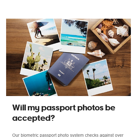
Will my passport photos be
accepted?
Our biometric passport photo system checks against over