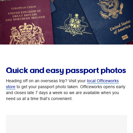
Quick and easy passport photos
Heading off on an overseas trip? Visit your
local Officeworks
store
to get your passport photo taken. Officeworks opens early
and closes late 7 days a week so we are available when you
need us at a time that’s convenient.