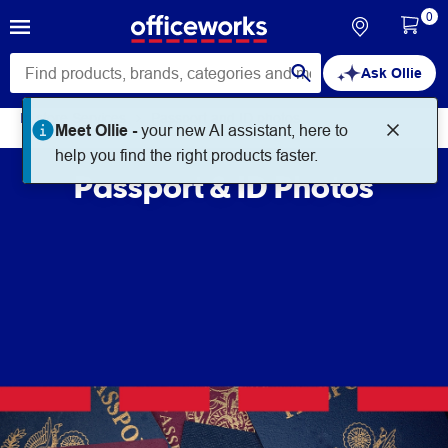
0
Ask Ollie
In store Services
Passport and ID photos
Meet Ollie -
your new AI assistant, here to
help you find the right products faster.
Passport & ID Photos