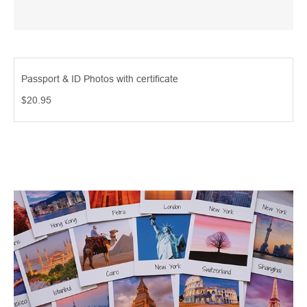
Passport & ID Photos with certificate
$20.95