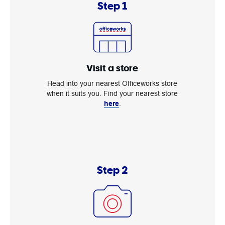
Step 1
Visit a store
Head into your nearest Officeworks store
when it suits you. Find your nearest store
here
.
Step 2