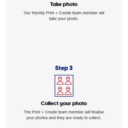
Take photo
Our friendly Print + Create team member will
take your photo.
Step 3
Collect your photo
The Print + Create team member will finalise
your photos and they are ready to collect.