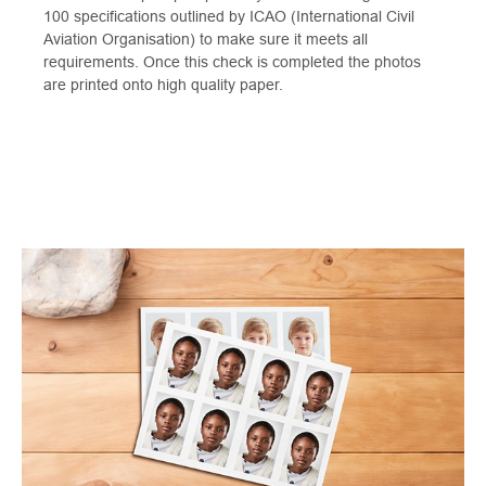
100 specifications outlined by ICAO (International Civil
Aviation Organisation) to make sure it meets all
requirements. Once this check is completed the photos
are printed onto high quality paper.