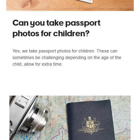
Can you take passport
photos for children?
Yes, we take passport photos for children. These can
sometimes be challenging depending on the age of the
child, allow for extra time.