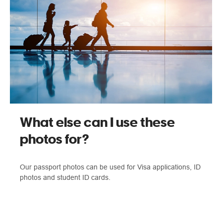
What else can I use these
photos for?
Our passport photos can be used for Visa applications, ID
photos and student ID cards.