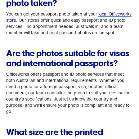
photo taken?
You can get your passport photo taken at your
local Officeworks
store
. Our stores offer quick and easy passport and ID photo
services—no appointment needed. Just walk in, and a team
member will take and print passport photos on the spot.
Are the photos suitable for visas
and international passports?
Officeworks offers passport and ID photo services that meet
both Australian and international requirements. Whether you
need a photo for a foreign passport, visa, or other official
document, our team can tailor the photo to suit your destination
country’s specifications. Just let us know the country and
purpose, and we’ll ensure your photo is compliant and ready to
go.
What size are the printed