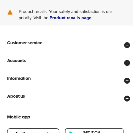
Product recalls: Your safety and satisfaction is our
priority. Visit the
Product recalls page
.
Customer service
Store locator
Accounts
Track my order
Create account
Delivery options
Information
Password reset
Returns policy
Price Beat Guarantee
Officeworks for Business
About us
Scam warnings
Everyday low prices
Officeworks for Education
Contact us
We are Officeworks
Extra cover
Mobile app
Help centre
Careers
Flybuys
People & Planet Positive