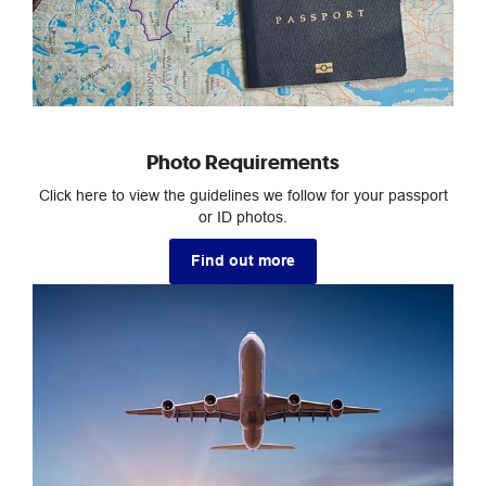
Photo Requirements
Click here to view the guidelines we follow for your passport
or ID photos.
Find out more