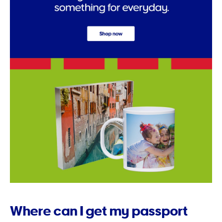
Where can I get my passport