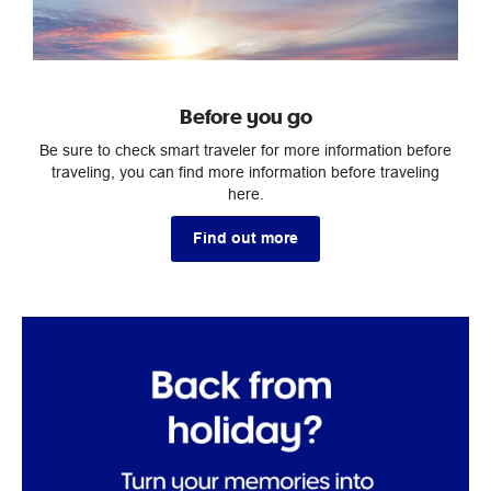
Before you go
Be sure to check smart traveler for more information before
traveling, you can find more information before traveling
here.
Find out more