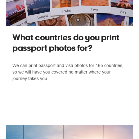
What countries do you print
passport photos for?
We can print passport and visa photos for 165 countries,
so we will have you covered no matter where your
journey takes you.