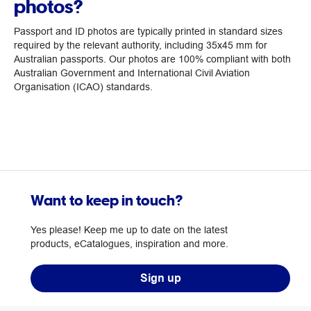
photos?
Passport and ID photos are typically printed in standard sizes
required by the relevant authority, including 35x45 mm for
Australian passports. Our photos are 100% compliant with both
Australian Government and International Civil Aviation
Organisation (ICAO) standards.
Want to keep in touch?
Yes please! Keep me up to date on the latest
products, eCatalogues, inspiration and more.
Sign up