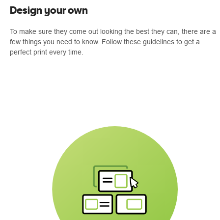
Design your own
To make sure they come out looking the best they can, there are a
few things you need to know. Follow these guidelines to get a
perfect print every time.