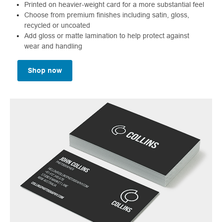
Printed on heavier‑weight card for a more substantial feel
Choose from premium finishes including satin, gloss,
recycled or uncoated
Add gloss or matte lamination to help protect against
wear and handling
Shop now