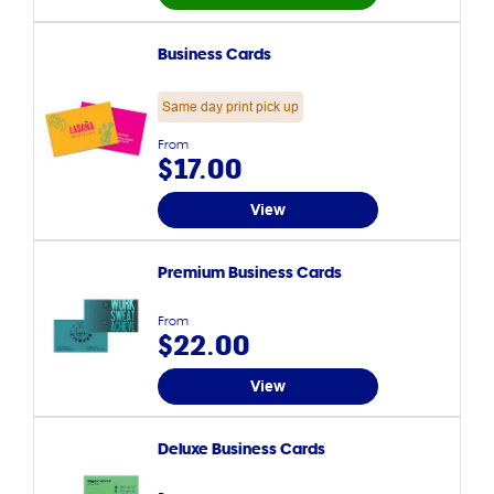
Business Cards
Same day print pick up
From
$17.00
View
Premium Business Cards
From
$22.00
View
Deluxe Business Cards