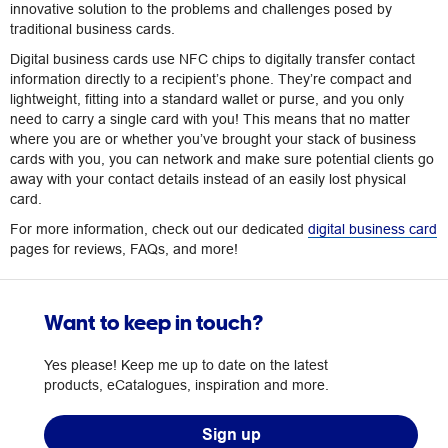
innovative solution to the problems and challenges posed by
traditional business cards.
Digital business cards use NFC chips to digitally transfer contact
information directly to a recipient’s phone. They’re compact and
lightweight, fitting into a standard wallet or purse, and you only
need to carry a single card with you! This means that no matter
where you are or whether you’ve brought your stack of business
cards with you, you can network and make sure potential clients go
away with your contact details instead of an easily lost physical
card.
For more information, check out our dedicated
digital business card
pages for reviews, FAQs, and more!
Want to keep in touch?
Yes please! Keep me up to date on the latest
products, eCatalogues, inspiration and more.
Sign up