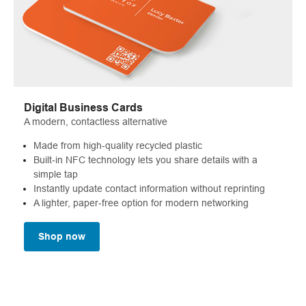
Digital Business Cards
A modern, contactless alternative
Made from high‑quality recycled plastic
Built‑in NFC technology lets you share details with a
simple tap
Instantly update contact information without reprinting
A lighter, paper‑free option for modern networking
Shop now