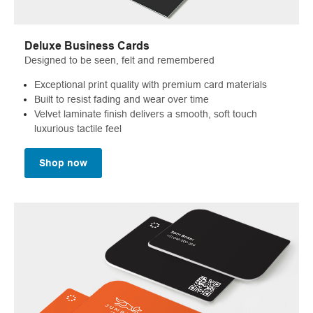
Deluxe Business Cards
Designed to be seen, felt and remembered
Exceptional print quality with premium card materials
Built to resist fading and wear over time
Velvet laminate finish delivers a smooth, soft touch
luxurious tactile feel
Shop now