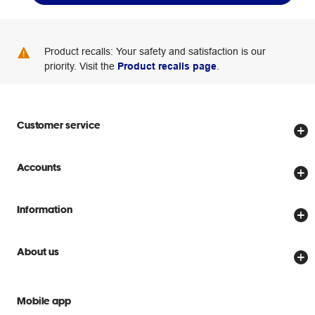
Product recalls: Your safety and satisfaction is our
priority. Visit the
Product recalls page
.
Customer service
Store locator
Accounts
Track my order
Create account
Delivery options
Information
Password reset
Returns policy
Price Beat Guarantee
Officeworks for Business
About us
Scam warnings
Everyday low prices
Officeworks for Education
Contact us
We are Officeworks
Extra cover
Mobile app
Help centre
Careers