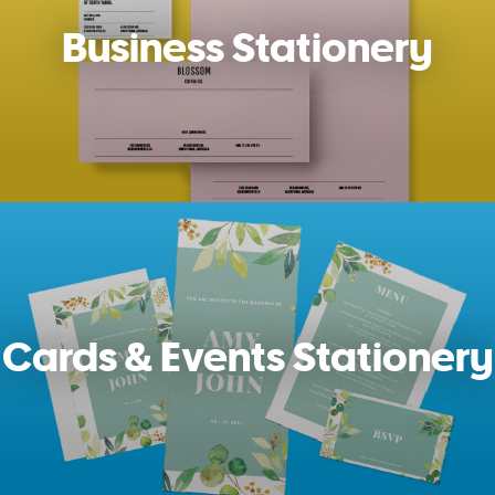
Business Stationery
Cards & Events Stationery