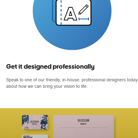
Get it designed professionally
Speak to one of our friendly, in-house, professional designers today
about how we can bring your vision to life.