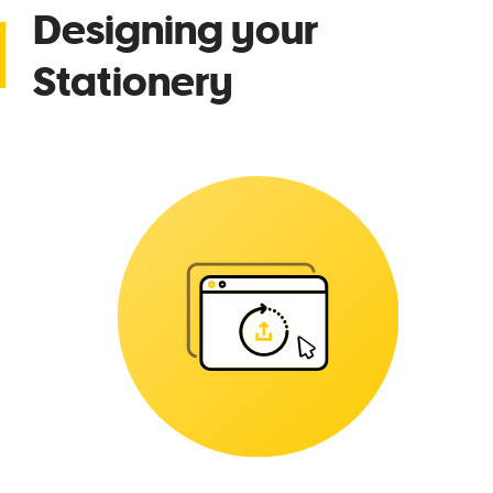
Designing your
Stationery