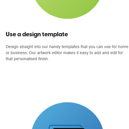
Use a design template
Design straight into our handy templates that you can use for home
or business. Our artwork editor makes it easy to add and edit for
that personalised finish.