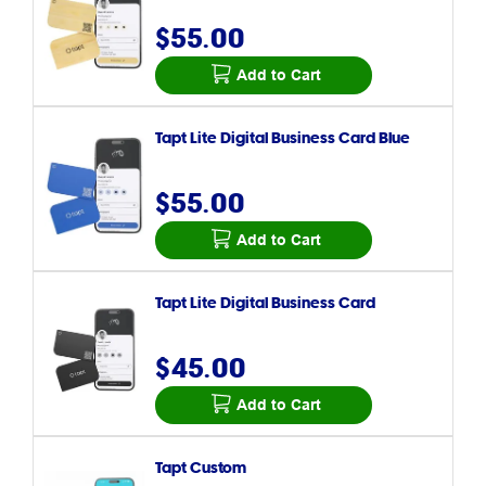
$55.00
Add to Cart
Tapt Lite Digital Business Card Blue
$55.00
Add to Cart
Tapt Lite Digital Business Card
$45.00
Add to Cart
Tapt Custom