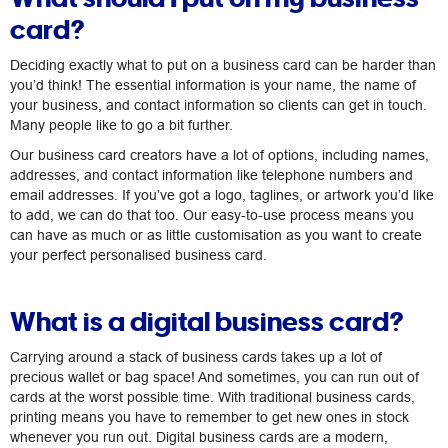
card?
Deciding exactly what to put on a business card can be harder than
you’d think! The essential information is your name, the name of
your business, and contact information so clients can get in touch.
Many people like to go a bit further.
Our business card creators have a lot of options, including names,
addresses, and contact information like telephone numbers and
email addresses. If you’ve got a logo, taglines, or artwork you’d like
to add, we can do that too. Our easy-to-use process means you
can have as much or as little customisation as you want to create
your perfect personalised business card.
What is a digital business card?
Carrying around a stack of business cards takes up a lot of
precious wallet or bag space! And sometimes, you can run out of
cards at the worst possible time. With traditional business cards,
printing means you have to remember to get new ones in stock
whenever you run out. Digital business cards are a modern,