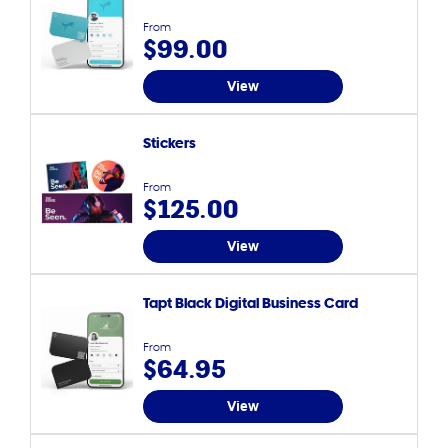
From
$99.00
View
Stickers
From
$125.00
View
Tapt Black Digital Business Card
From
$64.95
View