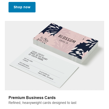
Shop now
Premium Business Cards
Refined, heavyweight cards designed to last