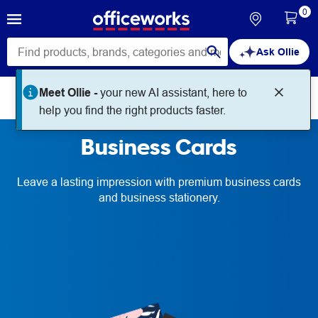
0
Ask Ollie
Meet Ollie -
your new AI assistant, here to
Print + Create
Business Cards
help you find the right products faster.
Business Cards
Leave a lasting impression with premium business cards
and business stationery.