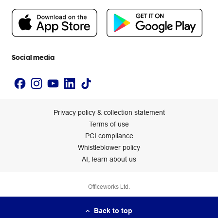
Flybuys
People & Planet Positive
Newsroom
Accessibility statement
Social media
Privacy policy & collection statement
Terms of use
PCI compliance
Whistleblower policy
AI, learn about us
Officeworks Ltd.
Back to top