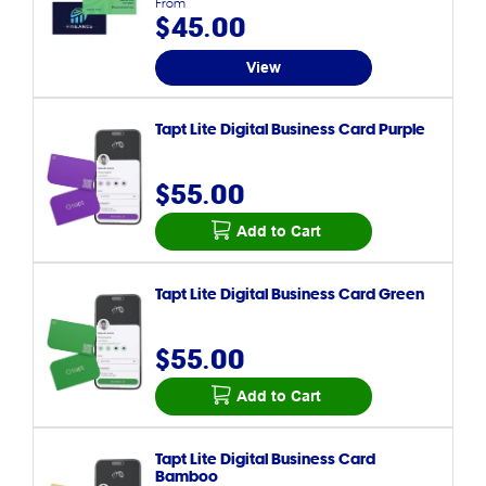
From
$45.00
View
Tapt Lite Digital Business Card Purple
$55.00
Add to Cart
Tapt Lite Digital Business Card Green
$55.00
Add to Cart
Tapt Lite Digital Business Card
Bamboo