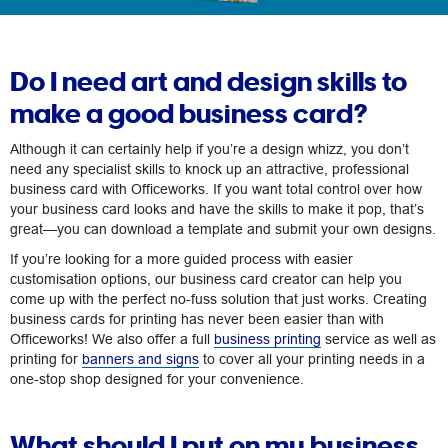
Do I need art and design skills to
make a good business card?
Although it can certainly help if you’re a design whizz, you don’t
need any specialist skills to knock up an attractive, professional
business card with Officeworks. If you want total control over how
your business card looks and have the skills to make it pop, that’s
great—you can download a template and submit your own designs.
If you’re looking for a more guided process with easier
customisation options, our business card creator can help you
come up with the perfect no-fuss solution that just works. Creating
business cards for printing has never been easier than with
Officeworks! We also offer a full
business printing
service as well as
printing for
banners and signs
to cover all your printing needs in a
one-stop shop designed for your convenience.
What should I put on my business