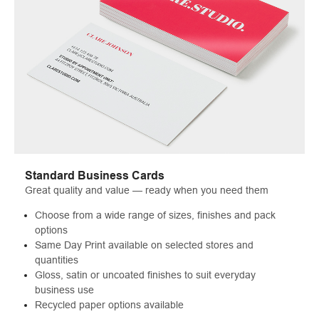
Standard Business Cards
Great quality and value — ready when you need them
Choose from a wide range of sizes, finishes and pack
options
Same Day Print available on selected stores and
quantities
Gloss, satin or uncoated finishes to suit everyday
business use
Recycled paper options available