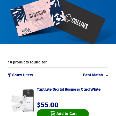
16
products
found for
Show filters
Best Match
Tapt Lite Digital Business Card White
$55.00
Add to Cart