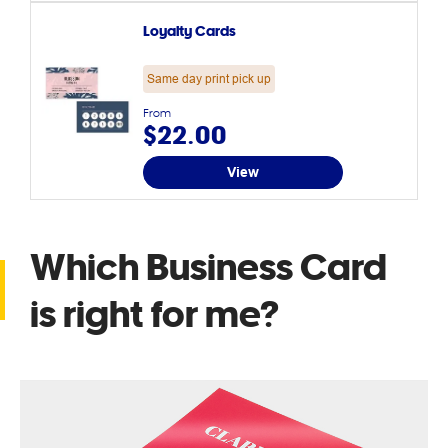
Loyalty Cards
Same day print pick up
From
$22.00
View
Which Business Card
is right for me?