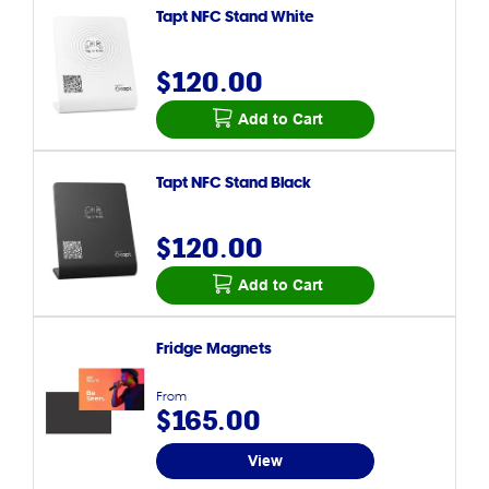
Tapt NFC Stand White
$120.00
Add to Cart
Tapt NFC Stand Black
$120.00
Add to Cart
Fridge Magnets
From
$165.00
View