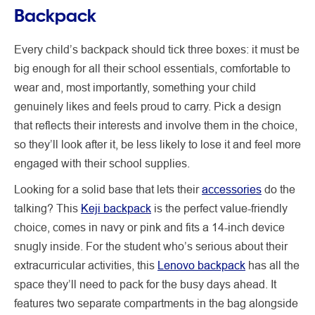
Backpack
Every child’s backpack should tick three boxes: it must be
big enough for all their school essentials, comfortable to
wear and, most importantly, something your child
genuinely likes and feels proud to carry. Pick a design
that reflects their interests and involve them in the choice,
so they’ll look after it, be less likely to lose it and feel more
engaged with their school supplies.
Looking for a solid base that lets their
accessories
do the
talking? This
Keji backpack
is the perfect value-friendly
choice, comes in navy or pink and fits a 14-inch device
snugly inside. For the student who’s serious about their
extracurricular activities, this
Lenovo backpack
has all the
space they’ll need to pack for the busy days ahead. It
features two separate compartments in the bag alongside