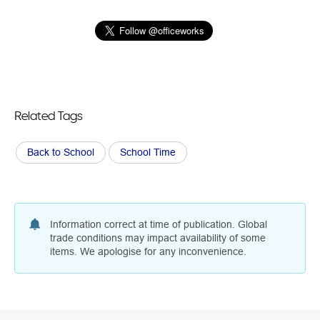
Related Tags
Back to School
School Time
Information correct at time of publication. Global
trade conditions may impact availability of some
items. We apologise for any inconvenience.