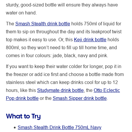
sturdy, good-sized bottle will ensure they always have
water on hand.
The
Smash Stealth drink bottle
holds 750ml of liquid for
them to sip on throughout the day and its leakproof twist
top makes it easy to use. Or, this
Keji drink bottle
holds
800ml, so they won’t need to fill up till home time, and
comes in four colours: jade, black, navy and pink.
If you want to keep their water colder for longer, pop it in
the freezer or add ice first and choose a bottle made from
stainless steel which can keep drinks cool for up to 12
hours, like this
Studymate drink bottle
, the
Otto Eclectic
Pop drink bottle
or the
Smash Sipper drink bottle
.
What to Try
Smash Stealth Drink Bottle 750mL Navy