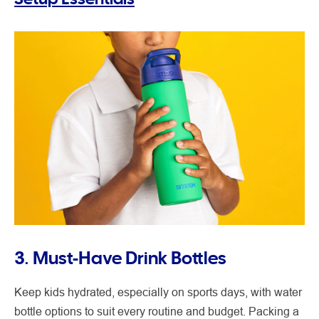
3. Must-Have Drink Bottles
Keep kids hydrated, especially on sports days, with water
bottle options to suit every routine and budget. Packing a