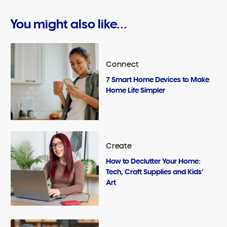
You might also like...
Connect
7 Smart Home Devices to Make
Home Life Simpler
Create
How to Declutter Your Home:
Tech, Craft Supplies and Kids’
Art