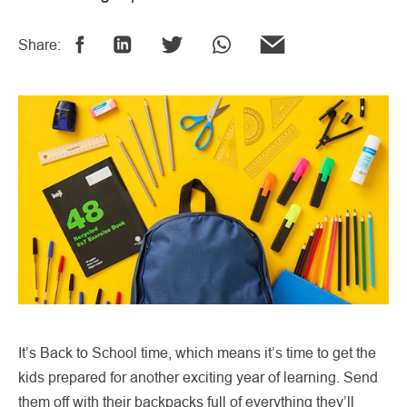
Share:
It’s Back to School time, which means it’s time to get the
kids prepared for another exciting year of learning. Send
them off with their backpacks full of everything they’ll