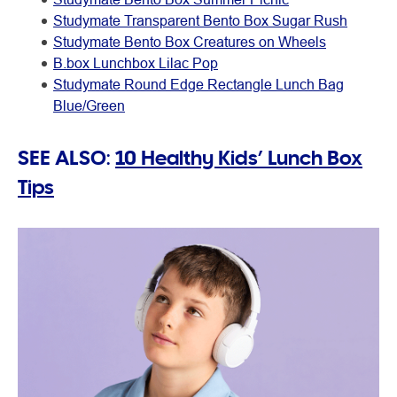
Studymate Transparent Bento Box Sugar Rush
Studymate Bento Box Creatures on Wheels
B.box Lunchbox Lilac Pop
Studymate Round Edge Rectangle Lunch Bag
Blue/Green
SEE ALSO:
10 Healthy Kids’ Lunch Box
Tips