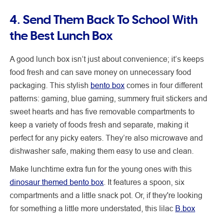
4. Send Them Back To School With
the Best Lunch Box
A good lunch box isn’t just about convenience; it’s keeps
food fresh and can save money on unnecessary food
packaging. This stylish
bento box
comes in four different
patterns: gaming, blue gaming, summery fruit stickers and
sweet hearts and has five removable compartments to
keep a variety of foods fresh and separate, making it
perfect for any picky eaters. They’re also microwave and
dishwasher safe, making them easy to use and clean.
Make lunchtime extra fun for the young ones with this
dinosaur themed bento box
. It features a spoon, six
compartments and a little snack pot. Or, if they're looking
for something a little more understated, this lilac
B.box