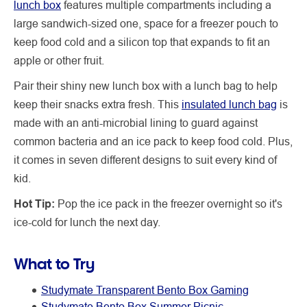
lunch box
features multiple compartments including a
large sandwich-sized one, space for a freezer pouch to
keep food cold and a silicon top that expands to fit an
apple or other fruit.
Pair their shiny new lunch box with a lunch bag to help
keep their snacks extra fresh. This
insulated lunch bag
is
made with an anti-microbial lining to guard against
common bacteria and an ice pack to keep food cold. Plus,
it comes in seven different designs to suit every kind of
kid.
Hot Tip:
Pop the ice pack in the freezer overnight so it's
ice-cold for lunch the next day.
What to Try
Studymate Transparent Bento Box Gaming
Studymate Bento Box Summer Picnic