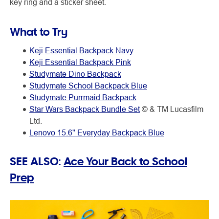
key ring and a sticker sheet.
What to Try
Keji Essential Backpack Navy
Keji Essential Backpack Pink
Studymate Dino Backpack
Studymate School Backpack Blue
Studymate Purrmaid Backpack
Star Wars Backpack Bundle Set
© & TM Lucasfilm
Ltd.
Lenovo 15.6" Everyday Backpack Blue
SEE ALSO:
Ace Your Back to School
Prep