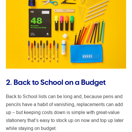
2. Back to School on a Budget
Back to School lists can be long and, because pens and
pencils have a habit of vanishing, replacements can add
up – but keeping costs down is simple with great‑value
stationery that’s easy to stock up on now and top up later
while staying on budget.