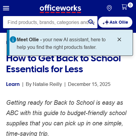
0
Ask Ollie
Meet Ollie -
your new AI assistant, here to
Home
Noteworthy
Learn
help you find the right products faster.
How to Get Back to School
Essentials for Less
Learn
 | 
By 
Natalie Reilly
 | 
December 15, 2025
Getting ready for Back to School is easy as
ABC with this guide to budget-friendly school
supplies that you can pick up in one simple,
time-saving trip.