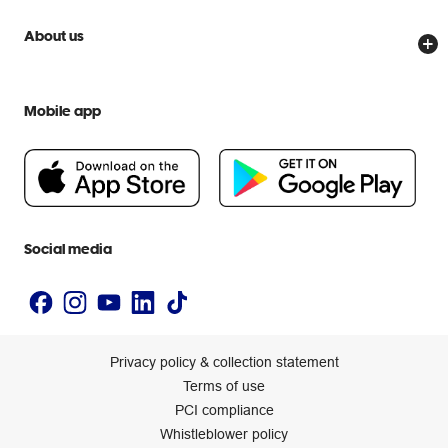
Price Beat Guarantee
Officeworks for Business
Scam warnings
About us
Everyday low prices
Officeworks for Education
Contact us
We are Officeworks
Extra cover
Help centre
Mobile app
Careers
Flybuys
People & Planet Positive
Newsroom
Accessibility statement
Social media
Privacy policy & collection statement
Terms of use
PCI compliance
Whistleblower policy