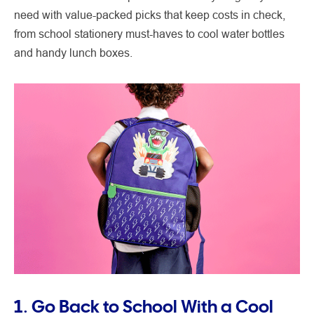
need with value-packed picks that keep costs in check,
from school stationery must-haves to cool water bottles
and handy lunch boxes.
1. Go Back to School With a Cool