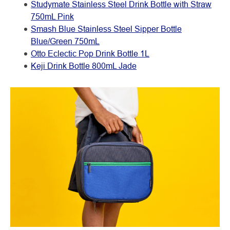
Studymate Stainless Steel Drink Bottle with Straw
750mL Pink
Smash Blue Stainless Steel Sipper Bottle
Blue/Green 750mL
Otto Eclectic Pop Drink Bottle 1L
Keji Drink Bottle 800mL Jade