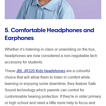
5. Comfortable Headphones and
Earphones
Whether it’s listening in class or unwinding on the bus,
headphones are now considered a non-negotiable tech
accessory for students.
These
JBL JR320 Kids headphones
are a colourful
choice that will allow them to listen in comfort while
learning or enjoying some downtime, they feature Safe
Sound technology which parents can control for
customisable hearing protection. If they're in older primary
or high school and need a little more help to focus and