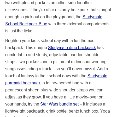
two well-placed pockets on either side for other
accessories. If they're after a sturdy backpack that’s bright
enough to pick out on the playground, the
Studymate
School Backpack Blue
with three external compartments
is just the ticket.
Brighten your kid’s school day with a fun themed
backpack. This unique
Studymate dino backpack
has
comfortable and sturdy, adjustable padded shoulder
straps, two pockets and a picture of a dinosaur wearing
sunglasses riding a truck – so you’ll never miss it. Add a
touch of fantasy to their school days with the
Studymate
purrmaid backpack
, a feline-themed bag with a
pearlescent sheen plus wide shoulder straps you can
adjust as they grow. If you have a little movie-lover on
your hands, try the
Star Wars bundle set
– it includes a
lightweight backpack, drink bottle, bento lunch box, Yoda