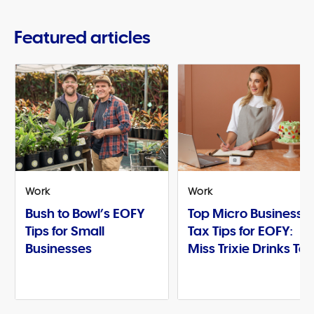
Featured articles
Work
Work
Bush to Bowl’s EOFY
Top Micro Business
Tips for Small
Tax Tips for EOFY:
Businesses
Miss Trixie Drinks Te