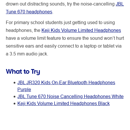
drown out distracting sounds, try the noise-cancelling
JBL
Tune 670 headphones
.
For primary school students just getting used to using
headphones, the
Keji Kids Volume Limited Headphones
have a volume limit feature to ensure the sound won’t hurt
sensitive ears and easily connect to a laptop or tablet via
a 3.5 mm audio jack.
What to Try
JBL JR320 Kids On-Ear Bluetooth Headphones
Purple
JBL Tune 670 Noise Cancelling Headphones White
Keji Kids Volume Limited Headphones Black