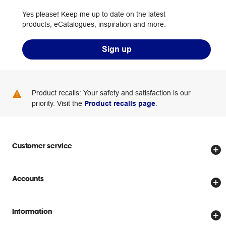
Yes please! Keep me up to date on the latest
products, eCatalogues, inspiration and more.
Sign up
Product recalls: Your safety and satisfaction is our
priority. Visit the
Product recalls page
.
Customer service
Store locator
Accounts
Track my order
Create account
Delivery options
Information
Password reset
Returns policy