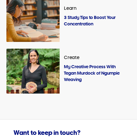
Learn
3 Study Tips to Boost Your
Concentration
Create
My Creative Process With
Tegan Murdock of Ngumpie
Weaving
Want to keep in touch?