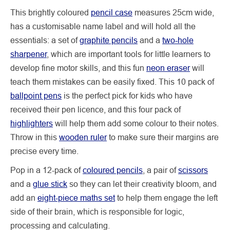
This brightly coloured
pencil case
measures 25cm wide,
has a customisable name label and will hold all the
essentials: a set of
graphite pencils
and a
two-hole
sharpener
, which are important tools for little learners to
develop fine motor skills, and this fun
neon eraser
will
teach them mistakes can be easily fixed. This 10 pack of
ballpoint pens
is the perfect pick for kids who have
received their pen licence, and this four pack of
highlighters
will help them add some colour to their notes.
Throw in this
wooden ruler
to make sure their margins are
precise every time.
Pop in a 12-pack of
coloured pencils
, a pair of
scissors
and a
glue stick
so they can let their creativity bloom, and
add an
eight-piece maths set
to help them engage the left
side of their brain, which is responsible for logic,
processing and calculating.