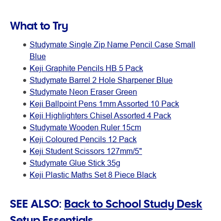
What to Try
Studymate Single Zip Name Pencil Case Small
Blue
Keji Graphite Pencils HB 5 Pack
Studymate Barrel 2 Hole Sharpener Blue
Studymate Neon Eraser Green
Keji Ballpoint Pens 1mm Assorted 10 Pack
Keji Highlighters Chisel Assorted 4 Pack
Studymate Wooden Ruler 15cm
Keji Coloured Pencils 12 Pack
Keji Student Scissors 127mm/5"
Studymate Glue Stick 35g
Keji Plastic Maths Set 8 Piece Black
SEE ALSO:
Back to School Study Desk
Setup Essentials