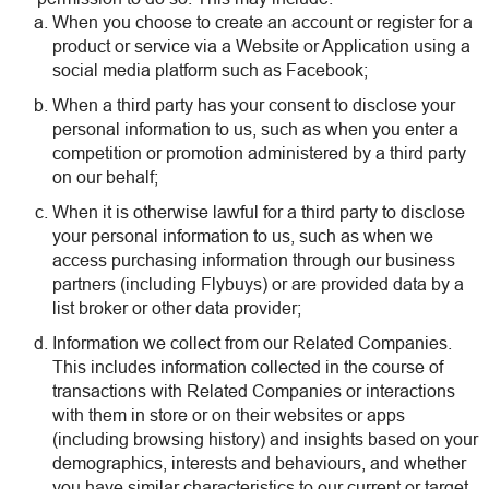
When you choose to create an account or register for a
product or service via a Website or Application using a
social media platform such as Facebook;
When a third party has your consent to disclose your
personal information to us, such as when you enter a
competition or promotion administered by a third party
on our behalf;
When it is otherwise lawful for a third party to disclose
your personal information to us, such as when we
access purchasing information through our business
partners (including Flybuys) or are provided data by a
list broker or other data provider;
Information we collect from our Related Companies.
This includes information collected in the course of
transactions with Related Companies or interactions
with them in store or on their websites or apps
(including browsing history) and insights based on your
demographics, interests and behaviours, and whether
you have similar characteristics to our current or target