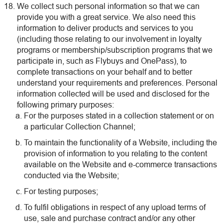
We collect such personal information so that we can
provide you with a great service. We also need this
information to deliver products and services to you
(including those relating to our involvement in loyalty
programs or membership/subscription programs that we
participate in, such as Flybuys and OnePass), to
complete transactions on your behalf and to better
understand your requirements and preferences. Personal
information collected will be used and disclosed for the
following primary purposes:
For the purposes stated in a collection statement or on
a particular Collection Channel;
To maintain the functionality of a Website, including the
provision of information to you relating to the content
available on the Website and e-commerce transactions
conducted via the Website;
For testing purposes;
To fulfil obligations in respect of any upload terms of
use, sale and purchase contract and/or any other