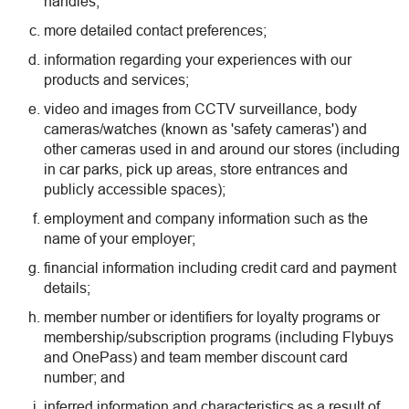
handles;
more detailed contact preferences;
information regarding your experiences with our
products and services;
video and images from CCTV surveillance, body
cameras/watches (known as 'safety cameras') and
other cameras used in and around our stores (including
in car parks, pick up areas, store entrances and
publicly accessible spaces);
employment and company information such as the
name of your employer;
financial information including credit card and payment
details;
member number or identifiers for loyalty programs or
membership/subscription programs (including Flybuys
and OnePass) and team member discount card
number; and
inferred information and characteristics as a result of