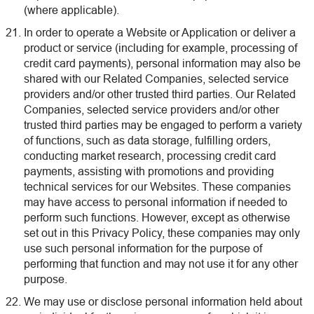
(where applicable).
In order to operate a Website or Application or deliver a
product or service (including for example, processing of
credit card payments), personal information may also be
shared with our Related Companies, selected service
providers and/or other trusted third parties. Our Related
Companies, selected service providers and/or other
trusted third parties may be engaged to perform a variety
of functions, such as data storage, fulfilling orders,
conducting market research, processing credit card
payments, assisting with promotions and providing
technical services for our Websites. These companies
may have access to personal information if needed to
perform such functions. However, except as otherwise
set out in this Privacy Policy, these companies may only
use such personal information for the purpose of
performing that function and may not use it for any other
purpose.
We may use or disclose personal information held about