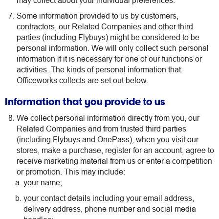
may collect about your individual preferences.
Some information provided to us by customers,
contractors, our Related Companies and other third
parties (including Flybuys) might be considered to be
personal information. We will only collect such personal
information if it is necessary for one of our functions or
activities. The kinds of personal information that
Officeworks collects are set out below.
Information that you provide to us
We collect personal information directly from you, our
Related Companies and from trusted third parties
(including Flybuys and OnePass), when you visit our
stores, make a purchase, register for an account, agree to
receive marketing material from us or enter a competition
or promotion. This may include:
your name;
your contact details including your email address,
delivery address, phone number and social media