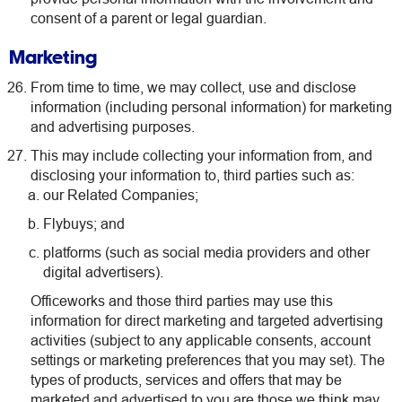
consent of a parent or legal guardian.
Marketing
From time to time, we may collect, use and disclose
information (including personal information) for marketing
and advertising purposes.
This may include collecting your information from, and
disclosing your information to, third parties such as:
our Related Companies;
Flybuys; and
platforms (such as social media providers and other
digital advertisers).
Officeworks and those third parties may use this
information for direct marketing and targeted advertising
activities (subject to any applicable consents, account
settings or marketing preferences that you may set). The
types of products, services and offers that may be
marketed and advertised to you are those we think may