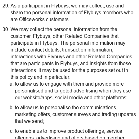
As a participant in Flybuys, we may collect, use and
share the personal information of Flybuys members who
are Officeworks customers.
We may collect the personal information from the
customer, Flybuys, other Related Companies that
participate in Flybuys. The personal information may
include contact details, transaction information,
interactions with Flybuys and other Related Companies
that are participants in Flybuys, and insights from those
interactions. It may be used for the purposes set out in
this policy and in particular:
to allow us to engage with them and provide more
personalised and targeted advertising when they use
our website/apps, social media and other platforms;
to allow us to personalise the communications,
marketing offers, customer surveys and trading updates
that we send;
to enable us to improve product offerings, service
offerings, advertising and offers based on member