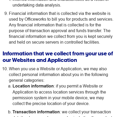
undertaking data analysis.
Financial information that is collected via the website is
used by Officeworks to bill you for products and services.
Any financial information that is collected is for the
purpose of transaction approval and funds transfer. The
financial information we collect from you is kept securely
and held on secure servers in controlled facilities.
Information that we collect from your use of
our Websites and Application
When you use a Website or Application, we may also
collect personal information about you in the following
general categories:
Location information
: if you permit a Website or
Application to access location services through the
permission system in your mobile device, we may
collect the precise location of your device.
Transaction information
: we collect your transaction