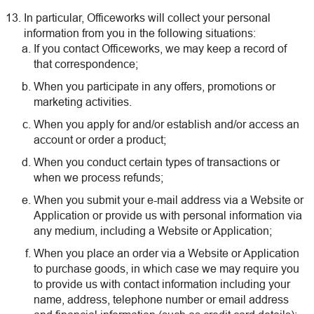
In particular, Officeworks will collect your personal
information from you in the following situations:
If you contact Officeworks, we may keep a record of
that correspondence;
When you participate in any offers, promotions or
marketing activities.
When you apply for and/or establish and/or access an
account or order a product;
When you conduct certain types of transactions or
when we process refunds;
When you submit your e-mail address via a Website or
Application or provide us with personal information via
any medium, including a Website or Application;
When you place an order via a Website or Application
to purchase goods, in which case we may require you
to provide us with contact information including your
name, address, telephone number or email address