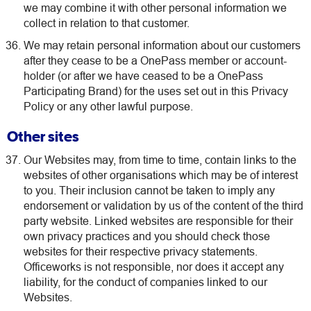
we may combine it with other personal information we
collect in relation to that customer.
We may retain personal information about our customers
after they cease to be a OnePass member or account-
holder (or after we have ceased to be a OnePass
Participating Brand) for the uses set out in this Privacy
Policy or any other lawful purpose.
Other sites
Our Websites may, from time to time, contain links to the
websites of other organisations which may be of interest
to you. Their inclusion cannot be taken to imply any
endorsement or validation by us of the content of the third
party website. Linked websites are responsible for their
own privacy practices and you should check those
websites for their respective privacy statements.
Officeworks is not responsible, nor does it accept any
liability, for the conduct of companies linked to our
Websites.