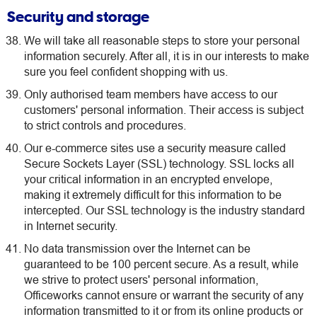
Security and storage
We will take all reasonable steps to store your personal
information securely. After all, it is in our interests to make
sure you feel confident shopping with us.
Only authorised team members have access to our
customers' personal information. Their access is subject
to strict controls and procedures.
Our e-commerce sites use a security measure called
Secure Sockets Layer (SSL) technology. SSL locks all
your critical information in an encrypted envelope,
making it extremely difficult for this information to be
intercepted. Our SSL technology is the industry standard
in Internet security.
No data transmission over the Internet can be
guaranteed to be 100 percent secure. As a result, while
we strive to protect users' personal information,
Officeworks cannot ensure or warrant the security of any
information transmitted to it or from its online products or