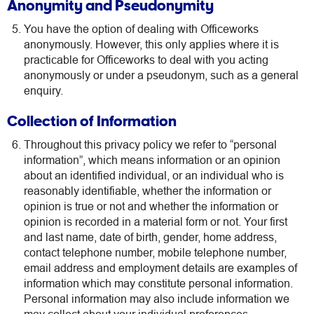
Anonymity and Pseudonymity
You have the option of dealing with Officeworks
anonymously. However, this only applies where it is
practicable for Officeworks to deal with you acting
anonymously or under a pseudonym, such as a general
enquiry.
Collection of Information
Throughout this privacy policy we refer to “personal
information”, which means information or an opinion
about an identified individual, or an individual who is
reasonably identifiable, whether the information or
opinion is true or not and whether the information or
opinion is recorded in a material form or not. Your first
and last name, date of birth, gender, home address,
contact telephone number, mobile telephone number,
email address and employment details are examples of
information which may constitute personal information.
Personal information may also include information we