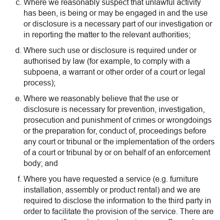
Where we reasonably suspect that unlawful activity
has been, is being or may be engaged in and the use
or disclosure is a necessary part of our investigation or
in reporting the matter to the relevant authorities;
Where such use or disclosure is required under or
authorised by law (for example, to comply with a
subpoena, a warrant or other order of a court or legal
process);
Where we reasonably believe that the use or
disclosure is necessary for prevention, investigation,
prosecution and punishment of crimes or wrongdoings
or the preparation for, conduct of, proceedings before
any court or tribunal or the implementation of the orders
of a court or tribunal by or on behalf of an enforcement
body; and
Where you have requested a service (e.g. furniture
installation, assembly or product rental) and we are
required to disclose the information to the third party in
order to facilitate the provision of the service. There are