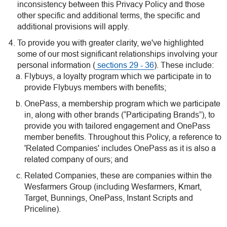
inconsistency between this Privacy Policy and those
other specific and additional terms, the specific and
additional provisions will apply.
To provide you with greater clarity, we've highlighted
some of our most significant relationships involving your
personal information (
sections 29 - 36
). These include:
Flybuys, a loyalty program which we participate in to
provide Flybuys members with benefits;
OnePass, a membership program which we participate
in, along with other brands (“Participating Brands”), to
provide you with tailored engagement and OnePass
member benefits. Throughout this Policy, a reference to
'Related Companies' includes OnePass as it is also a
related company of ours; and
Related Companies, these are companies within the
Wesfarmers Group (including Wesfarmers, Kmart,
Target, Bunnings, OnePass, Instant Scripts and
Priceline).