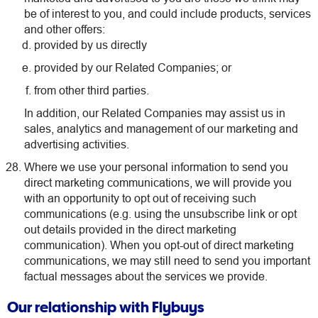
be of interest to you, and could include products, services
and other offers:
provided by us directly
provided by our Related Companies; or
from other third parties.
In addition, our Related Companies may assist us in
sales, analytics and management of our marketing and
advertising activities.
Where we use your personal information to send you
direct marketing communications, we will provide you
with an opportunity to opt out of receiving such
communications (e.g. using the unsubscribe link or opt
out details provided in the direct marketing
communication). When you opt-out of direct marketing
communications, we may still need to send you important
factual messages about the services we provide.
Our relationship with Flybuys