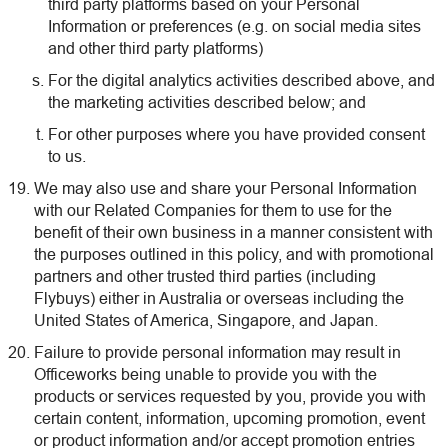
third party platforms based on your Personal
Information or preferences (e.g. on social media sites
and other third party platforms)
For the digital analytics activities described above, and
the marketing activities described below; and
For other purposes where you have provided consent
to us.
We may also use and share your Personal Information
with our Related Companies for them to use for the
benefit of their own business in a manner consistent with
the purposes outlined in this policy, and with promotional
partners and other trusted third parties (including
Flybuys) either in Australia or overseas including the
United States of America, Singapore, and Japan.
Failure to provide personal information may result in
Officeworks being unable to provide you with the
products or services requested by you, provide you with
certain content, information, upcoming promotion, event
or product information and/or accept promotion entries