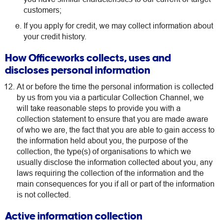
customers;
If you apply for credit, we may collect information about
your credit history.
How Officeworks collects, uses and
discloses personal information
At or before the time the personal information is collected
by us from you via a particular Collection Channel, we
will take reasonable steps to provide you with a
collection statement to ensure that you are made aware
of who we are, the fact that you are able to gain access to
the information held about you, the purpose of the
collection, the type(s) of organisations to which we
usually disclose the information collected about you, any
laws requiring the collection of the information and the
main consequences for you if all or part of the information
is not collected.
Active information collection