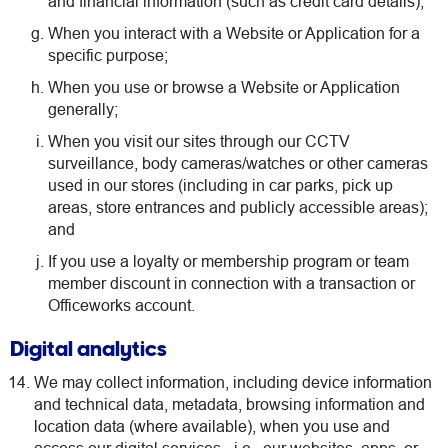
and financial information (such as credit card details);
When you interact with a Website or Application for a
specific purpose;
When you use or browse a Website or Application
generally;
When you visit our sites through our CCTV
surveillance, body cameras/watches or other cameras
used in our stores (including in car parks, pick up
areas, store entrances and publicly accessible areas);
and
If you use a loyalty or membership program or team
member discount in connection with a transaction or
Officeworks account.
Digital analytics
We may collect information, including device information
and technical data, metadata, browsing information and
location data (where available), when you use and