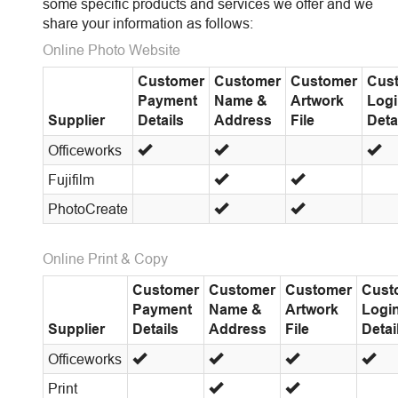
some specific products and services we offer and we
share your information as follows:
Online Photo Website
Customer
Customer
Customer
Cus
Payment
Name &
Artwork
Log
Supplier
Details
Address
File
Deta
Officeworks
Fujifilm
PhotoCreate
Online Print & Copy
Customer
Customer
Customer
Cust
Payment
Name &
Artwork
Logi
Supplier
Details
Address
File
Detai
Officeworks
Print