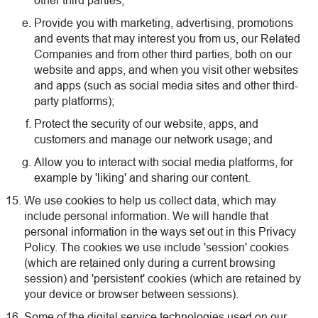
other third parties;
Provide you with marketing, advertising, promotions
and events that may interest you from us, our Related
Companies and from other third parties, both on our
website and apps, and when you visit other websites
and apps (such as social media sites and other third-
party platforms);
Protect the security of our website, apps, and
customers and manage our network usage; and
Allow you to interact with social media platforms, for
example by 'liking' and sharing our content.
We use cookies to help us collect data, which may
include personal information. We will handle that
personal information in the ways set out in this Privacy
Policy. The cookies we use include 'session' cookies
(which are retained only during a current browsing
session) and 'persistent' cookies (which are retained by
your device or browser between sessions).
Some of the digital service technologies used on our