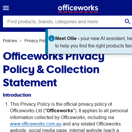
Meet Ollie -
your new AI assistant, h
Policies
Privacy Policy
to help you find the right products fast
Officeworks Privacy
Policy & Collection
Statement
Introduction
This Privacy Policy is the official privacy policy of
Officeworks Ltd ("
Officeworks
"). It applies to all personal
information collected by Officeworks, including via
www.officeworks.com.au
and any related Officeworks
website, social media page, internal website (each a