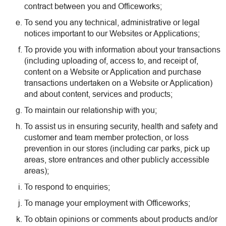
contract between you and Officeworks;
To send you any technical, administrative or legal
notices important to our Websites or Applications;
To provide you with information about your transactions
(including uploading of, access to, and receipt of,
content on a Website or Application and purchase
transactions undertaken on a Website or Application)
and about content, services and products;
To maintain our relationship with you;
To assist us in ensuring security, health and safety and
customer and team member protection, or loss
prevention in our stores (including car parks, pick up
areas, store entrances and other publicly accessible
areas);
To respond to enquiries;
To manage your employment with Officeworks;
To obtain opinions or comments about products and/or