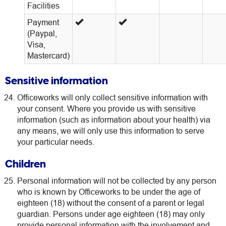
Facilities
Payment
(Paypal,
Visa,
Mastercard)
Sensitive information
Officeworks will only collect sensitive information with
your consent. Where you provide us with sensitive
information (such as information about your health) via
any means, we will only use this information to serve
your particular needs.
Children
Personal information will not be collected by any person
who is known by Officeworks to be under the age of
eighteen (18) without the consent of a parent or legal
guardian. Persons under age eighteen (18) may only
provide personal information with the involvement and