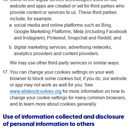
website and apps are created or set for third parties who
provide content or services to us. These third parties
include, for example:
social media and online platforms such as Bing,
Google Marketing Platforms, Meta (including Facebook
and Instagram), Pinterest, Snapchat and Reddit; and
digital marketing services, advertising networks,
analytics providers and content providers.
We may use other third-party services in similar ways.
You can change your cookies settings on your web
browser to block some cookies but, if you do, our website
or app may not work as well for you. See
www.allaboutcookies.org
for more information on how to
change your cookie settings for many common browsers,
and to learn more about cookies generally.
Use of information collected and disclosure
of personal information to others