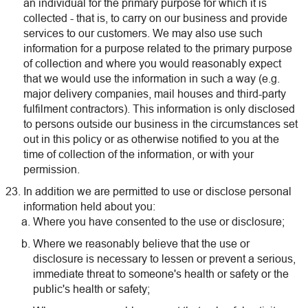
an individual for the primary purpose for which it is
collected - that is, to carry on our business and provide
services to our customers. We may also use such
information for a purpose related to the primary purpose
of collection and where you would reasonably expect
that we would use the information in such a way (e.g.
major delivery companies, mail houses and third-party
fulfilment contractors). This information is only disclosed
to persons outside our business in the circumstances set
out in this policy or as otherwise notified to you at the
time of collection of the information, or with your
permission.
In addition we are permitted to use or disclose personal
information held about you:
Where you have consented to the use or disclosure;
Where we reasonably believe that the use or
disclosure is necessary to lessen or prevent a serious,
immediate threat to someone's health or safety or the
public's health or safety;