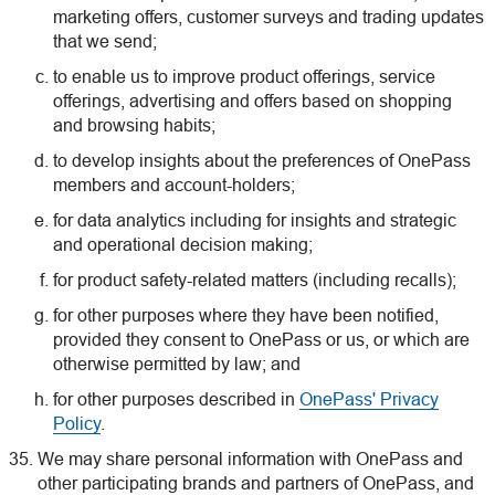
marketing offers, customer surveys and trading updates
that we send;
to enable us to improve product offerings, service
offerings, advertising and offers based on shopping
and browsing habits;
to develop insights about the preferences of OnePass
members and account-holders;
for data analytics including for insights and strategic
and operational decision making;
for product safety-related matters (including recalls);
for other purposes where they have been notified,
provided they consent to OnePass or us, or which are
otherwise permitted by law; and
for other purposes described in
OnePass' Privacy
Policy
.
We may share personal information with OnePass and
other participating brands and partners of OnePass, and