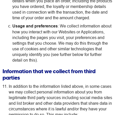
details when you place an order, including the products
you have ordered, the loyalty or membership details
used in connection with the transaction, the date and
time of your order and the amount charged.
Usage and preferences
: We collect information about
how you interact with our Websites or Applications,
including the pages you visit, your preferences and
settings that you choose. We may do this through the
use of cookies and other similar technologies that
uniquely identify you (see further below for further
detail on this).
Information that we collect from third
parties
In addition to the information listed above, in some cases
we may collect personal information about you from
legitimate third party sources including social media sites
and list broker and other data providers that share data in
circumstances where it is lawful and/or they have your
permission to do so. This may include: