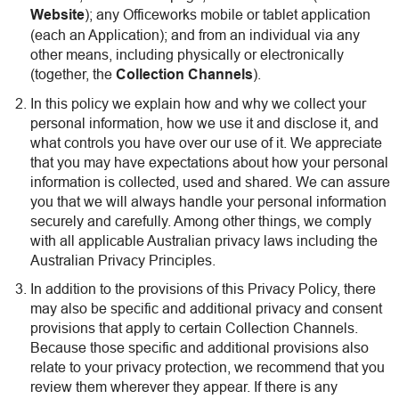
Website
); any Officeworks mobile or tablet application
(each an Application); and from an individual via any
other means, including physically or electronically
(together, the
Collection Channels
).
In this policy we explain how and why we collect your
personal information, how we use it and disclose it, and
what controls you have over our use of it. We appreciate
that you may have expectations about how your personal
information is collected, used and shared. We can assure
you that we will always handle your personal information
securely and carefully. Among other things, we comply
with all applicable Australian privacy laws including the
Australian Privacy Principles.
In addition to the provisions of this Privacy Policy, there
may also be specific and additional privacy and consent
provisions that apply to certain Collection Channels.
Because those specific and additional provisions also
relate to your privacy protection, we recommend that you
review them wherever they appear. If there is any