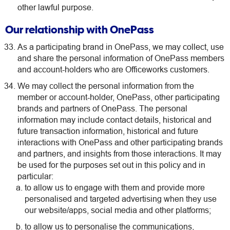
other lawful purpose.
Our relationship with OnePass
As a participating brand in OnePass, we may collect, use
and share the personal information of OnePass members
and account-holders who are Officeworks customers.
We may collect the personal information from the
member or account-holder, OnePass, other participating
brands and partners of OnePass. The personal
information may include contact details, historical and
future transaction information, historical and future
interactions with OnePass and other participating brands
and partners, and insights from those interactions. It may
be used for the purposes set out in this policy and in
particular:
to allow us to engage with them and provide more
personalised and targeted advertising when they use
our website/apps, social media and other platforms;
to allow us to personalise the communications,