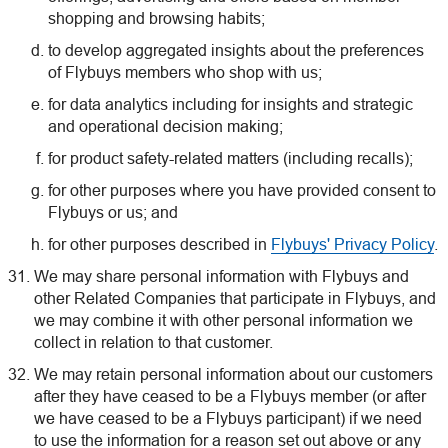
shopping and browsing habits;
to develop aggregated insights about the preferences
of Flybuys members who shop with us;
for data analytics including for insights and strategic
and operational decision making;
for product safety-related matters (including recalls);
for other purposes where you have provided consent to
Flybuys or us; and
for other purposes described in
Flybuys' Privacy Policy
.
We may share personal information with Flybuys and
other Related Companies that participate in Flybuys, and
we may combine it with other personal information we
collect in relation to that customer.
We may retain personal information about our customers
after they have ceased to be a Flybuys member (or after
we have ceased to be a Flybuys participant) if we need
to use the information for a reason set out above or any