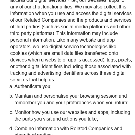
access our digital services - i.e., our websites, apps, or
any of our chat functionalities. We may also collect this
information when you use and access the digital services
of our Related Companies and the products and services
of third parties (such as social media platforms and other
third-party platforms). This information may include
personal information. Like many website and app
operators, we use digital service technologies like
cookies (which are small data files transferred onto
devices when a website or app is accessed), tags, pixels,
or other digital identifiers including those associated with
tracking and advertising identifiers across these digital
services that help us:
Authenticate you;
Maintain and personalise your browsing session and
remember you and your preferences when you return;
Monitor how you use our websites and apps, including
the parts you visit and actions you take;
Combine information with Related Companies and