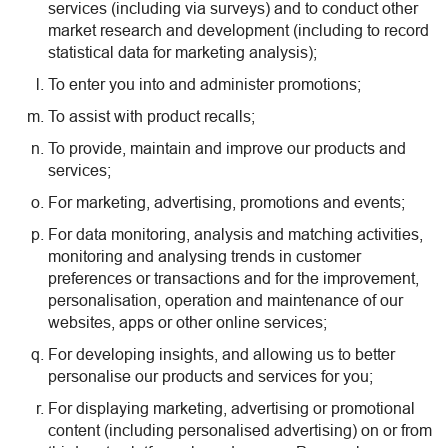
services (including via surveys) and to conduct other
market research and development (including to record
statistical data for marketing analysis);
To enter you into and administer promotions;
To assist with product recalls;
To provide, maintain and improve our products and
services;
For marketing, advertising, promotions and events;
For data monitoring, analysis and matching activities,
monitoring and analysing trends in customer
preferences or transactions and for the improvement,
personalisation, operation and maintenance of our
websites, apps or other online services;
For developing insights, and allowing us to better
personalise our products and services for you;
For displaying marketing, advertising or promotional
content (including personalised advertising) on or from