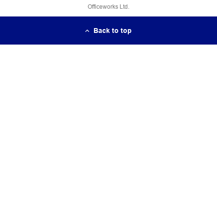
Officeworks Ltd.
Back to top