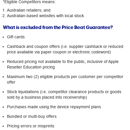
*Eligible Competitors means:
Australian retailers; and
Australian-based websites with local stock.
What is excluded from the Price Beat Guarantee?
Gift cards
Cashback and coupon offers (i.e. supplier cashback or reduced
price available via paper coupon or electronic codeword)
Reduced pricing not available to the public, inclusive of Apple
Reseller Education pricing
Maximum two (2) eligible products per customer per competitor
offer
Stock liquidations (i.e. competitor clearance products or goods
sold by a business placed into receivership)
Purchases made using the device repayment plans
Bundled or multi-buy offers
Pricing errors or misprints