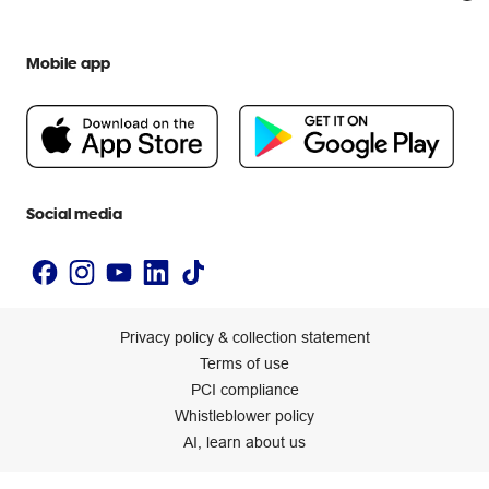
Everyday low prices
Officeworks for Education
Contact us
We are Officeworks
Extra cover
Help centre
Mobile app
Careers
Flybuys
People & Planet Positive
Newsroom
Accessibility statement
Social media
Privacy policy & collection statement
Terms of use
PCI compliance
Whistleblower policy
AI, learn about us