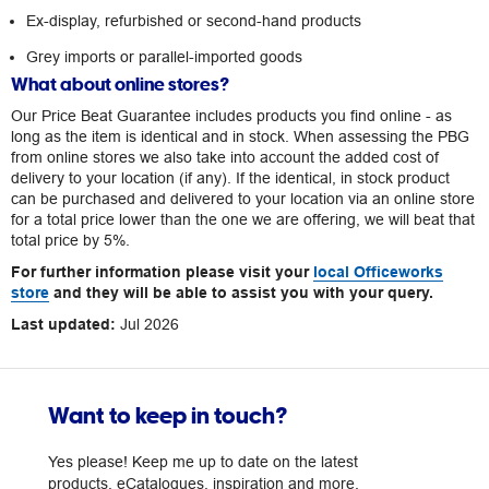
Ex-display, refurbished or second-hand products
Grey imports or parallel-imported goods
What about online stores?
Our Price Beat Guarantee includes products you find online - as
long as the item is identical and in stock. When assessing the PBG
from online stores we also take into account the added cost of
delivery to your location (if any). If the identical, in stock product
can be purchased and delivered to your location via an online store
for a total price lower than the one we are offering, we will beat that
total price by 5%.
For further information please visit your
local Officeworks
store
and they will be able to assist you with your query.
Last updated:
Jul 2026
Want to keep in touch?
Yes please! Keep me up to date on the latest
products, eCatalogues, inspiration and more.