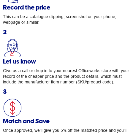
Record the price
This can be a catalogue clipping, screenshot on your phone,
webpage or similar.
2
Let us know
Give us a call or drop in to your nearest Officeworks store with your
record of the cheaper price and the product details, which must
include the manufacturer item number (SKU/product code).
3
Match and Save
Once approved, we'll give you 5% off the matched price and you'll