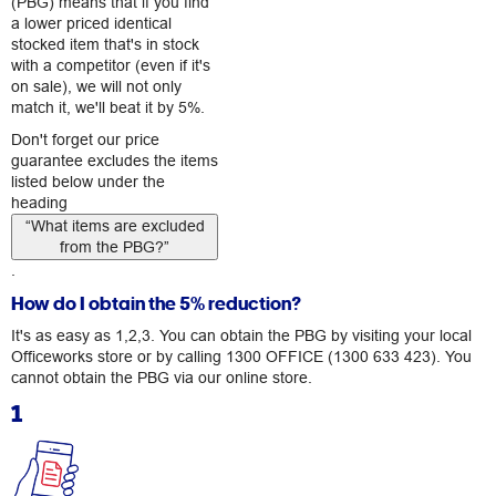
(PBG) means that if you find
a lower priced identical
stocked item that's in stock
with a competitor (even if it's
on sale), we will not only
match it, we'll beat it by 5%.
Don't forget our price
guarantee excludes the items
listed below under the
heading
“What items are excluded
from the PBG?”
.
How do I obtain the 5% reduction?
It's as easy as 1,2,3. You can obtain the PBG by visiting your local
Officeworks store or by calling
1300 OFFICE (1300 633 423)
. You
cannot obtain the PBG via our online store.
1