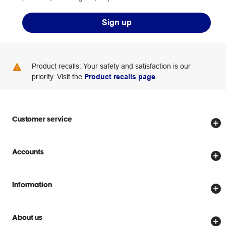
Sign up
Product recalls: Your safety and satisfaction is our
priority. Visit the
Product recalls page
.
Customer service
Store locator
Accounts
Track my order
Create account
Delivery options
Information
Password reset
Returns policy
Price Beat Guarantee
Officeworks for Business
Scam warnings
About us