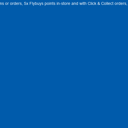
ems or orders, 5x Flybuys points in-store and with Click & Collect order