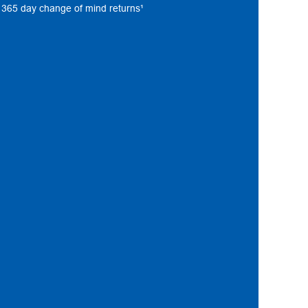
s, 365 day change of mind returns¹