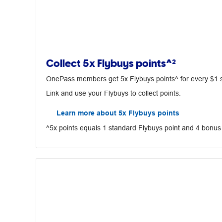
Collect 5x Flybuys points^²
OnePass members get 5x Flybuys points^ for every $1 spe
Link and use your Flybuys to collect points.
Learn more about 5x Flybuys points
^5x points equals 1 standard Flybuys point and 4 bonus