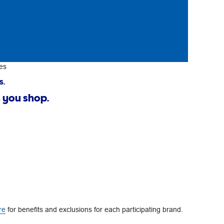
es
s.
 you shop.
re
for benefits and exclusions for each participating brand.