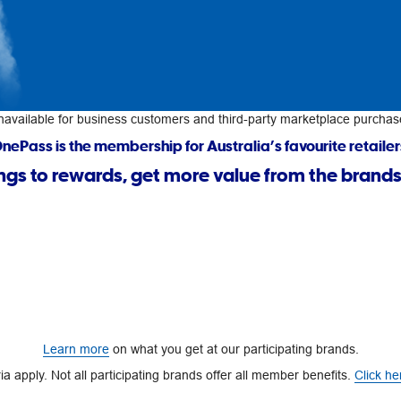
navailable for business customers and third-party marketplace purchas
nePass is the membership for Australia’s favourite retailer
ngs to rewards, get more value from the brands
Learn more
on what you get at our participating brands.
a apply. Not all participating brands offer all member benefits.
Click he