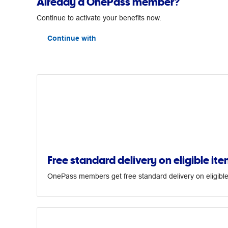
Already a OnePass member?
Continue to activate your benefits now.
Continue with
Free standard delivery on eligible ite
OnePass members get free standard delivery on eligible