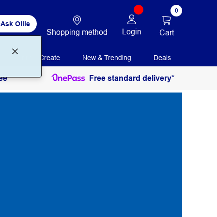
0
Ask Ollie
Login
Shopping method
Cart
Print + Create
New & Trending
Deals
ee
Free standard delivery*