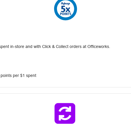
nt in-store and with Click & Collect orders at Officeworks.
 points per $1 spent