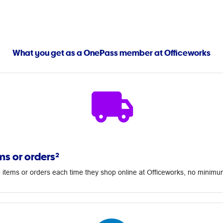
What you get as a OnePass member at Officeworks
ms or orders²
 items or orders each time they shop online at Officeworks, no minim