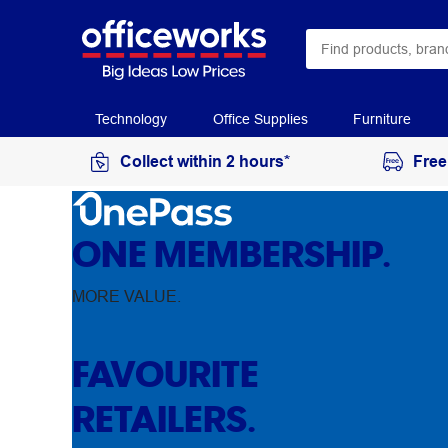
Technology
Office Supplies
Furniture
Collect within 2 hours*
Free
ONE MEMBERSHIP.
MORE VALUE.
FAVOURITE
RETAILERS.