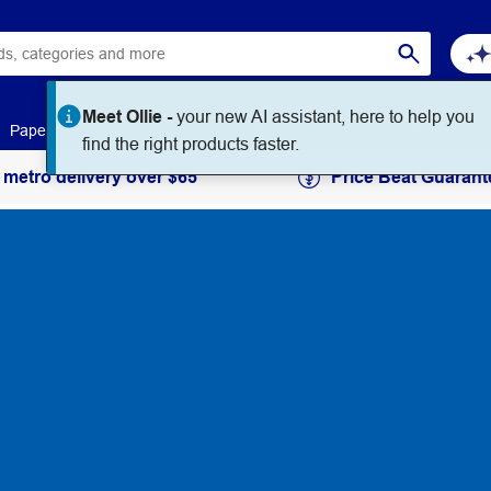
Meet Ollie -
your new AI assistant, here to help you
Paper
Art & Craft
Workplace Supplies
Education
find the right products faster.
 metro delivery over $65
Price Beat Guarant