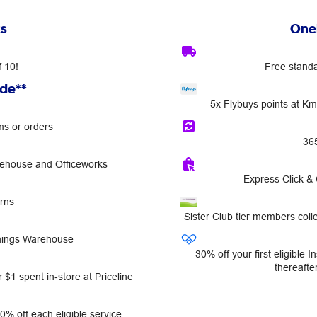
ts
OneP
f 10!
Free standa
ude**
5x Flybuys points at K
ms or orders
36
rehouse and Officeworks
Express Click &
rns
Sister Club tier members colle
nnings Warehouse
30% off your first eligible 
thereafter
 $1 spent in‑store at Priceline
10% off each eligible service