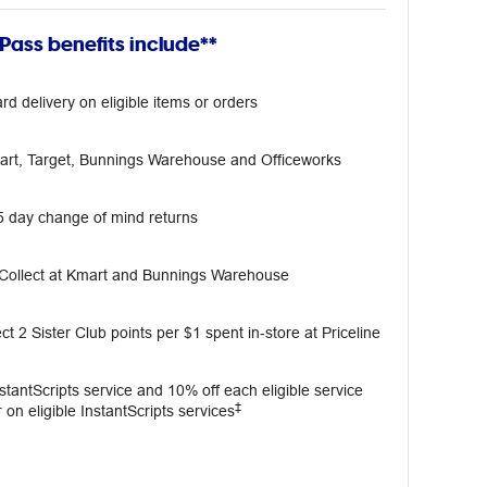
ass benefits include**
rd delivery on eligible items or orders
mart, Target, Bunnings Warehouse and Officeworks
5 day change of mind returns
 Collect at Kmart and Bunnings Warehouse
ct 2 Sister Club points per $1 spent in‑store at Priceline
InstantScripts service and 10% off each eligible service
‡
 on eligible InstantScripts services