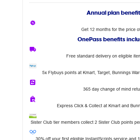
Annual plan benefi
Get 12 months for the price o
OnePass benefits incl
Free standard delivery on eligible ite
5x Flybuys points at Kmart, Target, Bunnings Wa
365 day change of mind retu
Express Click & Collect at Kmart and Bu
Sister Club tier members collect 2 Sister Club points per
30% off your first eligible InstantScripts service and 