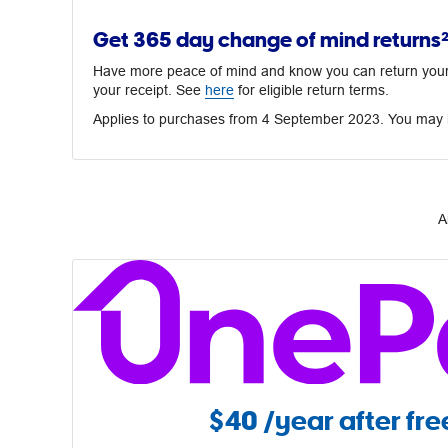
Get 365 day change of mind returns
Have more peace of mind and know you can return your p
your receipt. See
here
for eligible return terms.
Applies to purchases from 4 September 2023. You may h
A
$40
/year after free