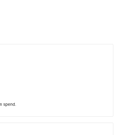
um spend.