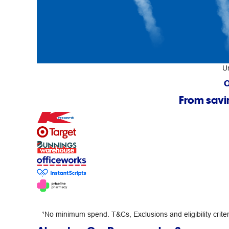
U
O
From savi
¹No minimum spend. T&Cs, Exclusions and eligibility criteri