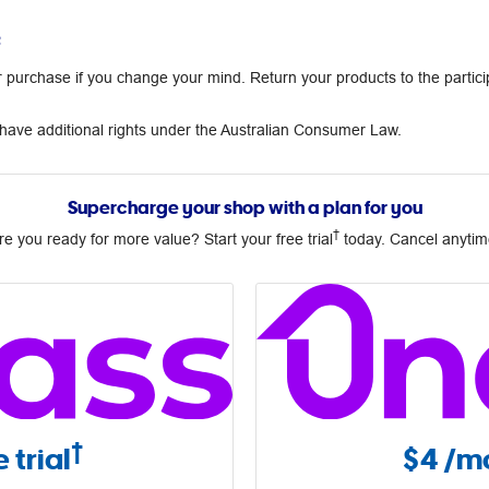
²
urchase if you change your mind. Return your products to the partici
ave additional rights under the Australian Consumer Law.
Supercharge your shop with a plan for you
†
re you ready for more value? Start your free trial
today. Cancel anytim
†
 trial
$4
/mo