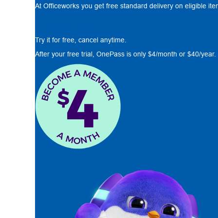
At Officeworks you get free standard delivery on eligible it
Start 30 day free trial
Try it for free, cancel anytime.
After your free trial, OnePass is only $4/month or $40/year.