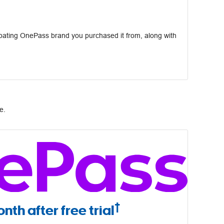
pating OnePass brand you purchased it from, along with
e.
†
nth after free trial