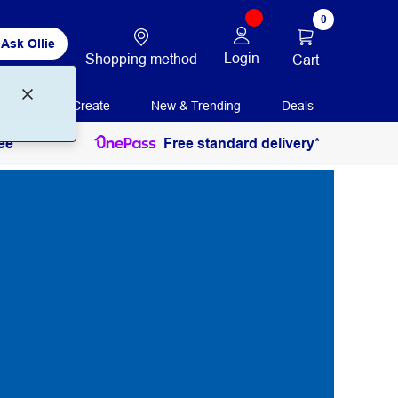
0
Ask Ollie
Login
Shopping method
Cart
Print + Create
New & Trending
Deals
ee
Free standard delivery*