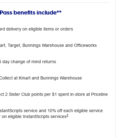
ass benefits include**
rd delivery on eligible items or orders
mart, Target, Bunnings Warehouse and Officeworks
5 day change of mind returns
 Collect at Kmart and Bunnings Warehouse
ct 2 Sister Club points per $1 spent in‑store at Priceline
InstantScripts service and 10% off each eligible service
‡
 on eligible InstantScripts services