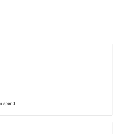
um spend.