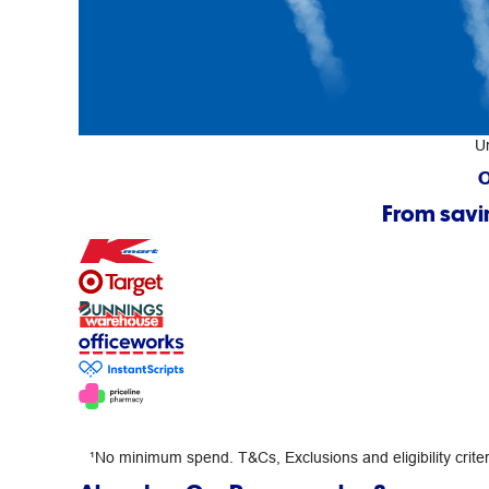
U
O
From savi
¹No minimum spend. T&Cs, Exclusions and eligibility criteri