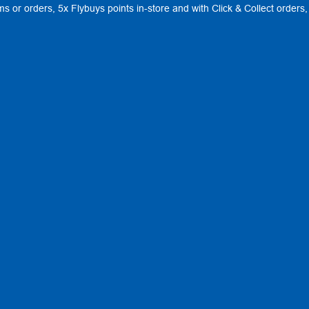
ems or orders, 5x Flybuys points in-store and with Click & Collect order