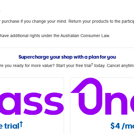
²
urchase if you change your mind. Return your products to the partici
ave additional rights under the Australian Consumer Law.
Supercharge your shop with a plan for you
†
re you ready for more value? Start your free trial
today. Cancel anytim
†
 trial
$4
/mo