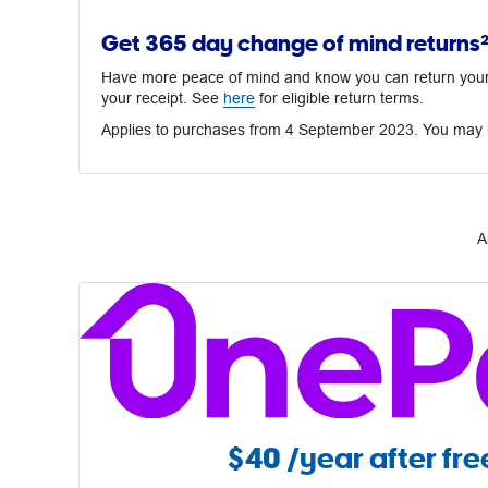
Get 365 day change of mind returns
Have more peace of mind and know you can return your p
your receipt. See
here
for eligible return terms.
Applies to purchases from 4 September 2023. You may h
A
$40
/year after free