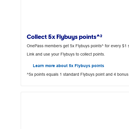
Collect 5x Flybuys points^²
OnePass members get 5x Flybuys points^ for every $1 spe
Link and use your Flybuys to collect points.
Learn more about 5x Flybuys points
^5x points equals 1 standard Flybuys point and 4 bonus