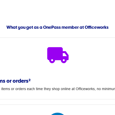
What you get as a OnePass member at Officeworks
ms or orders²
 items or orders each time they shop online at Officeworks, no minim