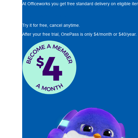
At Officeworks you get free standard delivery on eligible it
Start 30 day free trial
Try it for free, cancel anytime.
After your free trial, OnePass is only $4/month or $40/year.