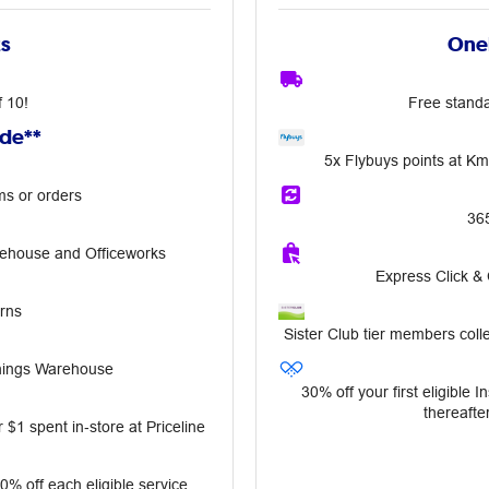
ts
OneP
f 10!
Free standa
ude**
5x Flybuys points at K
ms or orders
36
rehouse and Officeworks
Express Click &
rns
Sister Club tier members colle
nnings Warehouse
30% off your first eligible 
thereafter
 $1 spent in‑store at Priceline
10% off each eligible service