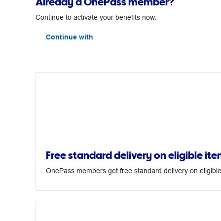
Already a OnePass member?
Continue to activate your benefits now.
Continue with
Free standard delivery on eligible ite
OnePass members get free standard delivery on eligible