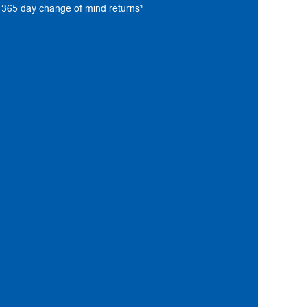
s, 365 day change of mind returns¹