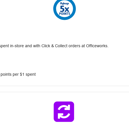
nt in-store and with Click & Collect orders at Officeworks.
 points per $1 spent