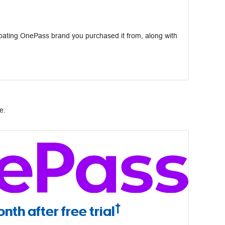
pating OnePass brand you purchased it from, along with
e.
†
nth after free trial