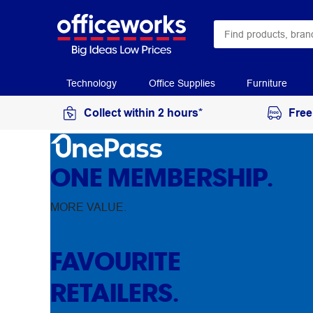
Technology
Office Supplies
Furniture
Collect within 2 hours*
Free
ONE MEMBERSHIP.
MORE VALUE.
FAVOURITE
RETAILERS.