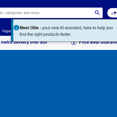
Meet Ollie -
your new AI assistant, here to help you
Paper
Art & Craft
Workplace Supplies
Education
find the right products faster.
 metro delivery over $65
Price Beat Guarant