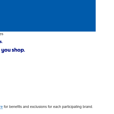
es
s.
 you shop.
re
for benefits and exclusions for each participating brand.