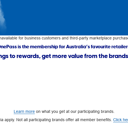
navailable for business customers and third-party marketplace purchas
nePass is the membership for Australia’s favourite retailer
ngs to rewards, get more value from the brands
Learn more
on what you get at our participating brands.
a apply. Not all participating brands offer all member benefits.
Click he