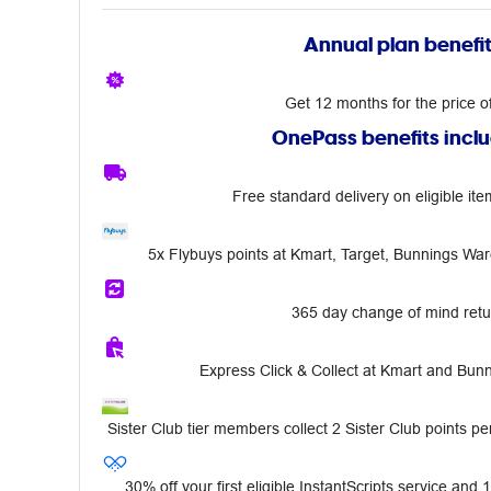
Annual plan benefi
Get 12 months for the price o
OnePass benefits incl
Free standard delivery on eligible ite
5x Flybuys points at Kmart, Target, Bunnings Wa
365 day change of mind retu
Express Click & Collect at Kmart and Bu
Sister Club tier members collect 2 Sister Club points per
30% off your first eligible InstantScripts service and 