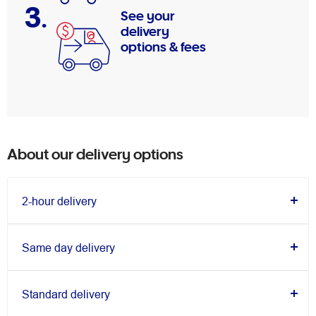
3.
See your
delivery
options & fees
About our delivery options
2-hour delivery
Same day delivery
Standard delivery