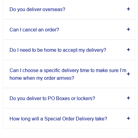
Do you deliver overseas?
Can I cancel an order?
Do I need to be home to accept my delivery?
Can I choose a specific delivery time to make sure I’m
home when my order arrives?
Do you deliver to PO Boxes or lockers?
How long will a Special Order Delivery take?