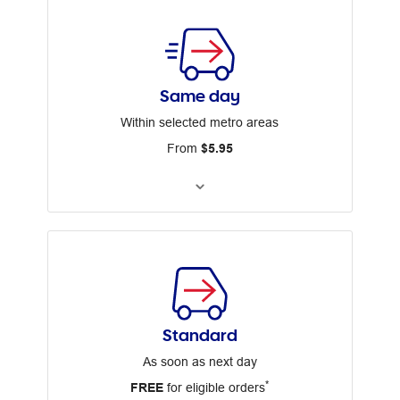
Same day
Within selected metro areas
From
$5.95
Standard
As soon as next day
*
FREE
for eligible orders