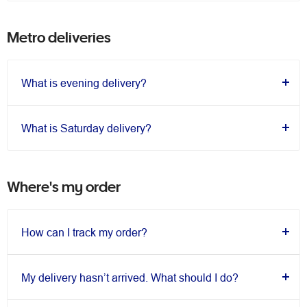
Metro deliveries
What is evening delivery?
What is Saturday delivery?
Where's my order
How can I track my order?
My delivery hasn’t arrived. What should I do?