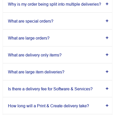
Why is my order being split into multiple deliveries?
What are special orders?
What are large orders?
What are delivery only items?
What are large item deliveries?
Is there a delivery fee for Software & Services?
How long will a Print & Create delivery take?