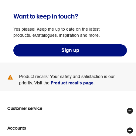
Want to keep in touch?
Yes please! Keep me up to date on the latest
products, eCatalogues, inspiration and more.
Sign up
Product recalls: Your safety and satisfaction is our
priority. Visit the
Product recalls page
.
Customer service
Store locator
Accounts
Track my order