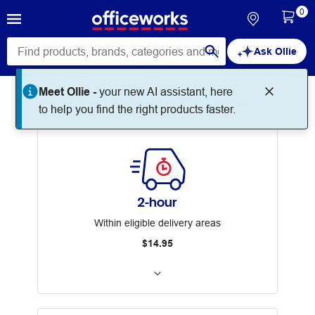
0
Ask Ollie
Meet Ollie -
your new AI assistant, here
Our Delivery Options
to help you find the right products faster.
2-hour
Within eligible delivery areas
$14.95