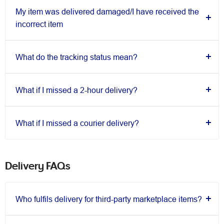
My item was delivered damaged/I have received the
incorrect item
What do the tracking status mean?
What if I missed a 2-hour delivery?
What if I missed a courier delivery?
Delivery FAQs
Who fulfils delivery for third-party marketplace items?