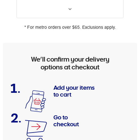
* For metro orders over $65. Exclusions apply.
We’ll confirm your delivery
options at checkout
1.
Add your items
to cart
2.
Go to
checkout