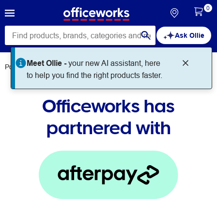
0
Ask Ollie
Meet Ollie -
your new AI assistant, here
Policies
Afterpay
to help you find the right products faster.
Officeworks has
partnered with