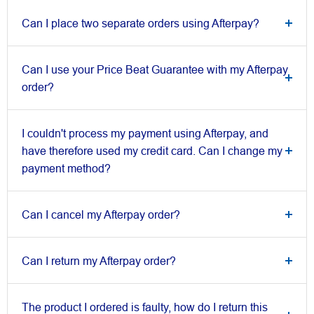
Can I place two separate orders using Afterpay?
Can I use your Price Beat Guarantee with my Afterpay
order?
I couldn't process my payment using Afterpay, and
have therefore used my credit card. Can I change my
payment method?
Can I cancel my Afterpay order?
Can I return my Afterpay order?
The product I ordered is faulty, how do I return this