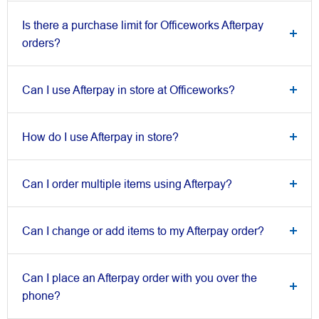
Is there a purchase limit for Officeworks Afterpay
orders?
Can I use Afterpay in store at Officeworks?
How do I use Afterpay in store?
Can I order multiple items using Afterpay?
Can I change or add items to my Afterpay order?
Can I place an Afterpay order with you over the
phone?