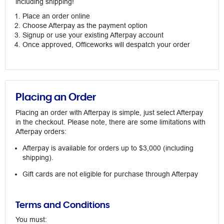
including shipping!
Place an order online
Choose Afterpay as the payment option
Signup or use your existing Afterpay account
Once approved, Officeworks will despatch your order
Placing an Order
Placing an order with Afterpay is simple, just select Afterpay
in the checkout. Please note, there are some limitations with
Afterpay orders:
Afterpay is available for orders up to $3,000 (including
shipping).
Gift cards are not eligible for purchase through Afterpay
Terms and Conditions
You must: