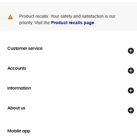
Product recalls: Your safety and satisfaction is our
priority. Visit the
Product recalls page
.
Customer service
Store locator
Accounts
Track my order
Create account
Delivery options
Information
Password reset
Returns policy
Price Beat Guarantee
Officeworks for Business
Scam warnings
About us
Everyday low prices
Officeworks for Education
Contact us
We are Officeworks
Extra cover
Help centre
Mobile app
Careers
Flybuys