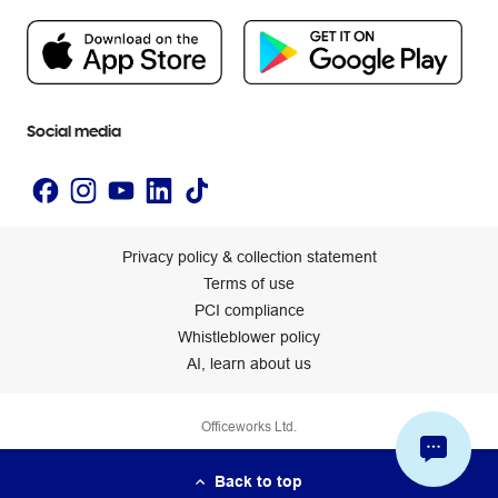
People & Planet Positive
Newsroom
Accessibility statement
Social media
Privacy policy & collection statement
Terms of use
PCI compliance
Whistleblower policy
AI, learn about us
Officeworks Ltd.
Back to top