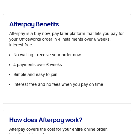
Afterpay Benefits
Afterpay is a buy now, pay later platform that lets you pay for
your Officeworks order in 4 instalments over 6 weeks,
interest free.
No waiting - receive your order now
4 payments over 6 weeks
Simple and easy to join
Interest-free and no fees when you pay on time
How does Afterpay work?
Afterpay covers the cost for your entire online order,