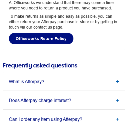
At Officeworks we understand that there may come a time
where you need to return a product you have purchased.
To make returns as simple and easy as possible, you can
either return your Afterpay purchase in-store or by getting in
touch via our contact us page.
Officeworks Return Policy
Frequently asked questions
What is Afterpay?
Does Afterpay charge interest?
Can I order any item using Afterpay?