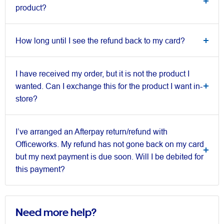
product?
How long until I see the refund back to my card?
I have received my order, but it is not the product I
wanted. Can I exchange this for the product I want in-
store?
I’ve arranged an Afterpay return/refund with
Officeworks. My refund has not gone back on my card
but my next payment is due soon. Will I be debited for
this payment?
Need more help?