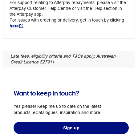
For support relating to Afterpay repayments, please visit the
Afterpay Customer Help Centre or visit the Help section in
the Afterpay app.
For issues with ordering or delivery, get in touch by clicking
here
.
Late fees, eligibility criteria and T&Cs apply. Australian
Credit Licence 527911
Want to keep in touch?
Yes please! Keep me up to date on the latest
products, eCatalogues, inspiration and more.
Sign up