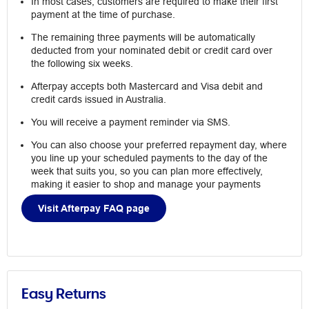
In most cases, customers are required to make their first
payment at the time of purchase.
The remaining three payments will be automatically
deducted from your nominated debit or credit card over
the following six weeks.
Afterpay accepts both Mastercard and Visa debit and
credit cards issued in Australia.
You will receive a payment reminder via SMS.
You can also choose your preferred repayment day, where
you line up your scheduled payments to the day of the
week that suits you, so you can plan more effectively,
making it easier to shop and manage your payments
Visit Afterpay FAQ page
Easy Returns