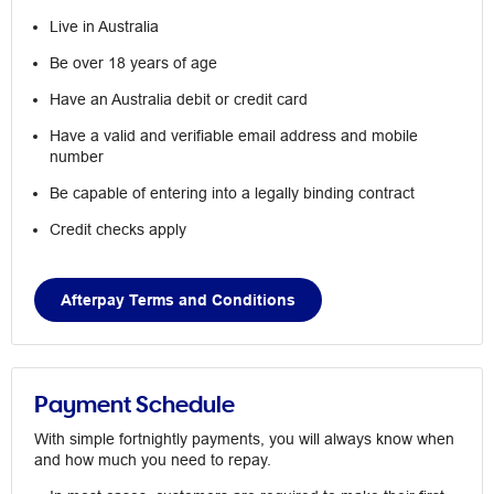
Live in Australia
Be over 18 years of age
Have an Australia debit or credit card
Have a valid and verifiable email address and mobile
number
Be capable of entering into a legally binding contract
Credit checks apply
Afterpay Terms and Conditions
Payment Schedule
With simple fortnightly payments, you will always know when
and how much you need to repay.