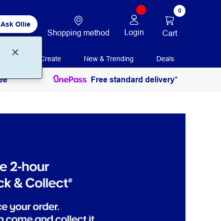
0
Ask Ollie
Login
Shopping method
Cart
Print + Create
New & Trending
Deals
ee
Free standard delivery*