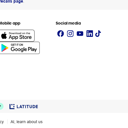
recalls page
.
Mobile app
Social media
icy
AI, learn about us