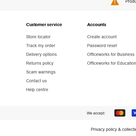
Produ
Customer service
Accounts
Store locator
Create account
Track my order
Password reset
Delivery options
Officeworks for Business
Returns policy
Officeworks for Educatio
Scam warnings
Contact us
Help centre
We accept:
Privacy policy & collect