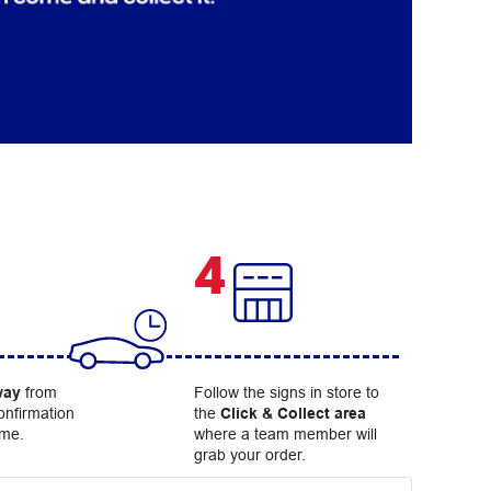
4
way
from
Follow the signs in store to
onfirmation
the
Click & Collect area
ome.
where a team member will
grab your order.