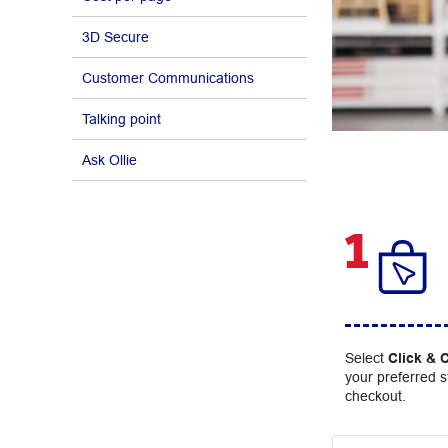
3D Secure
Customer Communications
Talking point
Ask Ollie
1
Select
Click & C
your preferred s
checkout.