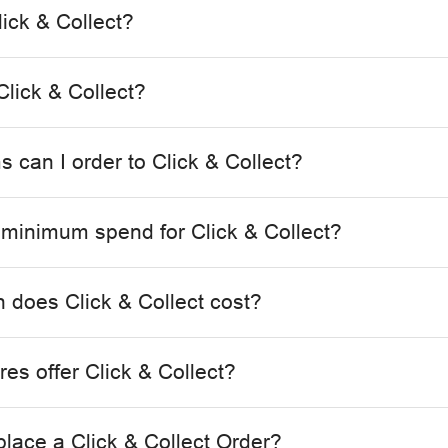
lick & Collect?
lick & Collect?
 can I order to Click & Collect?
a minimum spend for Click & Collect?
does Click & Collect cost?
es offer Click & Collect?
place a Click & Collect Order?