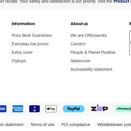
ct recalls: Your safety and satisfaction is our priority. Visit the
Product 
Information
About us
Price Beat Guarantee
We are Officeworks
Everyday low prices
Careers
Extra cover
People & Planet Positive
n
Flybuys
Newsroom
Accessibility statement
ion statement
Terms of use
PCI compliance
Whistleblower pol