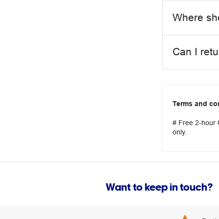
Where sho
Can I ret
Terms and co
# Free 2-hour C
only.
Want to keep in touch?