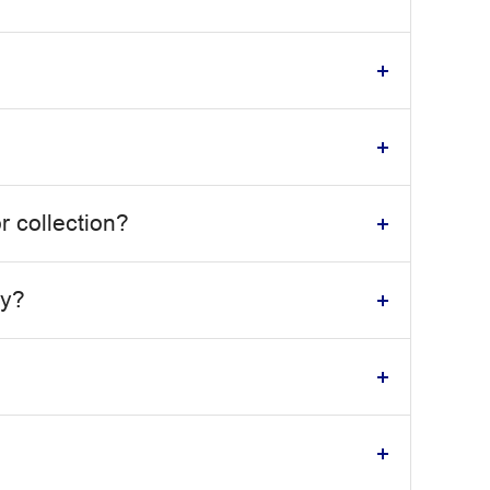
r collection?
dy?