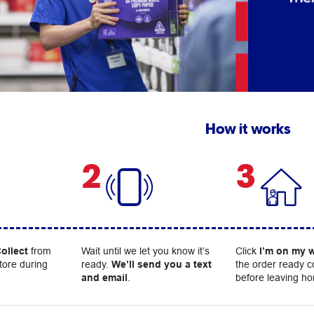
How it works
2
3
ollect
from
Wait until we let you know it’s
Click
I’m on my 
tore during
ready.
We’ll send you a text
the order ready c
and email
.
before leaving h