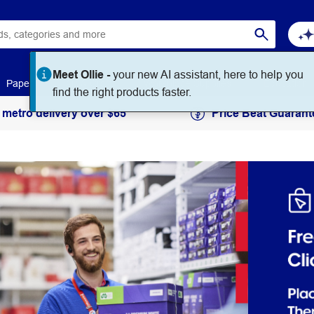
Meet Ollie -
your new AI assistant, here to help you
Paper
Art & Craft
Workplace Supplies
Education
find the right products faster.
 metro delivery over $65
Price Beat Guarant