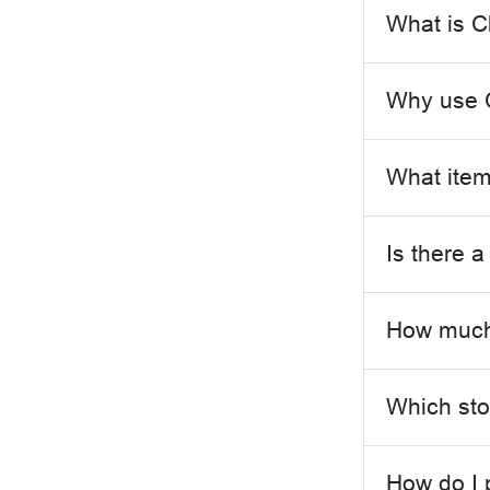
What is C
Why use C
What items
Is there 
How much 
Which stor
How do I 