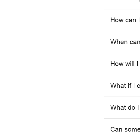
How can I
When can 
How will I
What if I 
What do I
Can someo