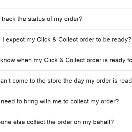
 track the status of my order?
I expect my Click & Collect order to be ready?
 know when my Click & Collect order is ready fo
can’t come to the store the day my order is rea
 need to bring with me to collect my order?
ne else collect the order on my behalf?