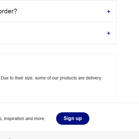
order?
 Due to their size, some of our products are delivery
Sign up
, inspiration and more.