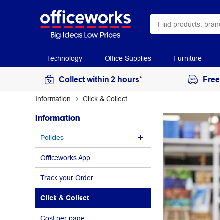
Technology
Office Supplies
Furniture
Collect within 2 hours*
Free
Information
Click & Collect
Information
Policies
Officeworks App
Track your Order
Click & Collect
Cost per page