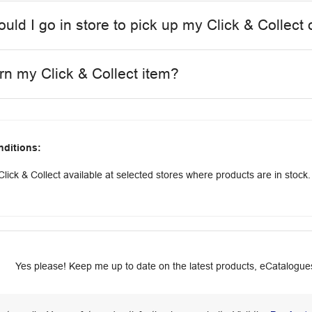
uld I go in store to pick up my Click & Collect 
urn my Click & Collect item?
nditions:
lick & Collect available at selected stores where products are in stock.
Yes please! Keep me up to date on the latest products, eCatalogues