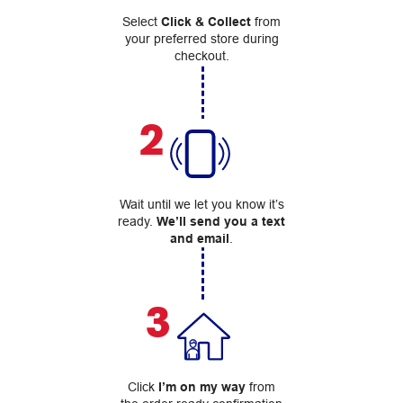
Select
Click & Collect
from
your preferred store during
checkout.
2
Wait until we let you know it’s
ready.
We’ll send you a text
and email
.
3
Click
I’m on my way
from