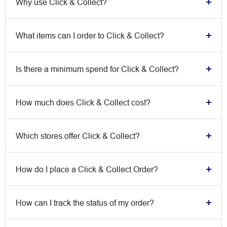
Why use Click & Collect?
What items can I order to Click & Collect?
Is there a minimum spend for Click & Collect?
How much does Click & Collect cost?
Which stores offer Click & Collect?
How do I place a Click & Collect Order?
How can I track the status of my order?