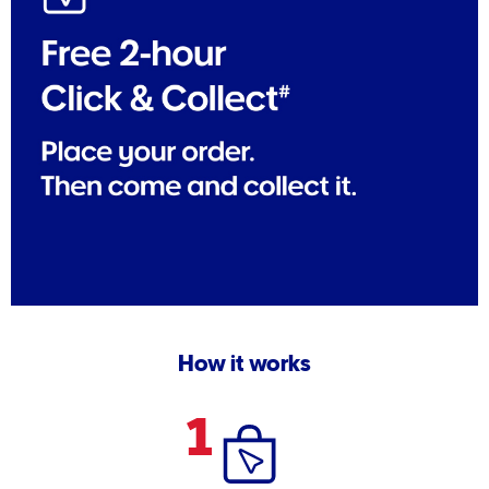
How it works
1