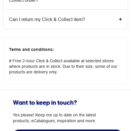
Collect order?
Can I return my Click & Collect item?
Terms and conditions:
# Free 2-hour Click & Collect available at selected stores
where products are in stock. Due to their size, some of our
products are delivery only.
Want to keep in touch?
Yes please! Keep me up to date on the latest
products, eCatalogues, inspiration and more.