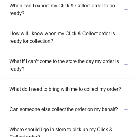
When can I expect my Click & Collect order to be
ready?
How will I know when my Click & Collect order is
ready for collection?
What if I can’t come to the store the day my order is
ready?
What do I need to bring with me to collect my order?
Can someone else collect the order on my behalf?
Where should I go in store to pick up my Click &