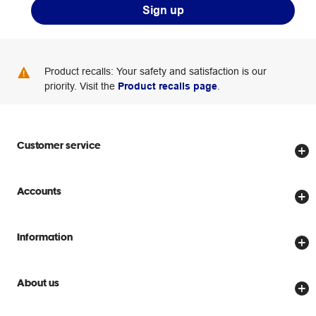
Sign up
Product recalls: Your safety and satisfaction is our
priority. Visit the
Product recalls page
.
Customer service
Store locator
Accounts
Track my order
Create account
Delivery options
Information
Password reset
Returns policy
Price Beat Guarantee
Officeworks for Business
Scam warnings
About us
Everyday low prices
Officeworks for Education
Contact us