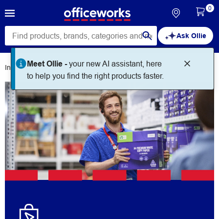
0
Ask Ollie
Meet Ollie -
your new AI assistant, here
Information
Click & Collect
to help you find the right products faster.