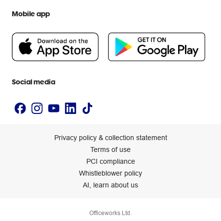
We are Officeworks
Extra cover
Help centre
Mobile app
Careers
Flybuys
People & Planet Positive
Newsroom
Accessibility statement
Social media
Privacy policy & collection statement
Terms of use
PCI compliance
Whistleblower policy
AI, learn about us
Officeworks Ltd.