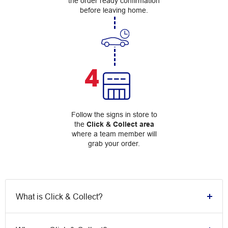
the order ready confirmation
before leaving home.
4
Follow the signs in store to
the
Click & Collect area
where a team member will
grab your order.
What is Click & Collect?