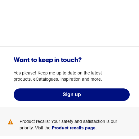
Want to keep in touch?
Yes please! Keep me up to date on the latest
products, eCatalogues, inspiration and more.
Sign up
Product recalls: Your safety and satisfaction is our
priority. Visit the
Product recalls page
.