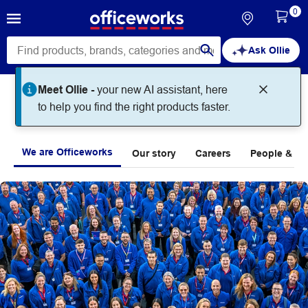
0
Ask Ollie
Meet Ollie -
your new AI assistant, here
About Us
to help you find the right products faster.
We are Officeworks
Our story
Careers
People & Pla