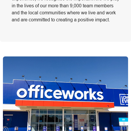
in the lives of our more than 9,000 team members
and the local communities where we live and work
and are committed to creating a positive impact.