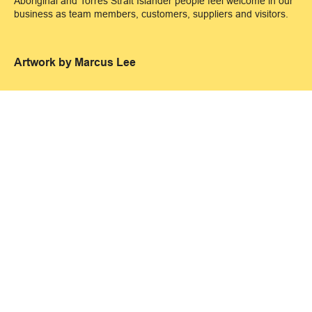
Aboriginal and Torres Strait Islander people feel welcome in our
business as team members, customers, suppliers and visitors.
Artwork by Marcus Lee