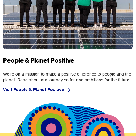
People & Planet Positive
We’re on a mission to make a positive difference to people and the
planet. Read about our journey so far and ambitions for the future.
Visit People & Planet Positive