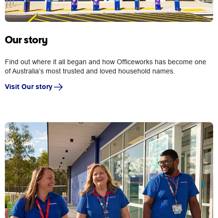
Our story
Find out where it all began and how Officeworks has become one
of Australia’s most trusted and loved household names.
Visit Our story