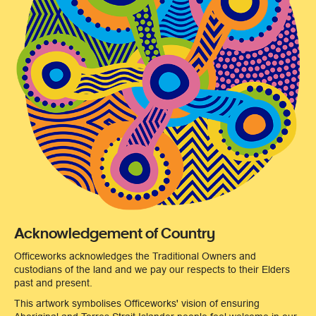
Acknowledgement of Country
Officeworks acknowledges the Traditional Owners and
custodians of the land and we pay our respects to their Elders
past and present.
This artwork symbolises Officeworks' vision of ensuring