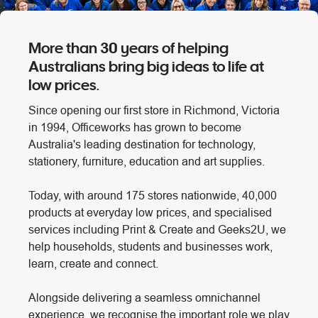
More than 30 years of helping
Australians bring big ideas to life at
low prices.
Since opening our first store in Richmond, Victoria
in 1994, Officeworks has grown to become
Australia's leading destination for technology,
stationery, furniture, education and art supplies.
Today, with around 175 stores nationwide, 40,000
products at everyday low prices, and specialised
services including Print & Create and Geeks2U, we
help households, students and businesses work,
learn, create and connect.
Alongside delivering a seamless omnichannel
experience, we recognise the important role we play