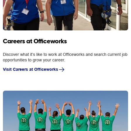
Careers at Officeworks
Discover what it’s like to work at Officeworks and search current job
opportunities to grow your career.
Visit Careers at Officeworks