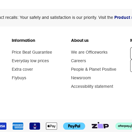
ct recalls: Your safety and satisfaction is our priority. Visit the
Product 
Information
About us
Price Beat Guarantee
We are Officeworks
Everyday low prices
Careers
Extra cover
People & Planet Positive
n
Flybuys
Newsroom
Accessibility statement