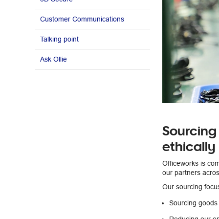
Customer Communications
Talking point
Ask Ollie
Sourcing
ethically
Officeworks is co
our partners acros
Our sourcing focu
Sourcing goods 