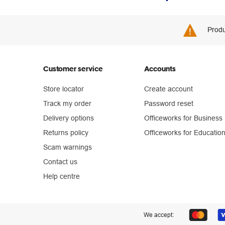
Produ
Customer service
Accounts
Store locator
Create account
Track my order
Password reset
Delivery options
Officeworks for Business
Returns policy
Officeworks for Educatio
Scam warnings
Contact us
Help centre
We accept: