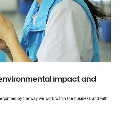
 environmental impact and
derpinned by the way we work within the business and with