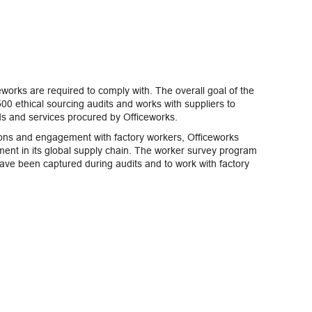
eworks are required to comply with. The overall goal of the
00 ethical sourcing audits and works with suppliers to
ds and services procured by Officeworks.
ions and engagement with factory workers, Officeworks
nt in its global supply chain. The worker survey program
have been captured during audits and to work with factory