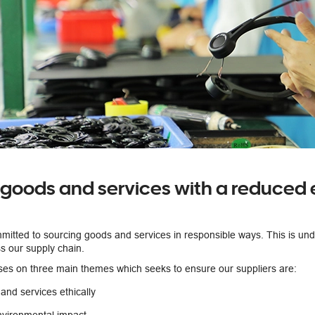
 goods and services with a reduced
mmitted to sourcing goods and services in responsible ways. This is un
s our supply chain.
ses on three main themes which seeks to ensure our suppliers are:
and services ethically