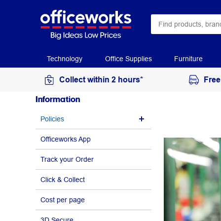
Technology
Office Supplies
Furniture
Collect within 2 hours*
Free
Information
Policies
Officeworks App
Track your Order
Click & Collect
Cost per page
3D Secure