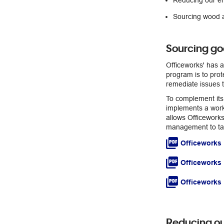
Reducing our e
Sourcing wood a
Sourcing go
Officeworks' has a
program is to prot
remediate issues t
To complement its
implements a work
allows Officeworks
management to tak
Officeworks 
Officeworks
Officeworks 
Reducing ou