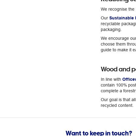
We recognise the 
Our
Sustainable 
recyclable packagi
packaging.
We encourage our 
choose them throug
guide to make it e
Wood and p
In line with
Office
contain 100% post-
complete a forestr
Our goal is that a
recycled content.
Want to keep in touch?