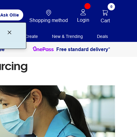
0
Ask Ollie
Login
Shopping method
Cart
Print + Create
New & Trending
Deals
ee
Free standard delivery*
rcing