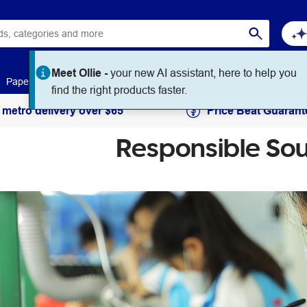
Paper
Art & Craft
Workplace Supplies
Education
 metro delivery over $65
Price Beat Guarant
Responsible Sou