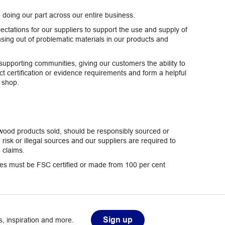
doing our part across our entire business.
ectations for our suppliers to support the use and supply of
sing out of problematic materials in our products and
pporting communities, giving our customers the ability to
t certification or evidence requirements and form a helpful
y shop.
 wood products sold, should be responsibly sourced or
sk or illegal sources and our suppliers are required to
 claims.
nges must be FSC certified or made from 100 per cent
Sign up
, inspiration and more.