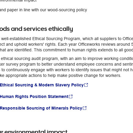
nvironmental impact
nd paper in line with our wood-sourcing policy
ods and services ethically
 well-established Ethical Sourcing Program, which all suppliers to Offic
ect and uphold workers' rights. Each year Officeworks reviews around 5
hat are identified. This commitment to human rights extends to all goo
 ethical sourcing audit program, with an aim to improve working condit
er survey program to better understand employee concerns and sentime
 to continuously engage with workers to identify issues that might not 
e appropriate actions to help make positive change for workers.
Ethical Sourcing & Modern Slavery Policy
 Human Rights Position Statement
Responsible Sourcing of Minerals Policy
r environmental impact