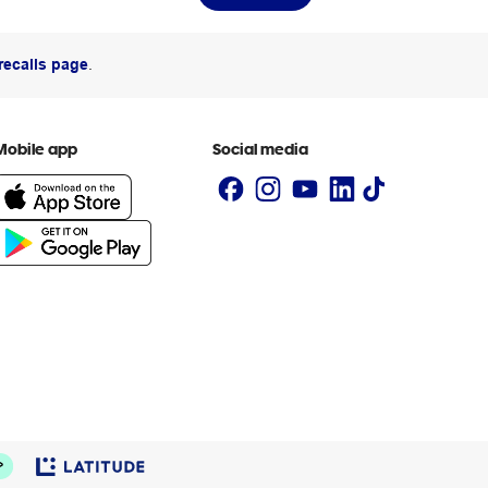
recalls page
.
Mobile app
Social media