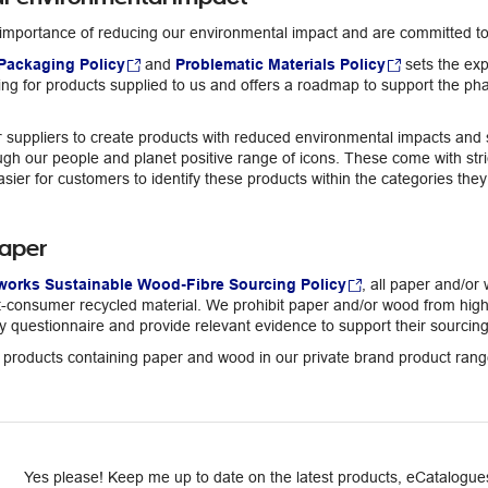
importance of reducing our environmental impact and are committed to 
Packaging Policy
and
Problematic Materials Policy
sets the exp
ng for products supplied to us and offers a roadmap to support the pha
suppliers to create products with reduced environmental impacts and su
h our people and planet positive range of icons. These come with stric
asier for customers to identify these products within the categories the
aper
works Sustainable Wood-Fibre Sourcing Policy
, all paper and/or
consumer recycled material. We prohibit paper and/or wood from high ri
y questionnaire and provide relevant evidence to support their sourcing
ll products containing paper and wood in our private brand product ra
Yes please! Keep me up to date on the latest products, eCatalogues