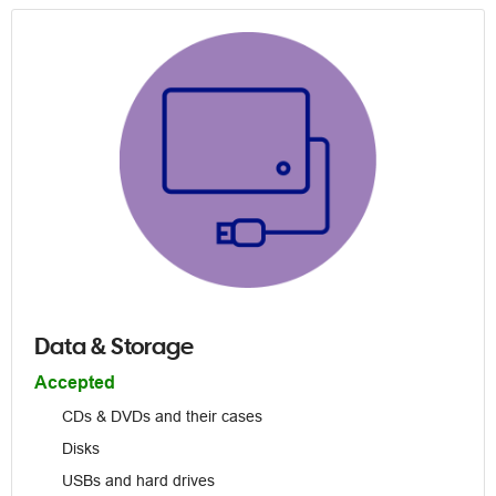
Data & Storage
Accepted
CDs & DVDs and their cases
Disks
USBs and hard drives