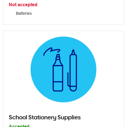
Not accepted
Batteries
School Stationery Supplies
Accepted