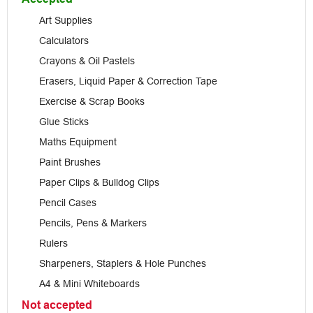
Art Supplies
Calculators
Crayons & Oil Pastels
Erasers, Liquid Paper & Correction Tape
Exercise & Scrap Books
Glue Sticks
Maths Equipment
Paint Brushes
Paper Clips & Bulldog Clips
Pencil Cases
Pencils, Pens & Markers
Rulers
Sharpeners, Staplers & Hole Punches
A4 & Mini Whiteboards
Not accepted