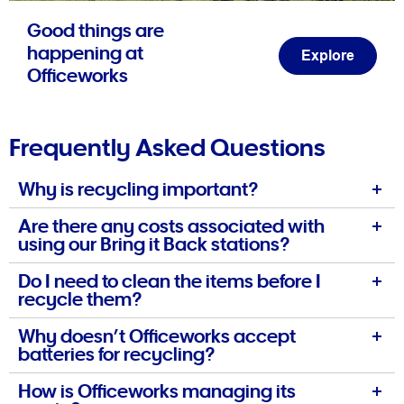
Good things are
happening at
Explore
Officeworks
Frequently Asked Questions
Why is recycling important?
Are there any costs associated with
using our Bring it Back stations?
Do I need to clean the items before I
recycle them?
Why doesn’t Officeworks accept
batteries for recycling?
How is Officeworks managing its