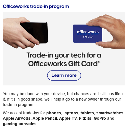
Officeworks trade-in program
You may be done with your device, but chances are it still has life in
it. If it’s in good shape, we’ll help it go to a new owner through our
trade-in program.
We accept trade-ins for
phones, laptops, tablets, smartwatches,
Apple AirPods, Apple Pencil, Apple TV, Fitbits, GoPro and
gaming consoles
.