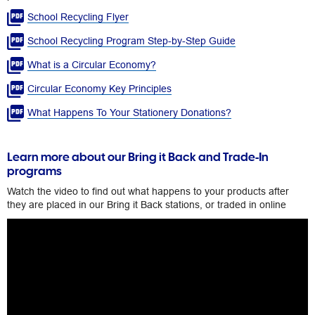
School Recycling Flyer
School Recycling Program Step-by-Step Guide
What is a Circular Economy?​
Circular Economy Key Principles​
What Happens To Your Stationery Donations?​
Learn more about our Bring it Back and Trade-In
programs
Watch the video to find out what happens to your products after
they are placed in our Bring it Back stations, or traded in online