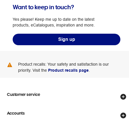
Want to keep in touch?
Yes please! Keep me up to date on the latest
products, eCatalogues, inspiration and more.
Sign up
Product recalls: Your safety and satisfaction is our
priority. Visit the
Product recalls page
.
Customer service
Store locator
Accounts
Track my order