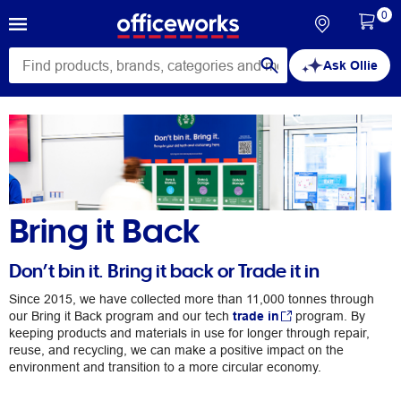
0
Ask Ollie
Bring it Back
Don’t bin it. Bring it back or Trade it in
Since 2015, we have collected more than 11,000 tonnes through
our Bring it Back program and our tech
trade in
program. By
keeping products and materials in use for longer through repair,
reuse, and recycling, we can make a positive impact on the
environment and transition to a more circular economy.