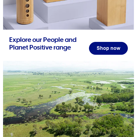
Explore our People and
Planet Positive range
Shop now