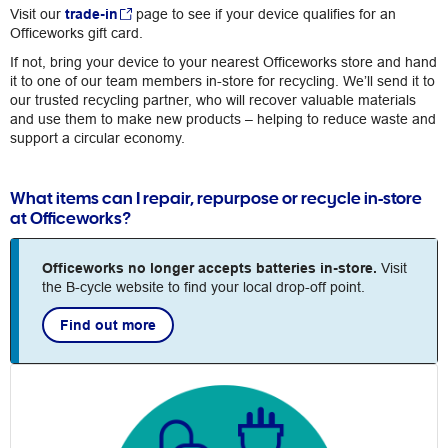
Visit our
trade-in
page to see if your device qualifies for an
Officeworks gift card.
If not, bring your device to your nearest Officeworks store and hand
it to one of our team members in-store for recycling. We’ll send it to
our trusted recycling partner, who will recover valuable materials
and use them to make new products – helping to reduce waste and
support a circular economy.
What items can I repair, repurpose or recycle in-store
at Officeworks?
Officeworks no longer accepts batteries in-store.
Visit
the B-cycle website to find your local drop-off point.
Find out more