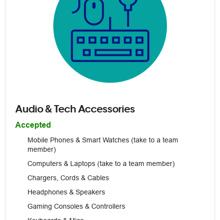
Audio & Tech Accessories
Accepted
Mobile Phones & Smart Watches (take to a team
member)
Computers & Laptops (take to a team member)
Chargers, Cords & Cables
Headphones & Speakers
Gaming Consoles & Controllers