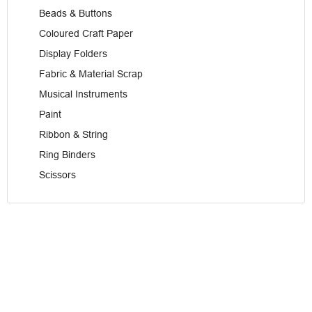
Beads & Buttons
Coloured Craft Paper
Display Folders
Fabric & Material Scrap
Musical Instruments
Paint
Ribbon & String
Ring Binders
Scissors