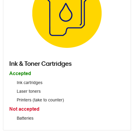
Ink & Toner Cartridges
Accepted
Ink cartridges
Laser toners
Printers (take to counter)
Not accepted
Batteries