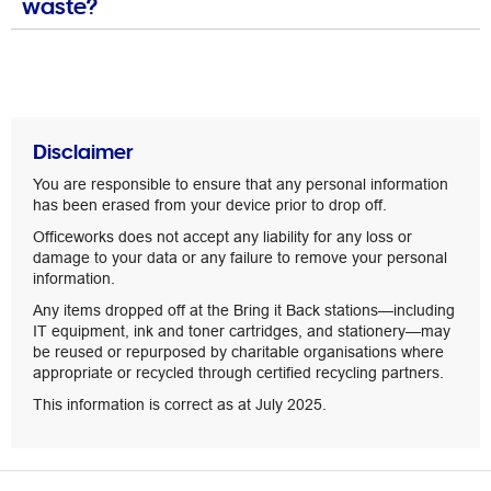
waste?
Disclaimer
You are responsible to ensure that any personal information
has been erased from your device prior to drop off.
Officeworks does not accept any liability for any loss or
damage to your data or any failure to remove your personal
information.
Any items dropped off at the Bring it Back stations—including
IT equipment, ink and toner cartridges, and stationery—may
be reused or repurposed by charitable organisations where
appropriate or recycled through certified recycling partners.
This information is correct as at July 2025.