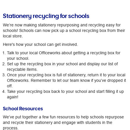
Stationery recycling for schools
We’re now making stationery repurposing and recycling easy for
schools! Schools can now pick up a school recycling box from their
local store.​
Here's how your school can get involved.
Talk to your local Officeworks about getting a recycling box for
your school.
Set up the recycling box in your school and display our list of
recyclable items.
Once your recycling box is full of stationery, return it to your local
Officeworks. Remember to let our team know if you’ve dropped it
off.​
Take your recycling box back to your school and start filling it up
again!
School Resources
​We’ve put together a few fun resources to help schools repurpose
and recycle their stationery and engage with students in the
process.