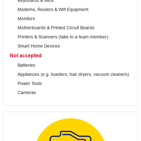
Keyboards & Mice
Modems, Routers & Wifi Equipment
Monitors
Motherboards & Printed Circuit Boards
Printers & Scanners (take to a team member)
Smart Home Devices
Not accepted
Batteries
Appliances (e.g. toasters, hair dryers, vacuum cleaners)
Power Tools
Cameras