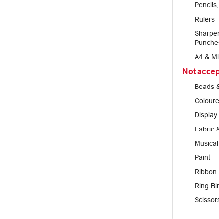
Pencils
Rulers
Sharpen
Punche
A4 & Mi
Not acce
Beads &
Coloure
Display
Fabric 
Musical
Paint
Ribbon 
Ring Bi
Scissor