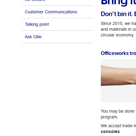
Bring i
Customer Communications
Don’t bin it. 
Since 2015, we ha
Talking point
and materials in u
circular economy.
Ask Ollie
Officeworks tr
You may be done wit
program.
We accept trade-i
consoles
.