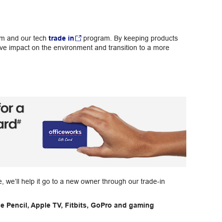
am and our tech
trade in
program. By keeping products
ive impact on the environment and transition to a more
pe, we’ll help it go to a new owner through our trade-in
e Pencil, Apple TV, Fitbits, GoPro and gaming