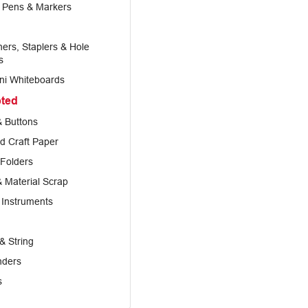
, Pens & Markers
ers, Staplers & Hole
s
ni Whiteboards
pted
 Buttons
d Craft Paper
 Folders
& Material Scrap
 Instruments
& String
nders
s