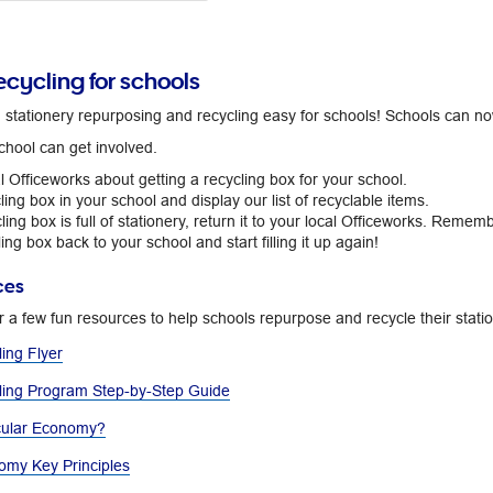
ecycling for schools
tationery repurposing and recycling easy for schools! Schools can now p
chool can get involved.
al Officeworks about getting a recycling box for your school.
ling box in your school and display our list of recyclable items.
ing box is full of stationery, return it to your local Officeworks. Remembe
ing box back to your school and start filling it up again!
ces
r a few fun resources to help schools repurpose and recycle their stat
ing Flyer
ling Program Step-by-Step Guide
cular Economy?​
omy Key Principles​