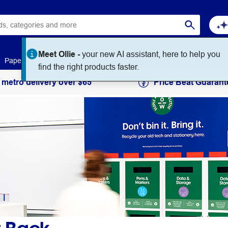
Meet Ollie -
your new AI assistant, here to help you
Paper
Art & Craft
Workplace Supplies
Education
find the right products faster.
 metro delivery over $65
Price Beat Guarant