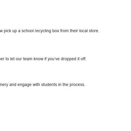
ick up a school recycling box from their local store.​
r to let our team know if you’ve dropped it off.​
ionery and engage with students in the process.