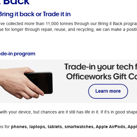
t Back
Bring it back or Trade it in
ve collected more than 11,000 tonnes through our Bring it Back progr
se for longer through repair, reuse, and recycling, we can make a posit
ade-in program
h your device, but chances are it still has life in it. If it’s in good sha
ns for
phones, laptops, tablets, smartwatches, Apple AirPods, Appl