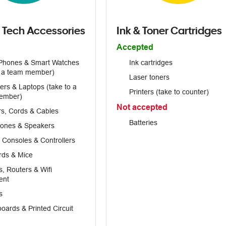
 Tech Accessories
Ink & Toner Cartridges
Accepted
Phones & Smart Watches
Ink cartridges
o a team member)
Laser toners
rs & Laptops (take to a
Printers (take to counter)
ember)
Not accepted
s, Cords & Cables
Batteries
ones & Speakers
Consoles & Controllers
rds & Mice
 Routers & Wifi
ent
s
oards & Printed Circuit