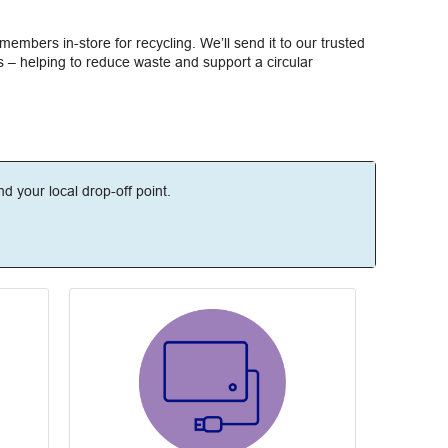
members in-store for recycling. We’ll send it to our trusted
 – helping to reduce waste and support a circular
ind your local drop-off point.