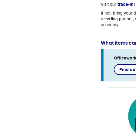
Visit our
trade-in
If not, bring your
recycling partner,
economy.
What items can 
Officework
Find ou