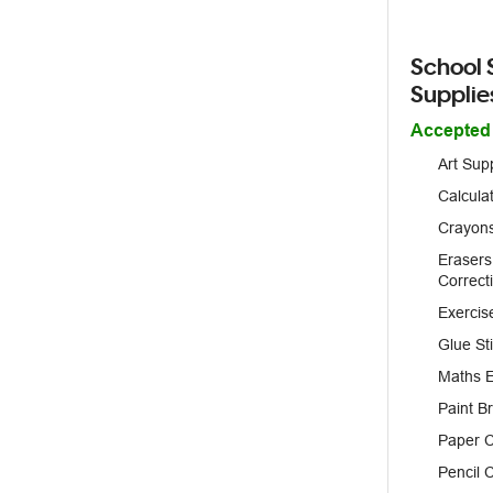
School 
Supplie
Accepted
Art Sup
Calcula
Crayons
Erasers
Correct
Exercis
Glue St
Maths 
Paint B
Paper C
Pencil 