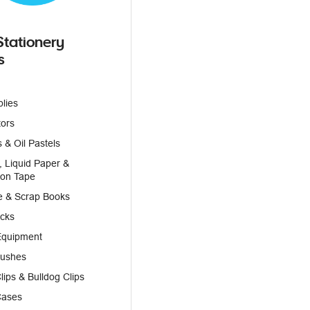
Stationery
s
plies
tors
 & Oil Pastels
, Liquid Paper &
ion Tape
e & Scrap Books
icks
Equipment
rushes
lips & Bulldog Clips
Cases