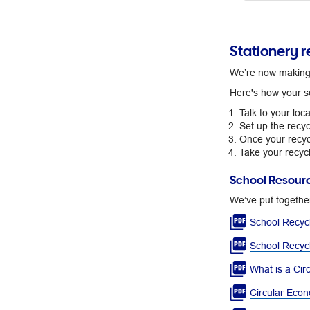
Stationery r
We’re now making s
Here's how your s
Talk to your loc
Set up the recyc
Once your recycl
Take your recycl
School Resour
​We’ve put togethe
School Recycl
School Recyc
What is a Cir
Circular Econ