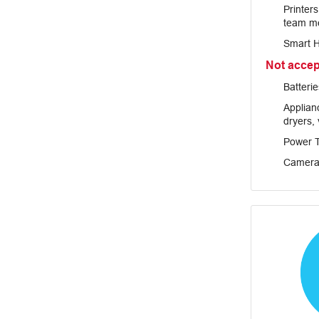
Printer
team m
Smart 
Not acce
Batterie
Applianc
dryers,
Power T
Camera