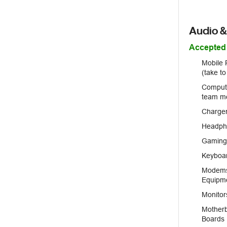
Audio &
Accepted
Mobile 
(take t
Compute
team m
Charger
Headph
Gaming 
Keyboa
Modems,
Equipm
Monitor
Motherb
Boards