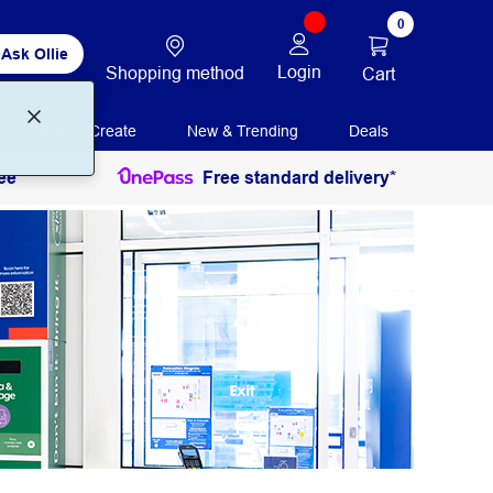
0
Ask Ollie
Login
Shopping method
Cart
Print + Create
New & Trending
Deals
ee
Free standard delivery*