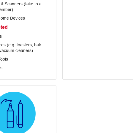
s & Scanners (take to a
ember)
Home Devices
pted
s
es (e.g. toasters, hair
 vacuum cleaners)
ools
s