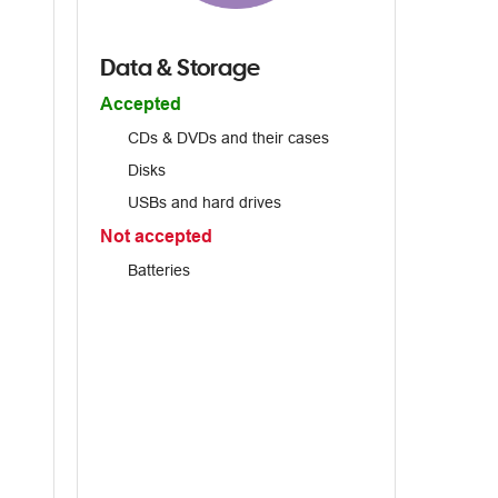
Data & Storage
Accepted
CDs & DVDs and their cases
Disks
USBs and hard drives
Not accepted
Batteries