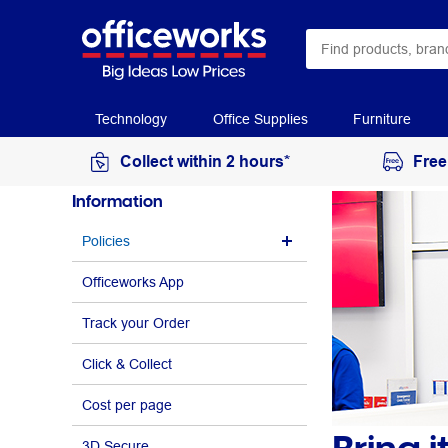
Technology
Office Supplies
Furniture
Collect within 2 hours*
Free
Information
Policies
Officeworks App
Track your Order
Click & Collect
Cost per page
3D Secure