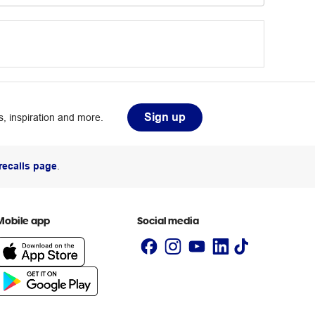
Sign up
, inspiration and more.
recalls page
.
Mobile app
Social media