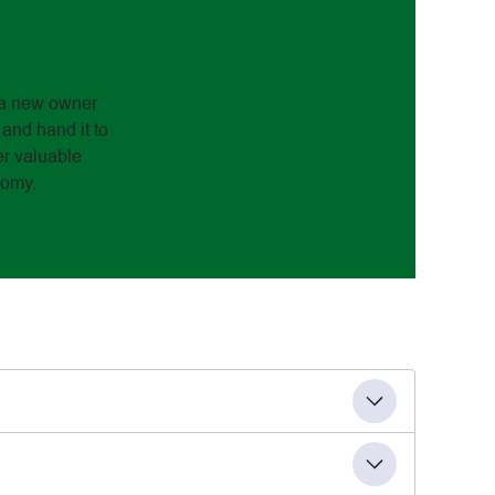
to a new owner
 and hand it to
er valuable
nomy.