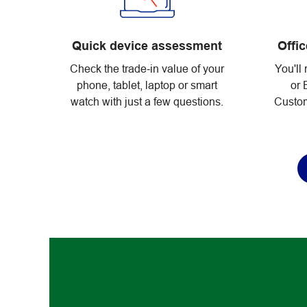
Quick device assessment
Offi
Check the trade‑in value of your
You'll 
phone, tablet, laptop or smart
or 
watch with just a few questions.
Custom