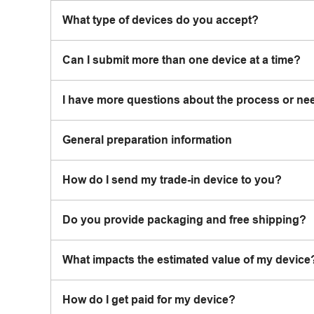
What type of devices do you accept?
Can I submit more than one device at a time?
I have more questions about the process or ne
General preparation information
How do I send my trade-in device to you?
Do you provide packaging and free shipping?
What impacts the estimated value of my device
How do I get paid for my device?