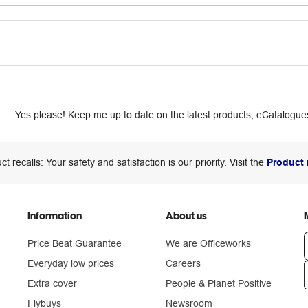
Yes please! Keep me up to date on the latest products, eCatalogues
ct recalls: Your safety and satisfaction is our priority. Visit the
Product 
Information
About us
Price Beat Guarantee
We are Officeworks
Everyday low prices
Careers
Extra cover
People & Planet Positive
n
Flybuys
Newsroom