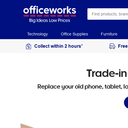
Technology
Office Supplies
Furniture
Collect within 2 hours*
Free
Trade-in
Replace your old phone, tablet, 