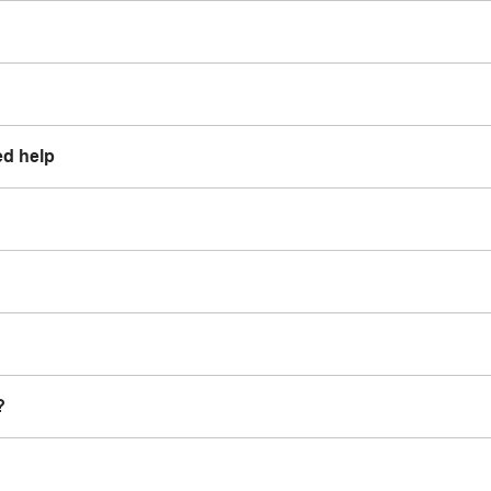
ed help
?