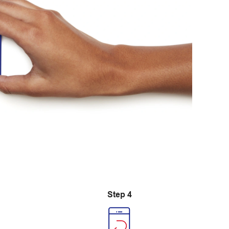
Step 4