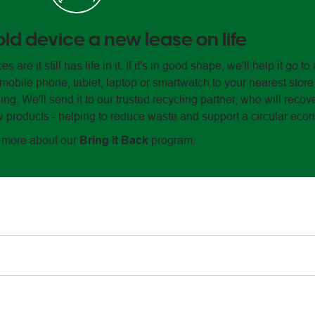
old device a new lease on life
e it still has life in it. If it's in good shape, we'll help it go 
 mobile phone, tablet, laptop or smartwatch to your nearest store
ng. We'll send it to our trusted recycling partner, who will recov
products - helping to reduce waste and support a circular eco
t more about our
Bring it Back
program.