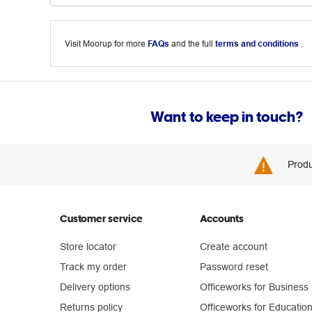
Visit Moorup for more
FAQs
and the full
terms and conditions
.
Want to keep in touch?
Produ
Customer service
Accounts
Store locator
Create account
Track my order
Password reset
Delivery options
Officeworks for Business
Returns policy
Officeworks for Educatio