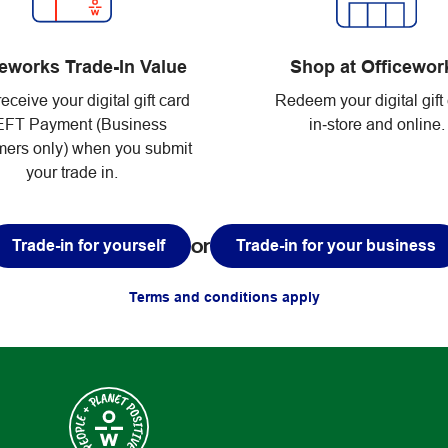
Shop at Officewor
ceworks Trade-In Value
Redeem your digital gift
receive your digital gift card
in‑store and online.
EFT Payment (Business
ers only) when you submit
your trade in.
or
Trade-in for yourself
Trade-in for your business
Terms and conditions apply