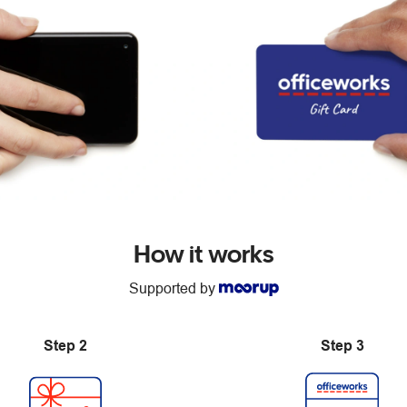
How it works
Supported by
Step 2
Step 3