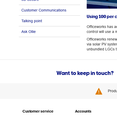
Customer Communications
Using 100 per 
Talking point
Officeworks has a
Ask Ollie
control will use a 
Officeworks renewa
via solar PV syste
unbundled LGCs tha
Want to keep in touch?
Produ
Customer service
Accounts