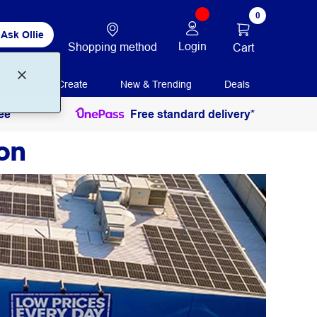
0
Ask Ollie
Login
Shopping method
Cart
Print + Create
New & Trending
Deals
ee
Free standard delivery*
on