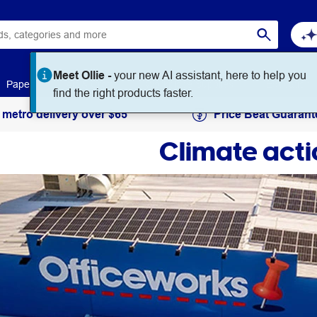
Meet Ollie -
your new AI assistant, here to help you
Paper
Art & Craft
Workplace Supplies
Education
find the right products faster.
 metro delivery over $65
Price Beat Guarant
Climate acti