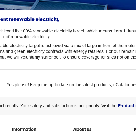
cent renewable electricity
chieved its 100% renewable electricity target, which means from 1 Janu
mix of renewable electricity.
ble electricity target is achieved via a mix of large in front of the m
ms and green electricity contracts with energy retailers. For our rem
t we will voluntarily surrender, to ensure coverage for sites not on elec
Yes please! Keep me up to date on the latest products, eCatalogues
ct recalls: Your safety and satisfaction is our priority. Visit the
Product 
Information
About us