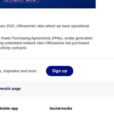
ary 2025, Officeworks' sites where we have operational
eter Power Purchasing Agreements (PPAs), onsite generation
aining embedded network sites Officeworks has purchased
tricity contracts.
Sign up
, inspiration and more.
recalls page
.
Mobile app
Social media