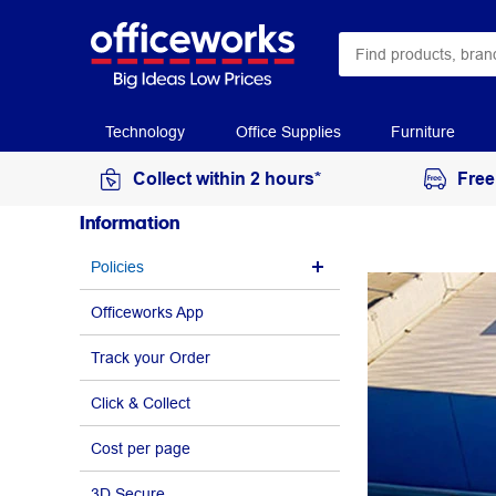
Technology
Office Supplies
Furniture
Collect within 2 hours*
Free
Information
Policies
Officeworks App
Track your Order
Click & Collect
Cost per page
3D Secure