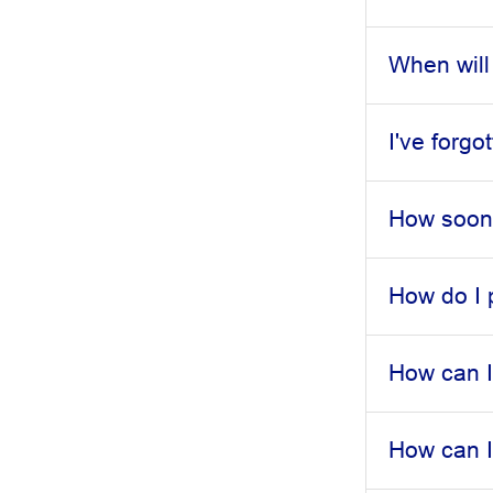
When will
I've forg
How soon 
How do I 
How can I
How can I