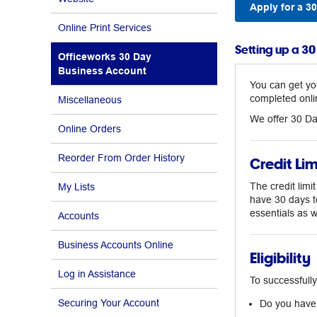
Apply for a 3
Online Print Services
Setting up a 3
Officeworks 30 Day
Business Account
You can get yo
completed onli
Miscellaneous
We offer 30 Da
Online Orders
Reorder From Order History
Credit Lim
The credit limi
My Lists
have 30 days t
essentials as 
Accounts
Business Accounts Online
Eligibility
Log in Assistance
To successfully
Securing Your Account
Do you have 