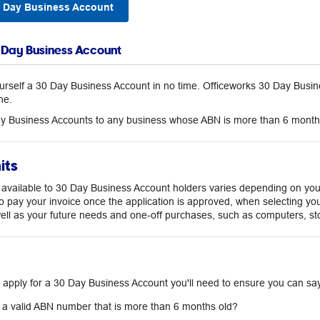
0 Day Business Account
0 Day Business Account
urself a 30 Day Business Account in no time. Officeworks 30 Day Busine
ne.
y Business Accounts to any business whose ABN is more than 6 month
its
t available to 30 Day Business Account holders varies depending on your
o pay your invoice once the application is approved, when selecting you
well as your future needs and one-off purchases, such as computers, st
 apply for a 30 Day Business Account you'll need to ensure you can say 
a valid ABN number that is more than 6 months old?