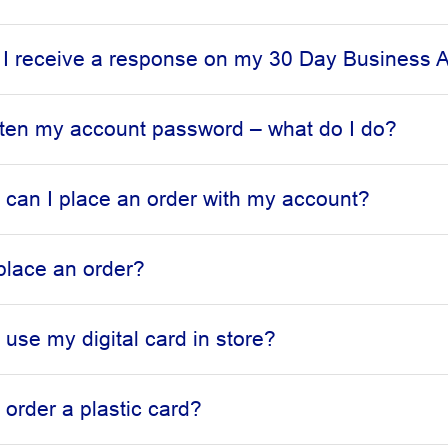
 I receive a response on my 30 Day Business A
otten my account password – what do I do?
can I place an order with my account?
place an order?
 use my digital card in store?
 order a plastic card?