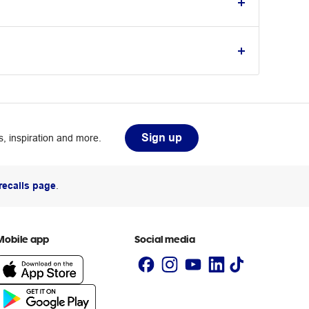
Sign up
, inspiration and more.
recalls page
.
Mobile app
Social media