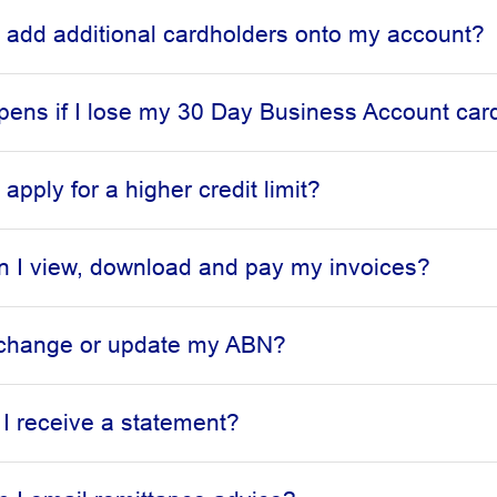
 add additional cardholders onto my account?
ens if I lose my 30 Day Business Account car
apply for a higher credit limit?
 I view, download and pay my invoices?
 change or update my ABN?
 I receive a statement?