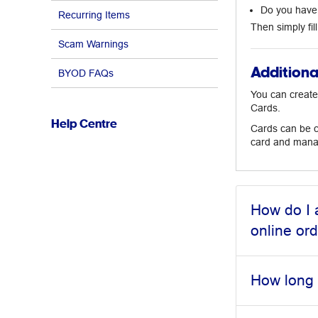
Do you have 
Recurring Items
Then simply fil
Scam Warnings
Additiona
BYOD FAQs
You can create
Cards.
Help Centre
Cards can be cr
card and manag
How do I 
online or
How long 