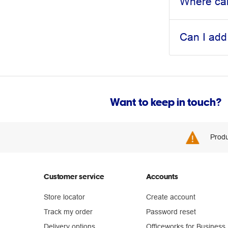
Where can
Can I add
Want to keep in touch?
Produ
Customer service
Accounts
Store locator
Create account
Track my order
Password reset
Delivery options
Officeworks for Business