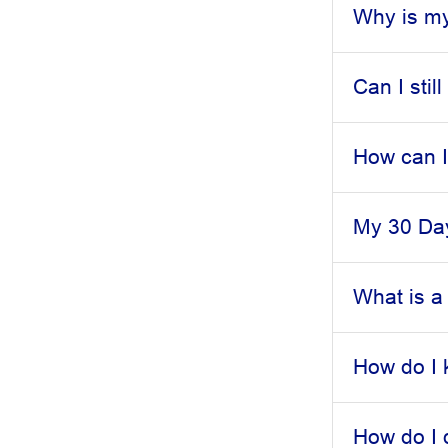
Why is my
Can I stil
How can I
My 30 Day
What is a
How do I 
How do I 