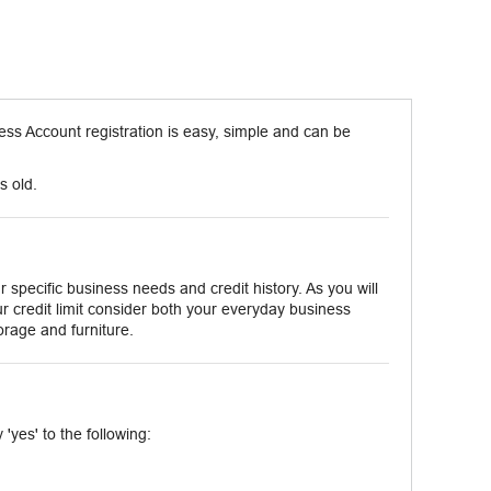
ss Account registration is easy, simple and can be
s old.
 specific business needs and credit history. As you will
r credit limit consider both your everyday business
orage and furniture.
'yes' to the following: