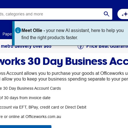
Meet Ollie -
your new AI assistant, here to help you
Paper
Art & Craft
Workplace Supplies
Education
find the right products faster.
 metro delivery over $65
Price Beat Guarant
works 30 Day Business Ac
s Account allows you to purchase your goods at Officeworks us
ll allow you to keep your business spending separate to your pe
ple 30 Day Business Account Cards
f 30 days from invoice date
count via EFT, BPay, credit card or Direct Debit
re or online at Officeworks.com.au