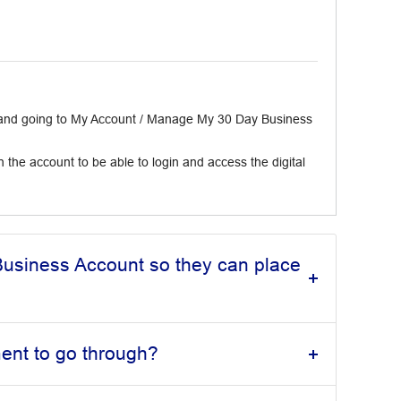
t and going to My Account / Manage My 30 Day Business
 the account to be able to login and access the digital
usiness Account so they can place
ment to go through?