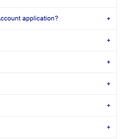
ccount application?