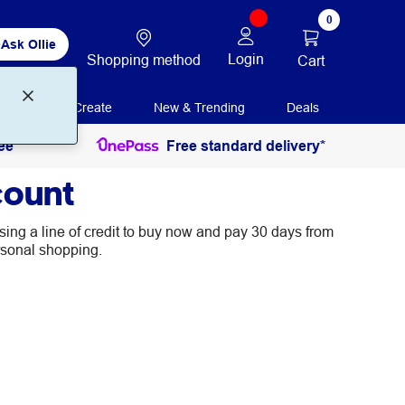
0
Ask Ollie
Login
Shopping method
Cart
Print + Create
New & Trending
Deals
ee
Free standard delivery*
count
ing a line of credit to buy now and pay 30 days from
rsonal shopping.