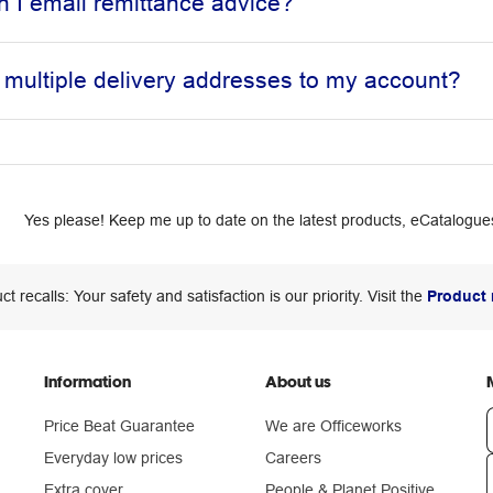
 I email remittance advice?
 multiple delivery addresses to my account?
Yes please! Keep me up to date on the latest products, eCatalogues
ct recalls: Your safety and satisfaction is our priority. Visit the
Product 
Information
About us
Price Beat Guarantee
We are Officeworks
Everyday low prices
Careers
Extra cover
People & Planet Positive