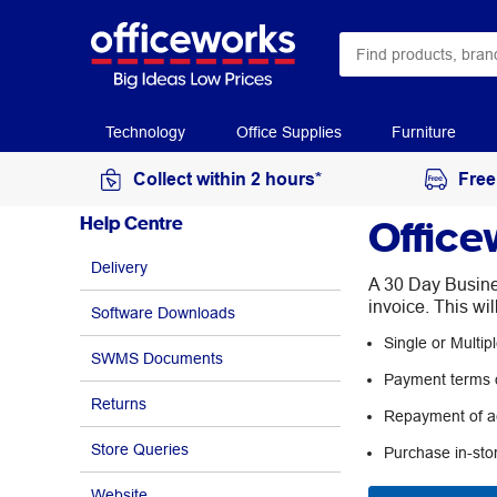
Technology
Office Supplies
Furniture
Collect within 2 hours*
Free
Office
Help Centre
Delivery
A 30 Day Busines
invoice. This wi
Software Downloads
Single or Multi
SWMS Documents
Payment terms o
Returns
Repayment of ac
Store Queries
Purchase in-sto
Website