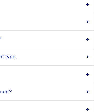
?
t type.
ount?