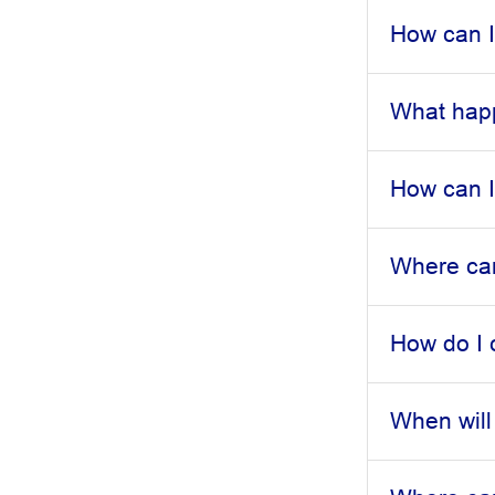
How can I
What happ
How can I 
Where can
How do I
When will