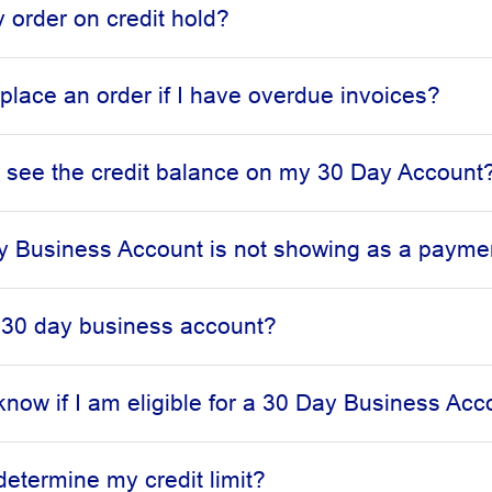
 order on credit hold?
l place an order if I have overdue invoices?
 see the credit balance on my 30 Day Account
 Business Account is not showing as a paymen
 30 day business account?
know if I am eligible for a 30 Day Business Acc
determine my credit limit?