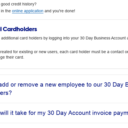
good credit history?
l in the
online application
and you're done!
l Cardholders
 additional card holders by logging into your 30 Day Business Accoun
eated for existing or new users, each card holder must be a contact on
e their card.
add or remove a new employee to our 30 Day B
ders?
will it take for my 30 Day Account invoice pay