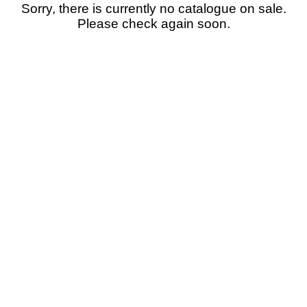
Sorry, there is currently no catalogue on sale.
Please check again soon.