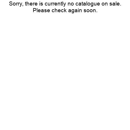
Sorry, there is currently no catalogue on sale.
Please check again soon.