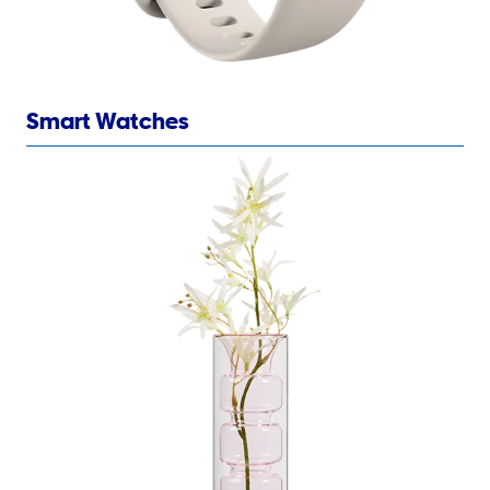
Smart Watches