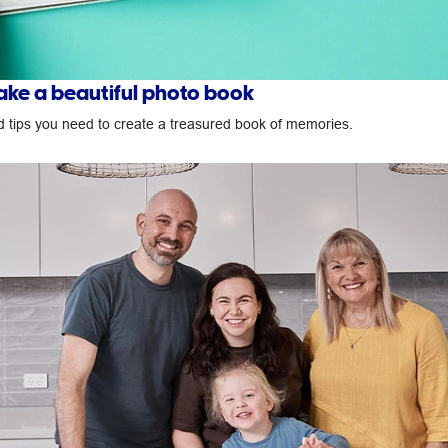
ke a beautiful photo book
nd tips you need to create a treasured book of memories.