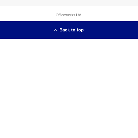
Officeworks Ltd.
Back to top