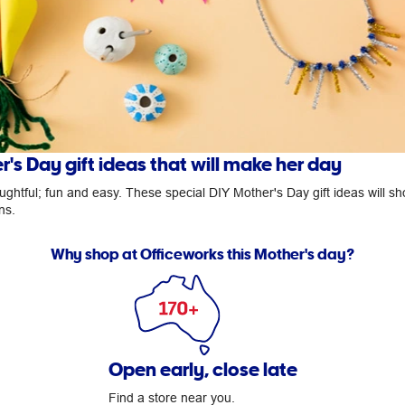
's Day gift ideas that will make her day
ghtful; fun and easy. These special DIY Mother's Day gift ideas will s
ns.
Why shop at Officeworks this Mother's day?
Open early, close late
Find a store near you.