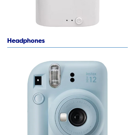
Headphones