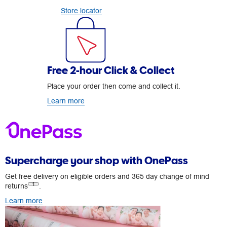
Store locator
Free 2-hour Click & Collect
Place your order then come and collect it.
Learn more
Supercharge your shop with OnePass
Get free delivery on eligible orders and 365 day change of mind
1
returns
.
Learn more