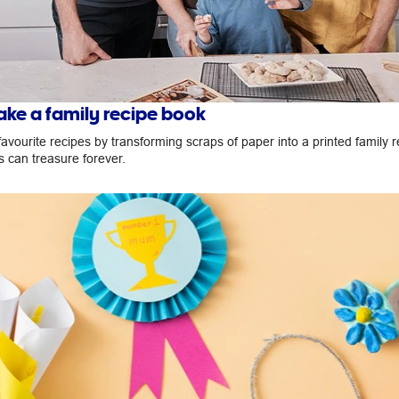
ke a family recipe book
avourite recipes by transforming scraps of paper into a printed family 
s can treasure forever.