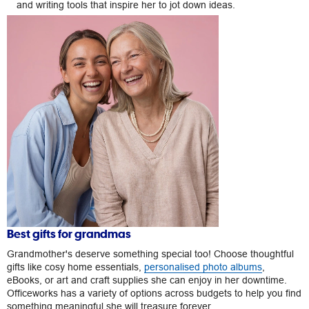
and writing tools that inspire her to jot down ideas.
Best gifts for grandmas
Grandmother's deserve something special too! Choose thoughtful
gifts like cosy home essentials,
personalised photo albums
,
eBooks, or art and craft supplies she can enjoy in her downtime.
Officeworks has a variety of options across budgets to help you find
something meaningful she will treasure forever.