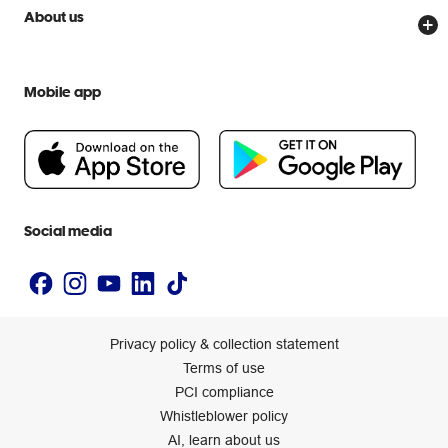
Price Beat Guarantee
Officeworks for Business
Scam warnings
About us
Everyday low prices
Officeworks for Education
Contact us
We are Officeworks
Extra cover
Help centre
Mobile app
Careers
Flybuys
People & Planet Positive
Newsroom
Accessibility statement
Social media
Privacy policy & collection statement
Terms of use
PCI compliance
Whistleblower policy
AI, learn about us