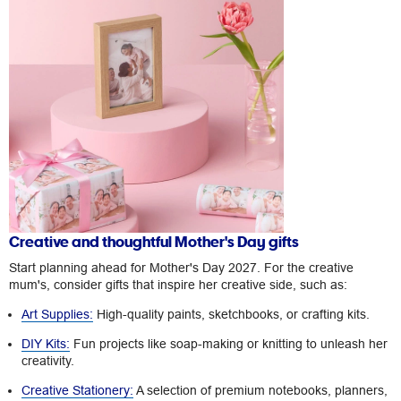
Creative and thoughtful Mother's Day gifts
Start planning ahead for Mother's Day 2027. For the creative
mum's, consider gifts that inspire her creative side, such as:
Art Supplies:
High-quality paints, sketchbooks, or crafting kits.
DIY Kits:
Fun projects like soap-making or knitting to unleash her
creativity.
Creative Stationery:
A selection of premium notebooks, planners,