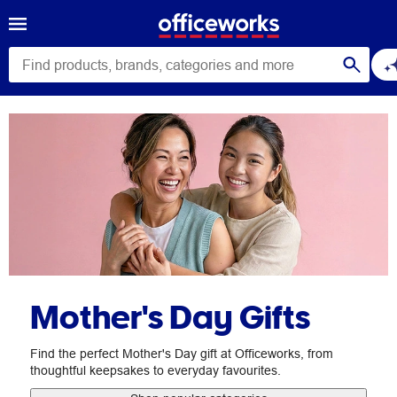
Mother's Day Gifts
Find the perfect Mother's Day gift at Officeworks, from
thoughtful keepsakes to everyday favourites.