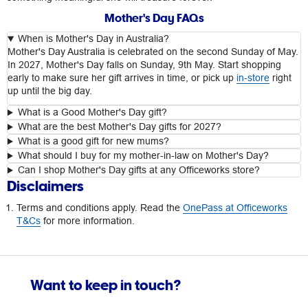
Mother's Day FAQs
When is Mother's Day in Australia?
Mother's Day Australia is celebrated on the second Sunday of May.
In 2027, Mother's Day falls on Sunday, 9th May. Start shopping
early to make sure her gift arrives in time, or pick up
in-store
right
up until the big day.
What is a Good Mother's Day gift?
What are the best Mother's Day gifts for 2027?
What is a good gift for new mums?
What should I buy for my mother-in-law on Mother's Day?
Can I shop Mother's Day gifts at any Officeworks store?
Disclaimers
Terms and conditions apply. Read the
OnePass at Officeworks
T&Cs
for more information.
Want to keep in touch?