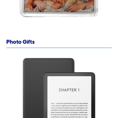
Photo Gifts