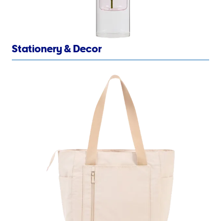
Stationery & Decor