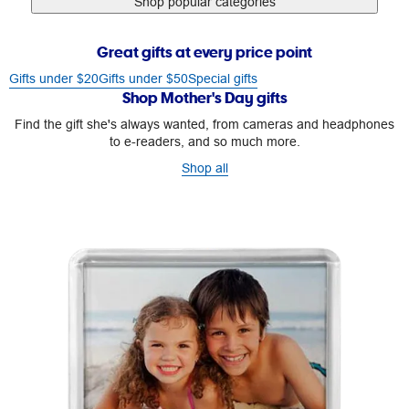
Shop popular categories
Great gifts at every price point
Gifts under $20
Gifts under $50
Special gifts
Shop Mother's Day gifts
Find the gift she's always wanted, from cameras and headphones
to e-readers, and so much more.
Shop all