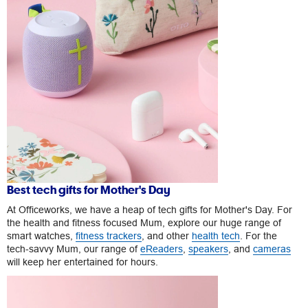
Best tech gifts for Mother's Day
At Officeworks, we have a heap of tech gifts for Mother's Day. For
the health and fitness focused Mum, explore our huge range of
smart watches,
fitness trackers
, and other
health tech
. For the
tech-savvy Mum, our range of
eReaders
,
speakers
, and
cameras
will keep her entertained for hours.