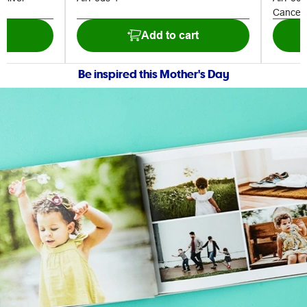
Cancell
t
Add to cart
Be inspired this Mother's Day