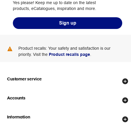
Yes please! Keep me up to date on the latest
products, eCatalogues, inspiration and more.
Sign up
Product recalls: Your safety and satisfaction is our
priority. Visit the
Product recalls page
.
Customer service
Store locator
Accounts
Track my order
Create account
Delivery options
Information
Password reset
Returns policy