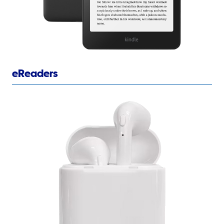
eReaders