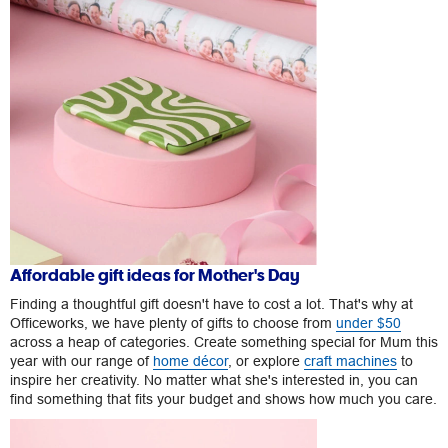
Affordable gift ideas for Mother's Day
Finding a thoughtful gift doesn't have to cost a lot. That's why at
Officeworks, we have plenty of gifts to choose from
under $50
across a heap of categories. Create something special for Mum this
year with our range of
home décor
, or explore
craft machines
to
inspire her creativity. No matter what she's interested in, you can
find something that fits your budget and shows how much you care.