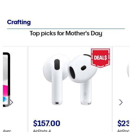
Crafting
Top picks for Mother's Day
$157.00
$23
Silver
AirPods 4
AirPods