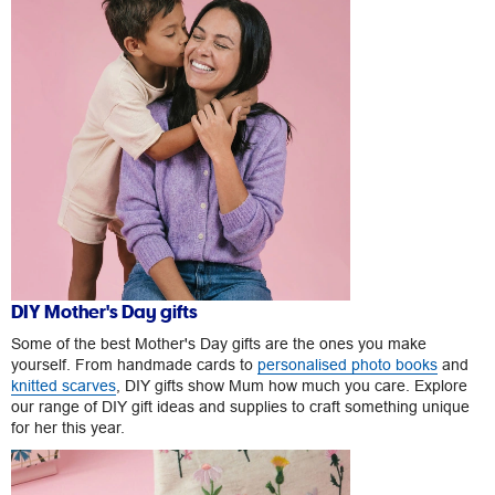
DIY Mother's Day gifts
Some of the best Mother's Day gifts are the ones you make
yourself. From handmade cards to
personalised photo books
and
knitted scarves
, DIY gifts show Mum how much you care. Explore
our range of DIY gift ideas and supplies to craft something unique
for her this year.