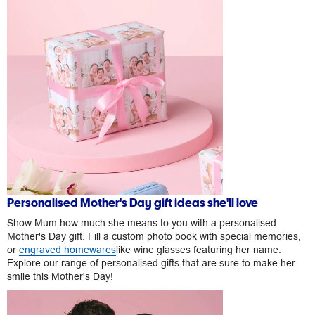
Personalised Mother's Day gift ideas she'll love
Show Mum how much she means to you with a personalised
Mother's Day gift. Fill a custom photo book with special memories,
or
engraved homewares
like wine glasses featuring her name.
Explore our range of personalised gifts that are sure to make her
smile this Mother's Day!