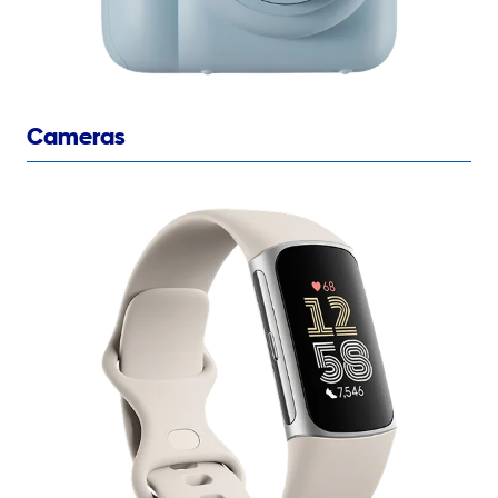
Cameras