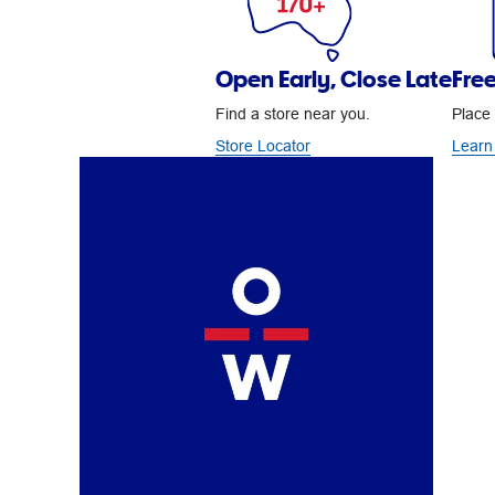
Open Early, Close Late
Free
Find a store near you.
Place 
Store Locator
Learn