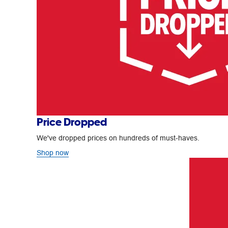
Price Dropped
We've dropped prices on hundreds of must-haves.
Shop now