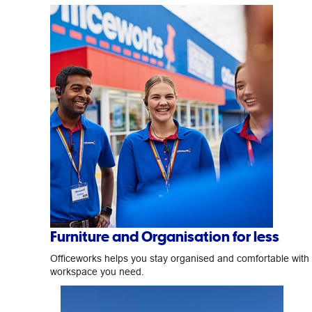
Furniture and Organisation for less
Officeworks helps you stay organised and comfortable with
workspace you need.