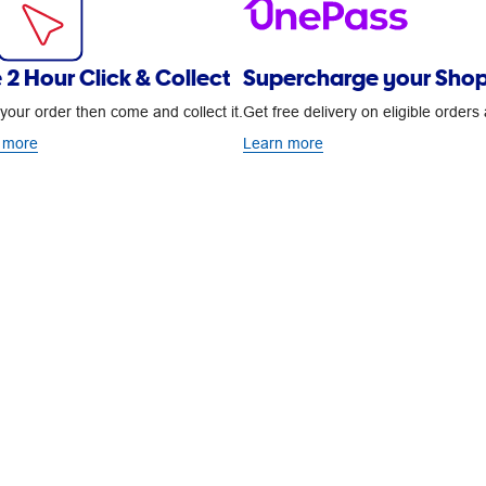
 2 Hour Click & Collect
Supercharge your Shop
your order then come and collect it.
Get free delivery on eligible order
 more
Learn more