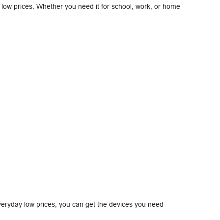
at low prices. Whether you need it for school, work, or home
eryday low prices, you can get the devices you need