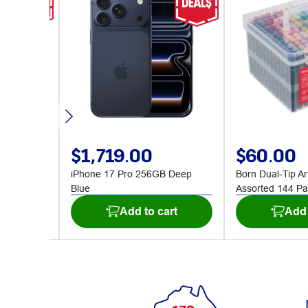
$1,719.00
$60.00
1800mm
iPhone 17 Pro 256GB Deep
Born Dual-Tip Ar
Blue
Assorted 144 Pa
art
Add to cart
Add 