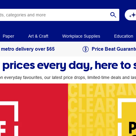
Paper
Art & Craft
Workplace Supplies
Education
 metro delivery over $65
Price Beat Guarant
 prices every day, here to 
n everyday favourites, our latest price drops, limited-time deals and l