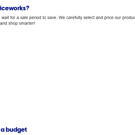
ficeworks?
ait for a sale period to save. We carefully select and price our produc
, and shop smarter!
n a budget