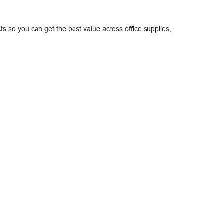
ts so you can get the best value across office supplies,