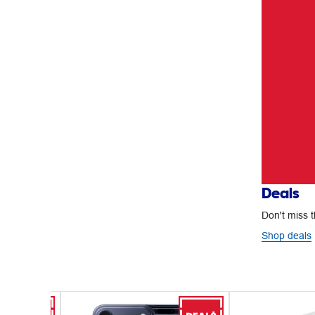
Deals
Don't miss t
Shop deals