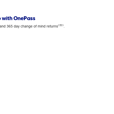
 with OnePass
1
s and 365 day change of mind returns
.