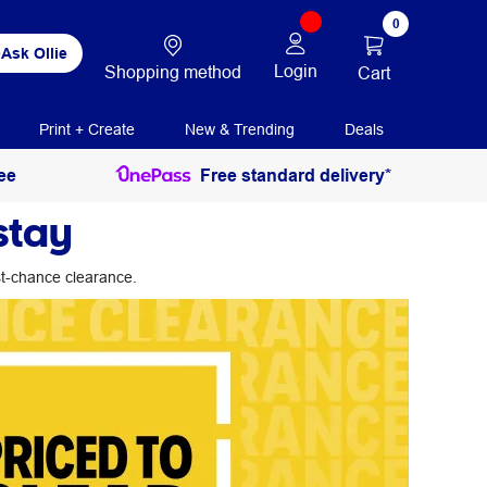
0
Ask Ollie
Login
Shopping method
Cart
Print + Create
New & Trending
Deals
ee
Free standard delivery*
stay
ast-chance clearance.