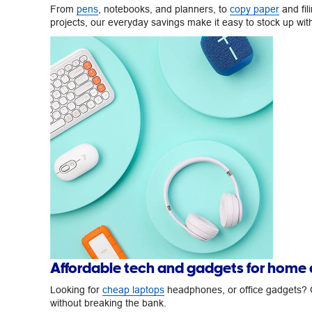
From
pens
, notebooks, and planners, to
copy paper
and fil
projects, our everyday savings make it easy to stock up wi
Affordable tech and gadgets for home
Looking for
cheap laptops
headphones, or office gadgets? O
without breaking the bank.