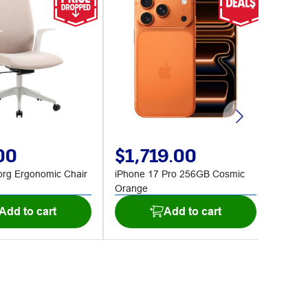
00
$1,719.00
$2
org Ergonomic Chair
iPhone 17 Pro 256GB Cosmic
J.Burr
Orange
Black
Add to cart
Add to cart