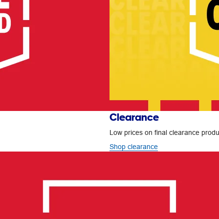
Clearance
Low prices on final clearance produc
Shop clearance