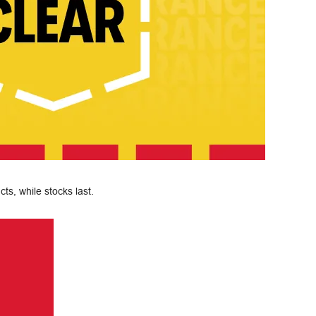
ts, while stocks last.