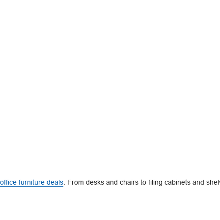
office furniture deals
. From desks and chairs to filing cabinets and shel