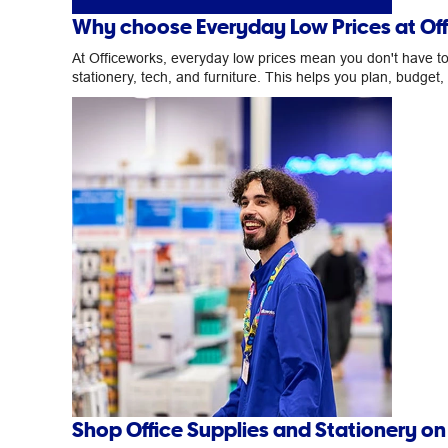
Why choose Everyday Low Prices at Of
At Officeworks, everyday low prices mean you don't have to w
stationery, tech, and furniture. This helps you plan, budget
Shop Office Supplies and Stationery o