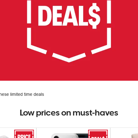
hese limited time deals
Low prices on must-haves