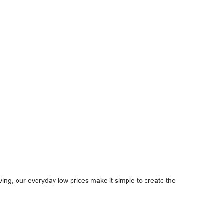
ving, our everyday low prices make it simple to create the