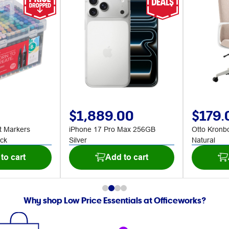
$1,889.00
$179.
t Markers
iPhone 17 Pro Max 256GB
Otto Kronb
ck
Silver
Natural
to cart
Add to cart
Why shop Low Price Essentials at Officeworks?