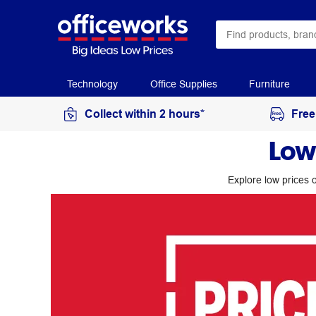
Technology
Office Supplies
Furniture
Collect within 2 hours*
Free
Low
Explore low prices o