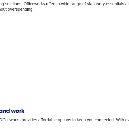
ing solutions, Officeworks offers a wide range of stationery essentials 
thout overspending.
 and work
fficeworks provides affordable options to keep you connected. With ev