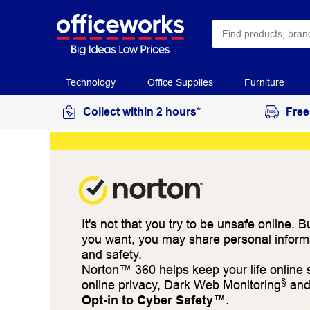
Technology
Office Supplies
Furniture
Collect within 2 hours*
Free
It's not that you try to be unsafe online.
you want, you may share personal informat
and safety.
Norton™ 360 helps keep your life online s
§
online privacy, Dark Web Monitoring
and 
Opt-in to Cyber Safety™
.