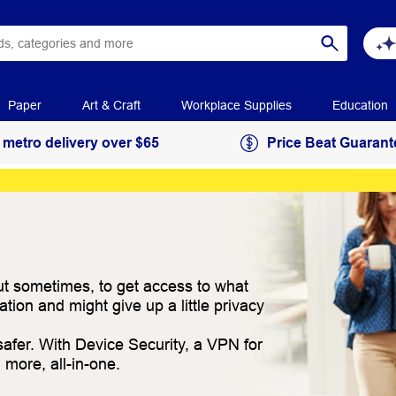
Paper
Art & Craft
Workplace Supplies
Education
 metro delivery over $65
Price Beat Guarant
 But sometimes, to get access to what
ion and might give up a little privacy
afer. With Device Security, a VPN for
more, all-in-one.