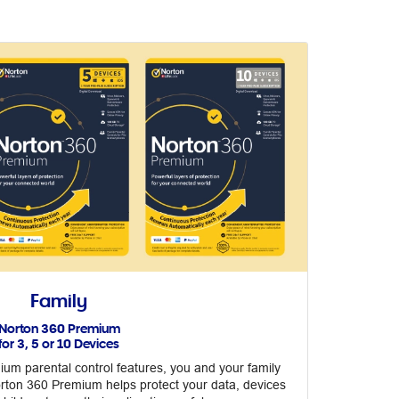
Family
Norton 360 Premium
for 3, 5 or 10 Devices
um parental control features, you and your family
orton 360 Premium helps protect your data, devices