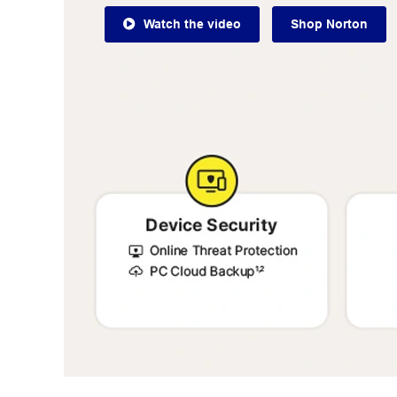
Watch the video
Shop Norton