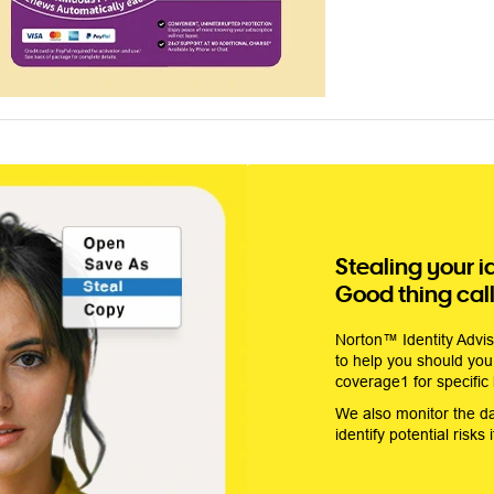
Stealing your i
Good thing calli
Norton™ Identity Adviso
to help you should you 
coverage1 for specific
We also monitor the d
identify potential risks 