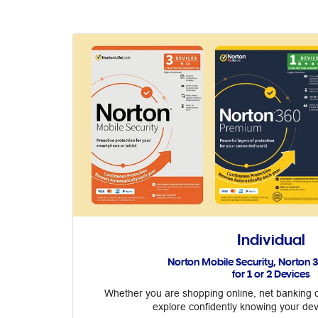
Individual
Norton Mobile Security, Norton
for 1 or 2 Devices
Whether you are shopping online, net banking o
explore confidently knowing your dev