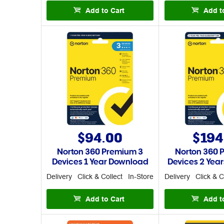
Add to Cart
Add t
$94.00
$194
Norton 360 Premium 3
Norton 360 
Devices 1 Year Download
Devices 2 Yea
Delivery
Click & Collect
In-Store
Delivery
Click & C
Add to Cart
Add t