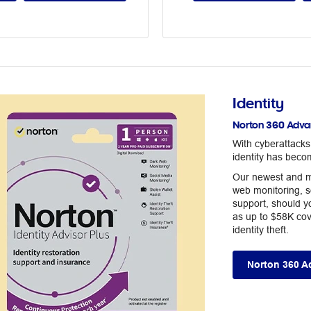
Identity
Norton 360 Advan
With cyberattack
identity has beco
Our newest and m
web monitoring, s
support, should yo
as up to $58K cov
identity theft.
Norton 360 