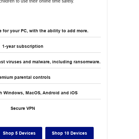
hildren to use their online time safely.
for your PC, with the ability to add more.
1-year subscription
nst viruses and malware, including ransomware.
emium parental controls
th Windows, MacOS, Android and iOS
Secure VPN
Shop 5 Devices
Shop 10 Devices