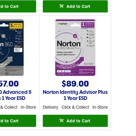
d to Cart
Add to Cart
57.00
$89.00
0 Advanced 5
Norton Identity Advisor Plus
 1 Year ESD
1 Year ESD
 & Collect
In-Store
Delivery
Click & Collect
In-Store
d to Cart
Add to Cart