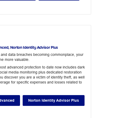
ced, Norton Identity Advisor Plus
s and data breaches becoming commonplace, your
me more valuable.
ost advanced protection to date now includes dark
ocial media monitoring plus dedicated restoration
u discover you are a victim of identity theft, as well
erage for specific expenses and losses related to
Advanced
Norton Identity Advisor Plus