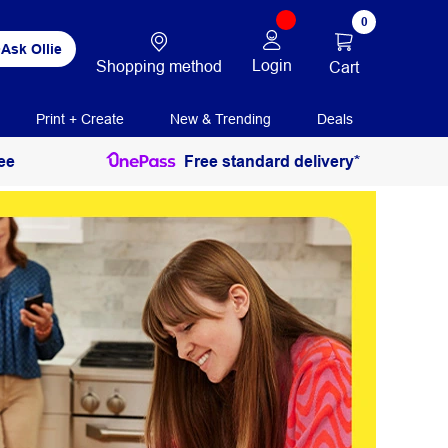
0
Ask Ollie
Login
Shopping method
Cart
Print + Create
New & Trending
Deals
ee
Free standard delivery*