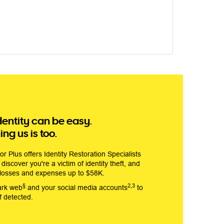
dentity can be easy.
ng us is too.
r Plus offers Identity Restoration Specialists
discover you're a victim of identity theft, and
 losses and expenses up to $58K.
§
2,3
ark web
and your social media accounts
to
if detected.