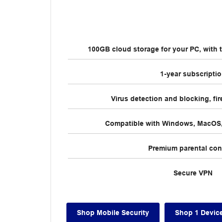
100GB cloud storage for your PC, with t
1-year subscripti
Virus detection and blocking, fir
Compatible with Windows, MacOS,
Premium parental con
Secure VPN
Shop Mobile Security
Shop 1 Devic