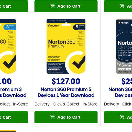
o Cart
Add to Cart
Ad
.00
$127.00
$2
Premium 3
Norton 360 Premium 5
Norton 36
rs Download
Devices 1 Year Download
Devices
ollect
In-Store
Delivery
Click & Collect
In-Store
Delivery
Click
o Cart
Add to Cart
Ad