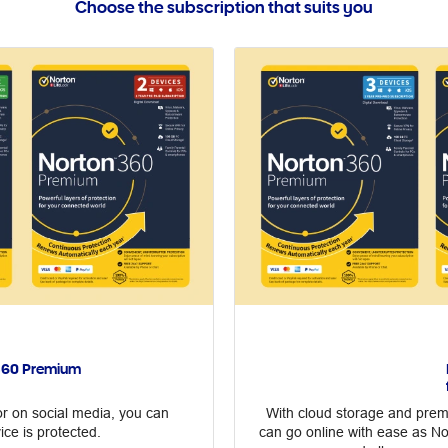
Choose the subscription that suits you
 360 Premium
r on social media, you can
With cloud storage and premi
ice is protected.
can go online with ease as N