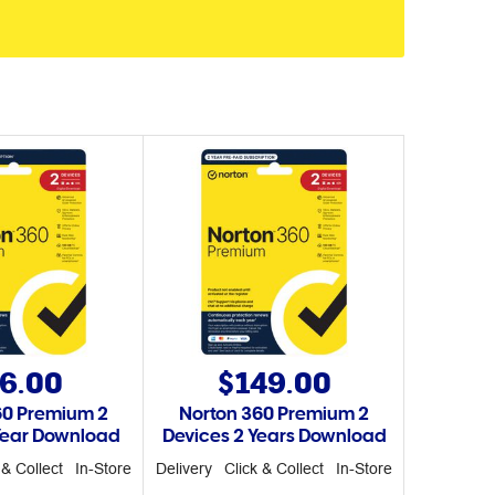
6.00
$149.00
60 Premium 2
Norton 360 Premium 2
Year Download
Devices 2 Years Download
 & Collect
In-Store
Delivery
Click & Collect
In-Store