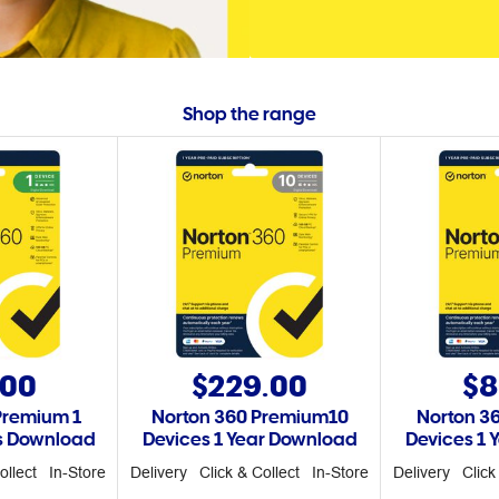
Shop the range
.00
$229.00
$8
Premium 1
Norton 360 Premium10
Norton 3
rs Download
Devices 1 Year Download
Devices 1 
ollect
In-Store
Delivery
Click & Collect
In-Store
Delivery
Click