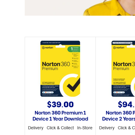
$39.00
$94
Norton 360 Premium 1
Norton 360 
Device 1 Year Download
Device 2 Yea
Delivery
Click & Collect
In-Store
Delivery
Click & C