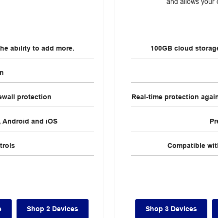
and allows your c
he ability to add more.
100GB cloud storage 
on
ewall protection
Real-time protection agai
 Android and iOS
Pr
trols
Compatible wi
e
Shop 2 Devices
Shop 3 Devices