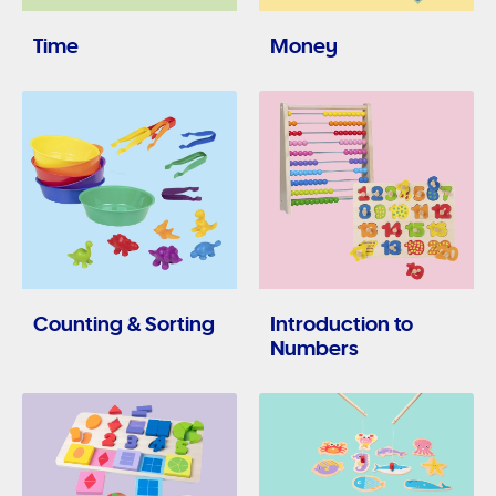
Time
Money
Counting & Sorting
Introduction to
Numbers