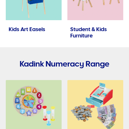
Kids Art Easels
Student & Kids
Furniture
Kadink Numeracy Range