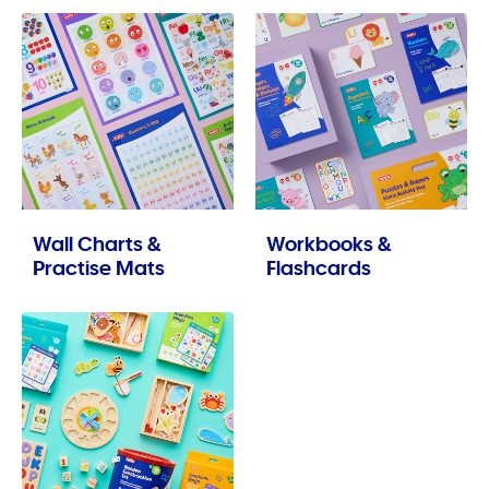
Wall Charts &
Workbooks &
Practise Mats
Flashcards