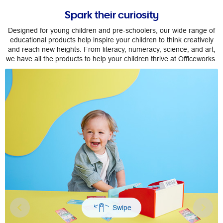
Spark their curiosity
Designed for young children and pre-schoolers, our wide range of
educational products help inspire your children to think creatively
and reach new heights. From literacy, numeracy, science, and art,
we have all the products to help your children thrive at Officeworks.
Previous
Nex