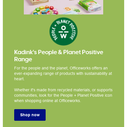
Kadink's People & Planet Positive
Range
For the people and the planet, Officeworks offers an
ever-expanding range of products with sustainability at
heart.
Whether it's made from recycled materials, or supports
communities, look for the People + Planet Positive icon
when shopping online at Officeworks.
Shop now