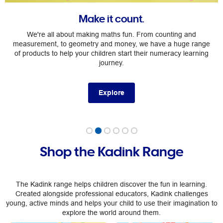
Make it count.
We're all about making maths fun. From counting and
measurement, to geometry and money, we have a huge range
of products to help your children start their numeracy learning
journey.
Explore
Shop the Kadink Range
The Kadink range helps children discover the fun in learning.
Created alongside professional educators, Kadink challenges
young, active minds and helps your child to use their imagination to
explore the world around them.