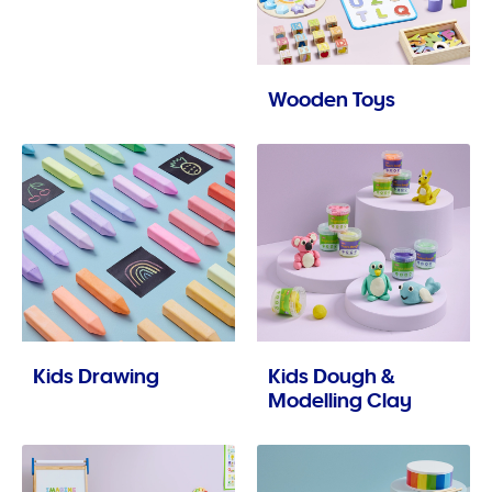
Wooden Toys
Kids Drawing
Kids Dough &
Modelling Clay