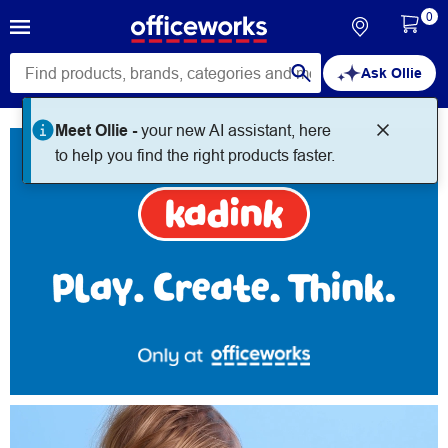
0
Ask Ollie
Kadink