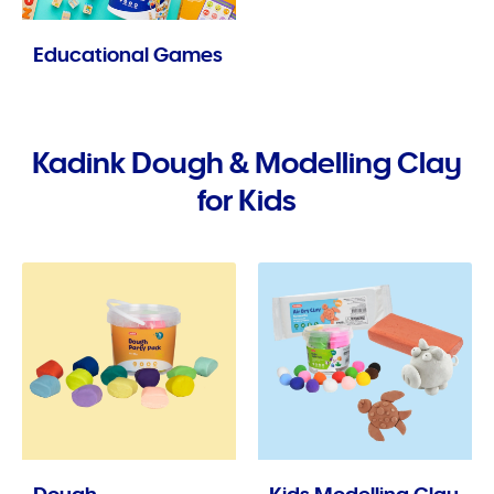
Educational Games
Kadink Dough & Modelling Clay
for Kids