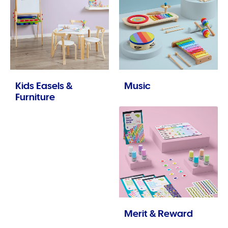
Kids Easels &
Music
Furniture
Merit & Reward