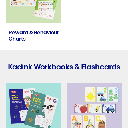
Reward & Behaviour
Charts
Kadink Workbooks & Flashcards