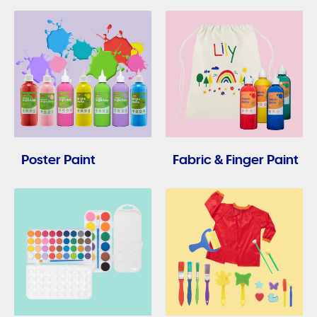
Poster Paint
Fabric & Finger Paint