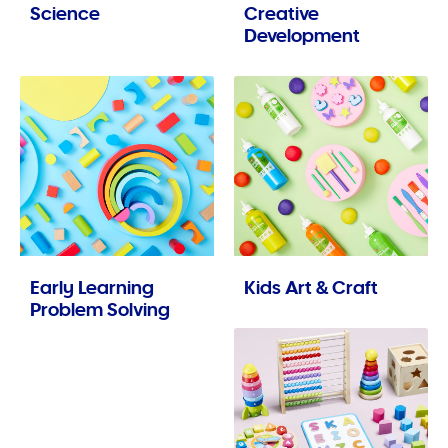
Science
Creative
Development
Early Learning
Kids Art & Craft
Problem Solving