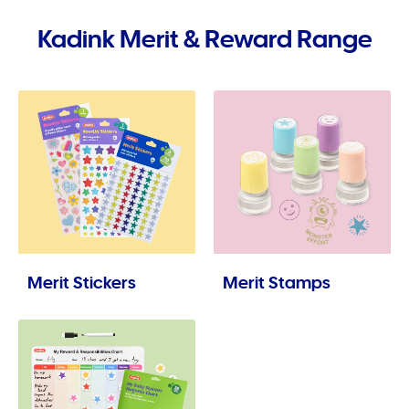
Kadink Merit & Reward Range
Merit Stickers
Merit Stamps