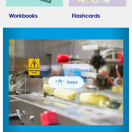
Workbooks
Flashcards
Previous
Next