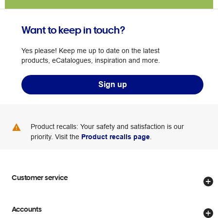
Want to keep in touch?
Yes please! Keep me up to date on the latest
products, eCatalogues, inspiration and more.
Sign up
Product recalls: Your safety and satisfaction is our
priority. Visit the
Product recalls page
.
Customer service
Store locator
Accounts