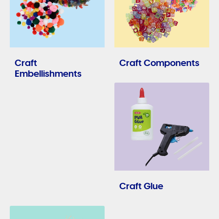
Craft
Craft Components
Embellishments
Craft Glue