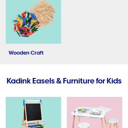
Wooden Craft
Kadink Easels & Furniture for Kids