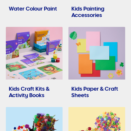
Water Colour Paint
Kids Painting
Accessories
Kids Craft Kits &
Kids Paper & Craft
Activity Books
Sheets