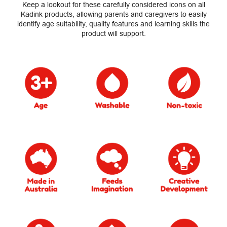
Keep a lookout for these carefully considered icons on all
Kadink products, allowing parents and caregivers to easily
identify age suitability, quality features and learning skills the
product will support.