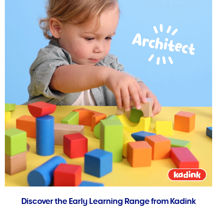
Discover the Early Learning Range from Kadink