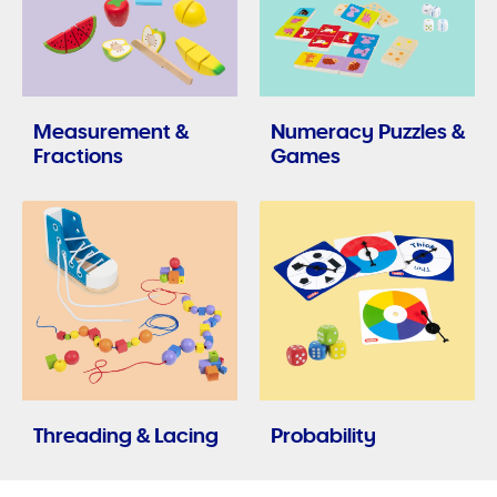
Measurement &
Numeracy Puzzles &
Fractions
Games
Threading & Lacing
Probability