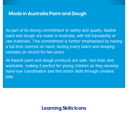
Made in Australia Paint and Dough
As part of its strong commitment to safety and quality, Kadink
paint and dough are made in Australia, with full traceability of
raw materials. This commitment is further emphasised by having
a full-time chemist on hand, testing every batch and keeping
samples on record for two years.
All Kadink paint and dough products are safe, non-toxic and
washable, making it perfect for young children as they develop
hand-eye coordination and fine motor skills through creative
play.
Learning Skills Icons