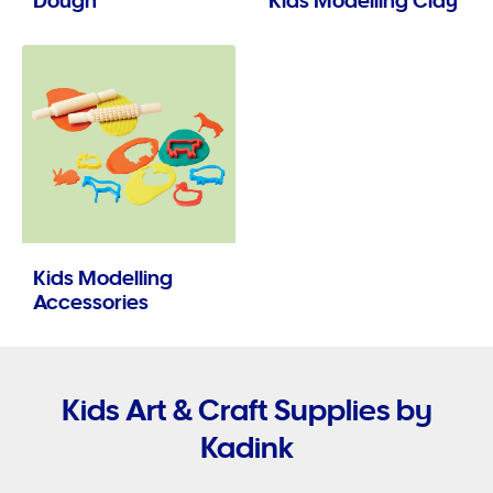
Dough
Kids Modelling Clay
Kids Modelling
Accessories
Kids Art & Craft Supplies by
Kadink