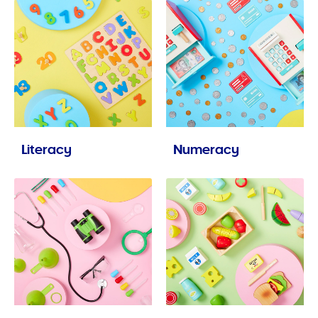
Literacy
Numeracy