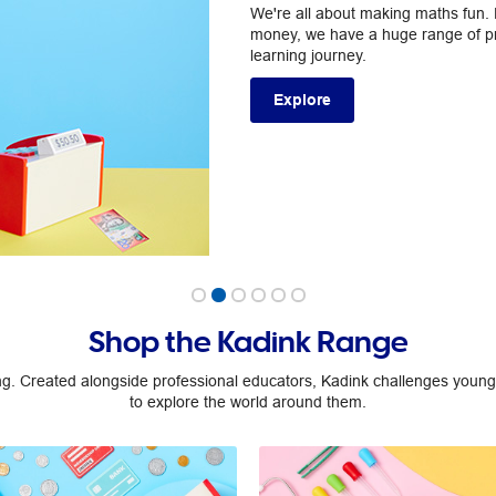
We're all about making maths fun
money, we have a huge range of pro
learning journey.
Explore
Shop the Kadink Range
ng. Created alongside professional educators, Kadink challenges young,
to explore the world around them.