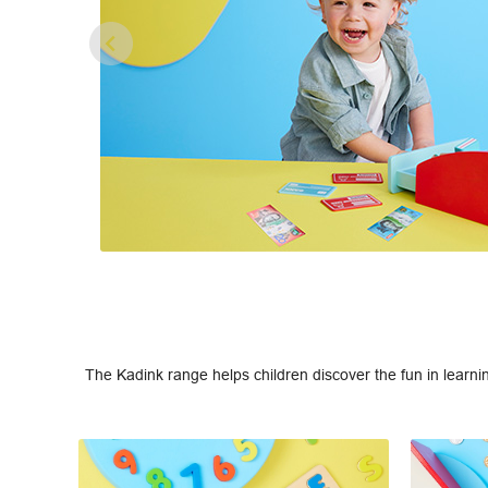
The Kadink range helps children discover the fun in learni