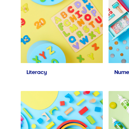
Literacy
Nume