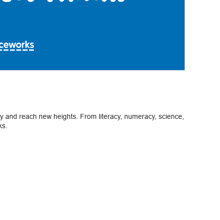
ely and reach new heights. From literacy, numeracy, science,
ks.
Next