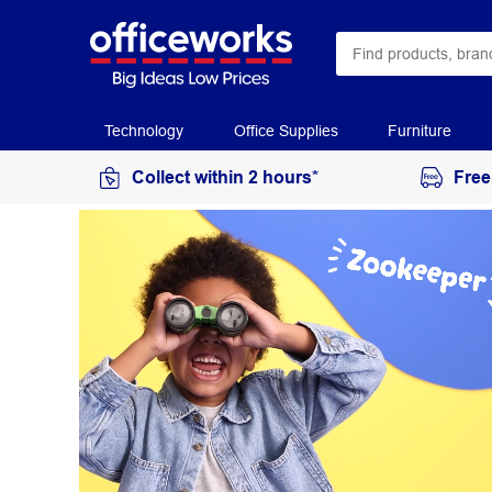
Technology
Office Supplies
Furniture
Collect within 2 hours*
Free