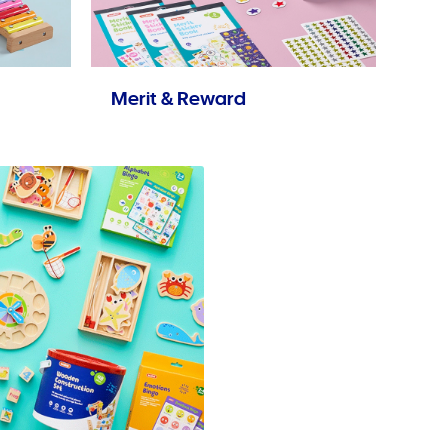
Merit & Reward