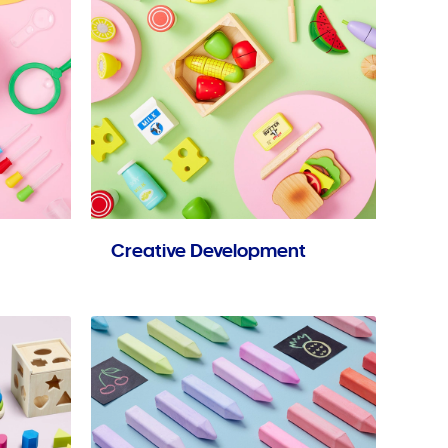
Creative Development