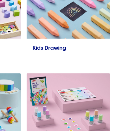
Kids Drawing