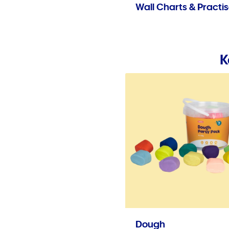
Wall Charts & Practi
K
Dough