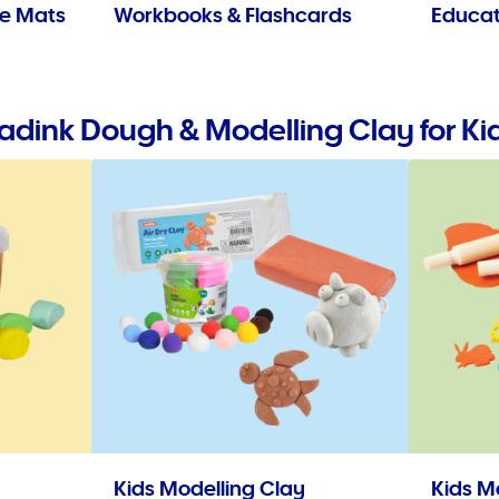
se Mats
Workbooks & Flashcards
Educat
adink Dough & Modelling Clay for Ki
Kids Modelling Clay
Kids M