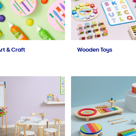
rt & Craft
Wooden Toys