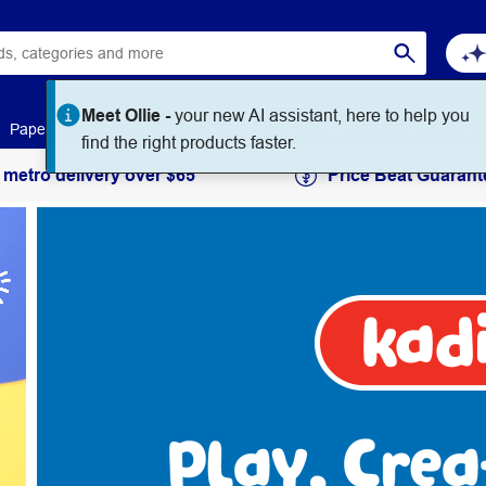
Paper
Art & Craft
Workplace Supplies
Education
 metro delivery over $65
Price Beat Guarant
Kadink