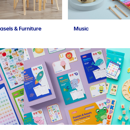
asels & Furniture
Music