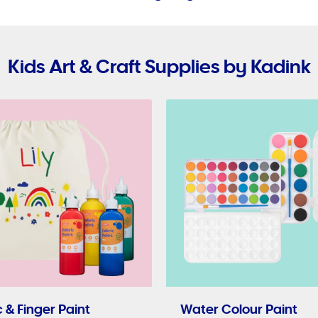
Kids Art & Craft Supplies by Kadink
 & Finger Paint
Water Colour Paint