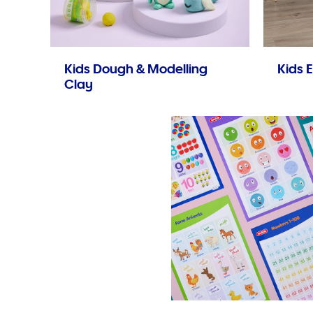
Kids Dough & Modelling
Kids E
Clay