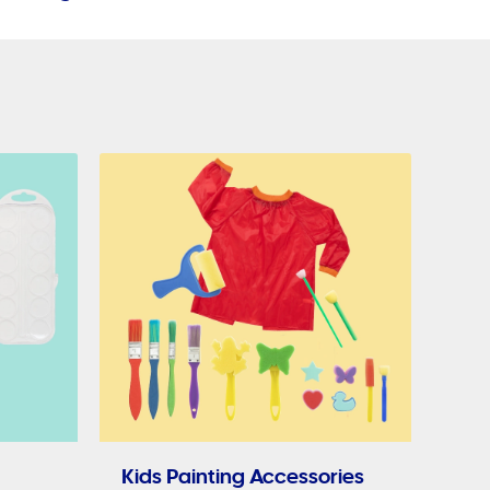
Kids Painting Accessories