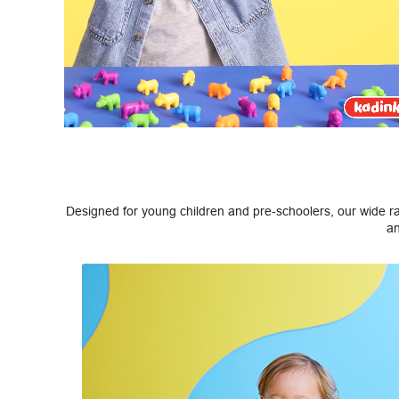
Designed for young children and pre-schoolers, our wide ran
an
Previous