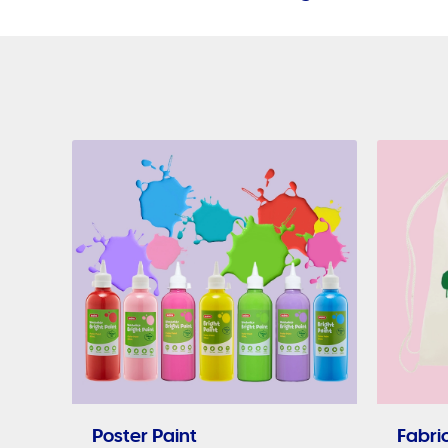
Poster Paint
Fabric