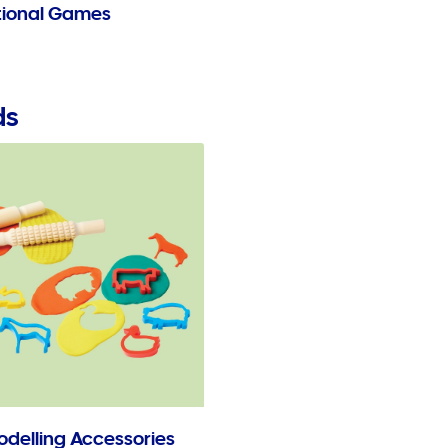
ional Games
ds
odelling Accessories