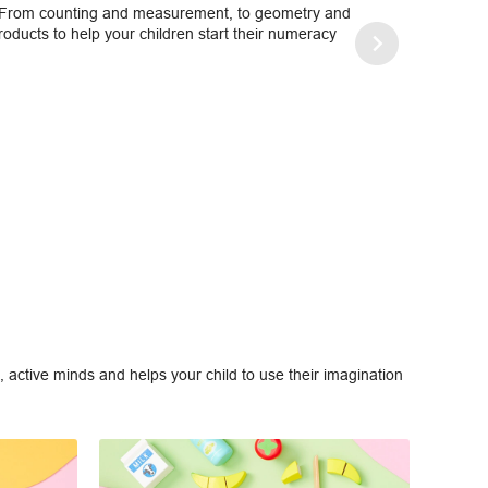
. From counting and measurement, to geometry and
ducts to help your children start their numeracy
 active minds and helps your child to use their imagination