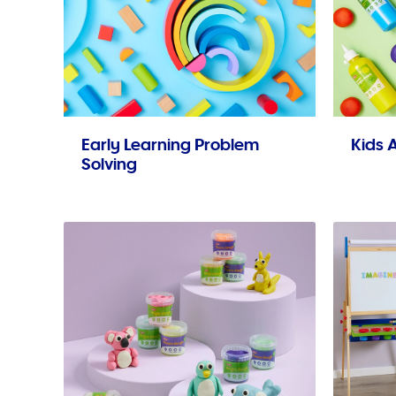
Early Learning Problem
Kids A
Solving