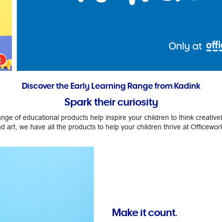
Discover the Early Learning Range from Kadink
Spark their curiosity
ge of educational products help inspire your children to think creativ
d art, we have all the products to help your children thrive at Officewor
Make it count.