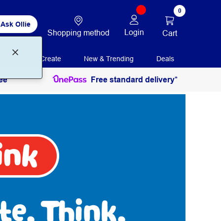
0
Ask Ollie
Login
Shopping method
Cart
Print + Create
New & Trending
Deals
ee
Free standard delivery*