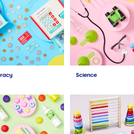
racy
Science