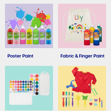
Poster Paint
Fabric & Finger Paint