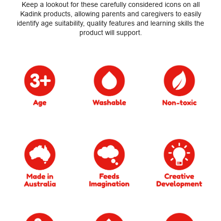
Keep a lookout for these carefully considered icons on all
Kadink products, allowing parents and caregivers to easily
identify age suitability, quality features and learning skills the
product will support.