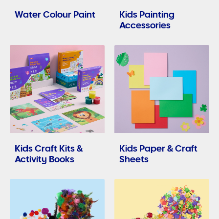
Water Colour Paint
Kids Painting
Accessories
Kids Craft Kits &
Kids Paper & Craft
Activity Books
Sheets