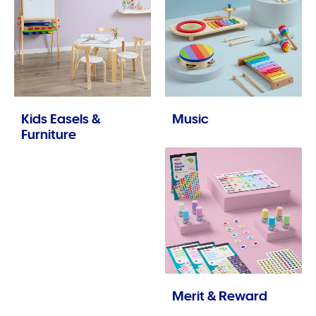
Kids Easels &
Music
Furniture
Merit & Reward