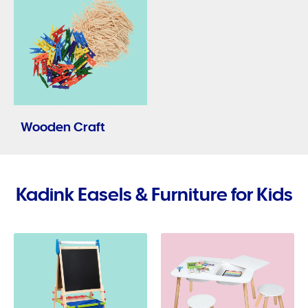
Wooden Craft
Kadink Easels & Furniture for Kids