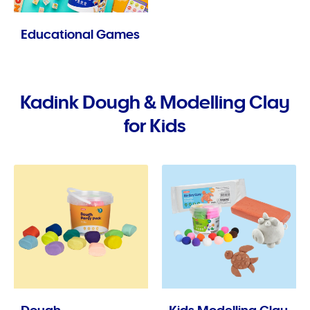
Educational Games
Kadink Dough & Modelling Clay
for Kids