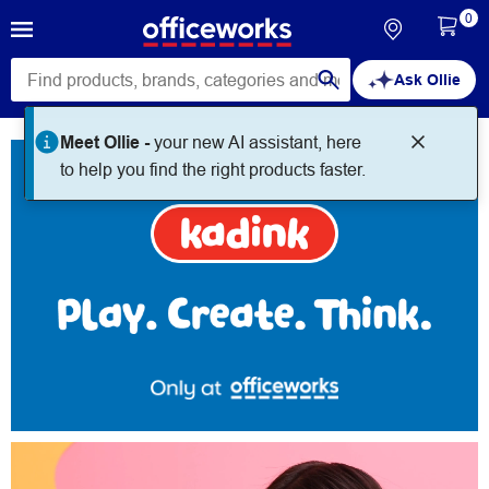
0
Ask Ollie
Kadink