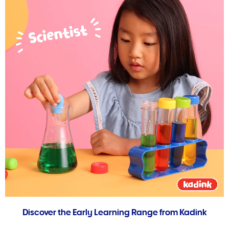
Discover the Early Learning Range from Kadink