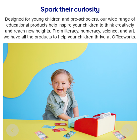
Spark their curiosity
Designed for young children and pre-schoolers, our wide range of
educational products help inspire your children to think creatively
and reach new heights. From literacy, numeracy, science, and art,
we have all the products to help your children thrive at Officeworks.
Previous
Nex