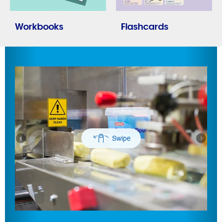
Workbooks
Flashcards
Previous
Next