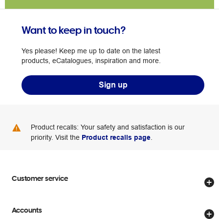
Want to keep in touch?
Yes please! Keep me up to date on the latest
products, eCatalogues, inspiration and more.
Sign up
Product recalls: Your safety and satisfaction is our
priority. Visit the
Product recalls page
.
Customer service
Store locator
Accounts