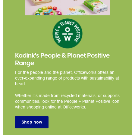
Kadink's People & Planet Positive
Range
For the people and the planet, Officeworks offers an
ever-expanding range of products with sustainability at
heart.
Whether it's made from recycled materials, or supports
communities, look for the People + Planet Positive icon
when shopping online at Officeworks.
Shop now