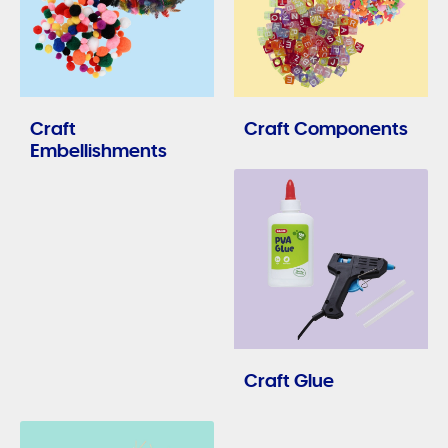
Craft
Craft Components
Embellishments
Craft Glue