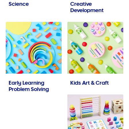
Science
Creative
Development
Early Learning
Kids Art & Craft
Problem Solving