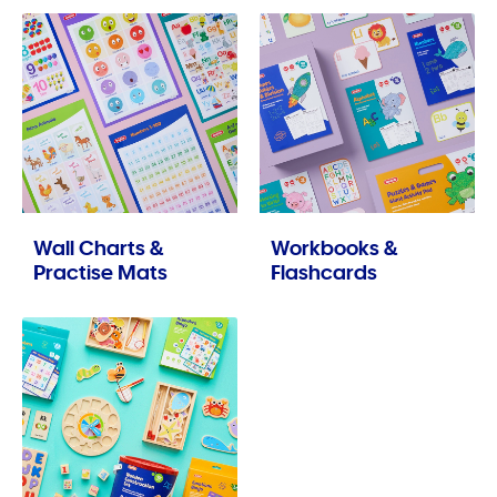
Wall Charts &
Workbooks &
Practise Mats
Flashcards