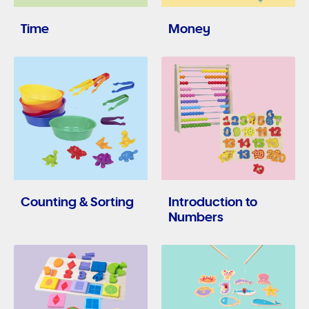
Time
Money
Counting & Sorting
Introduction to
Numbers