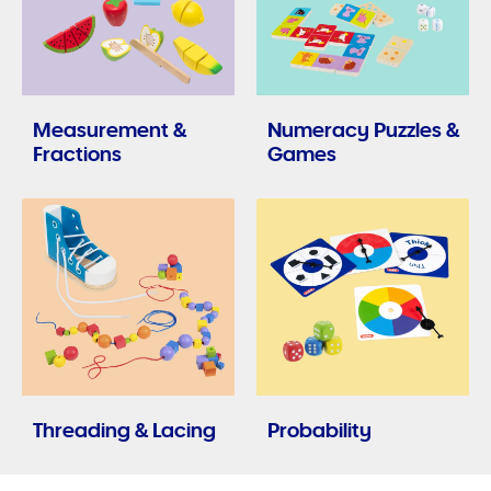
Measurement &
Numeracy Puzzles &
Fractions
Games
Threading & Lacing
Probability