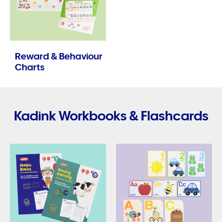
Reward & Behaviour
Charts
Kadink Workbooks & Flashcards