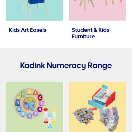
Kids Art Easels
Student & Kids
Furniture
Kadink Numeracy Range