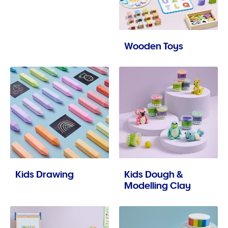
Wooden Toys
Kids Drawing
Kids Dough &
Modelling Clay