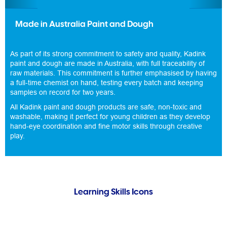
Made in Australia Paint and Dough
As part of its strong commitment to safety and quality, Kadink
paint and dough are made in Australia, with full traceability of
raw materials. This commitment is further emphasised by having
a full-time chemist on hand, testing every batch and keeping
samples on record for two years.
All Kadink paint and dough products are safe, non-toxic and
washable, making it perfect for young children as they develop
hand-eye coordination and fine motor skills through creative
play.
Learning Skills Icons