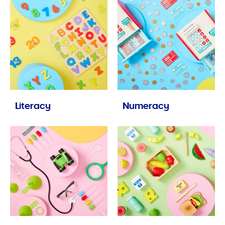
Literacy
Numeracy