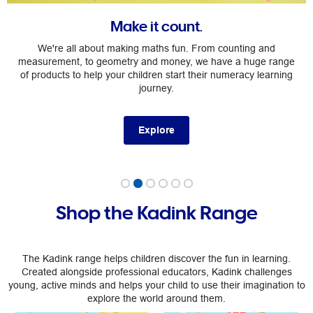
Make it count.
We're all about making maths fun. From counting and
measurement, to geometry and money, we have a huge range
of products to help your children start their numeracy learning
journey.
Explore
Shop the Kadink Range
The Kadink range helps children discover the fun in learning.
Created alongside professional educators, Kadink challenges
young, active minds and helps your child to use their imagination to
explore the world around them.