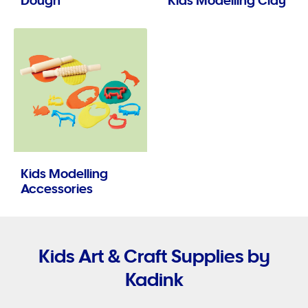
Dough
Kids Modelling Clay
Kids Modelling
Accessories
Kids Art & Craft Supplies by
Kadink