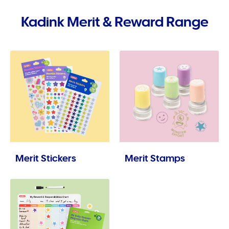
Kadink Merit & Reward Range
Merit Stickers
Merit Stamps