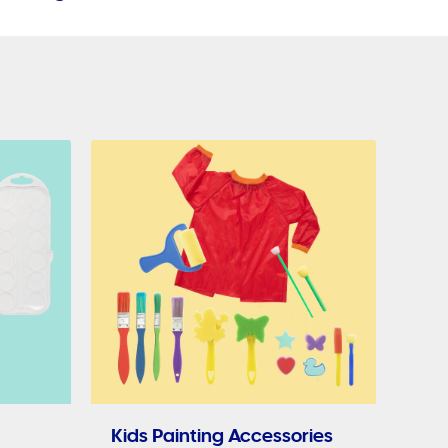
Kids Painting Accessories