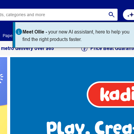
Meet Ollie -
your new AI assistant, here to help you
Paper
Art & Craft
Workplace Supplies
Education
find the right products faster.
 metro delivery over $65
Price Beat Guarant
Kadink