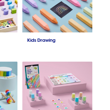
Kids Drawing