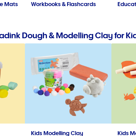
se Mats
Workbooks & Flashcards
Educat
adink Dough & Modelling Clay for Ki
Kids Modelling Clay
Kids M