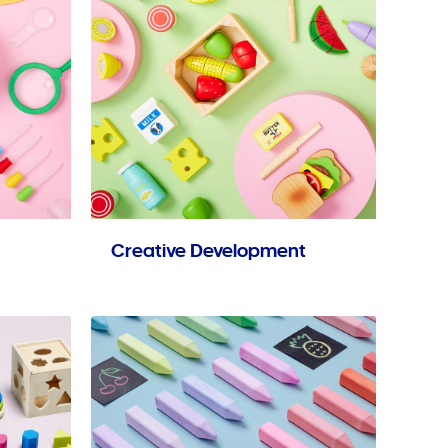
Creative Development