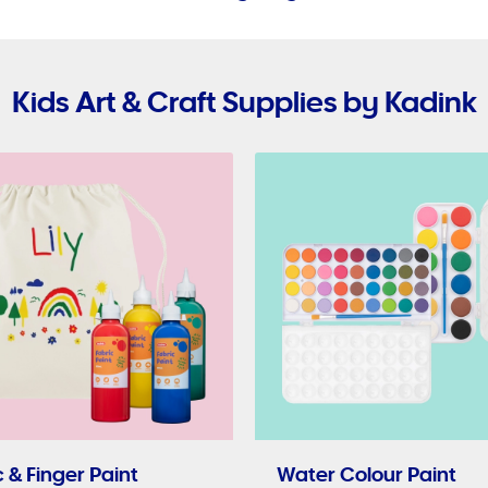
Kids Art & Craft Supplies by Kadink
 & Finger Paint
Water Colour Paint