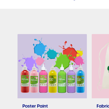
Poster Paint
Fabric