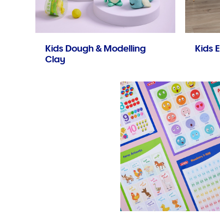
Kids Dough & Modelling
Kids E
Clay