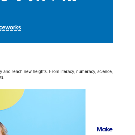
ely and reach new heights. From literacy, numeracy, science,
ks.
Next