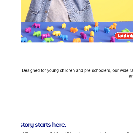
Designed for young children and pre-schoolers, our wide ran
an
Previous