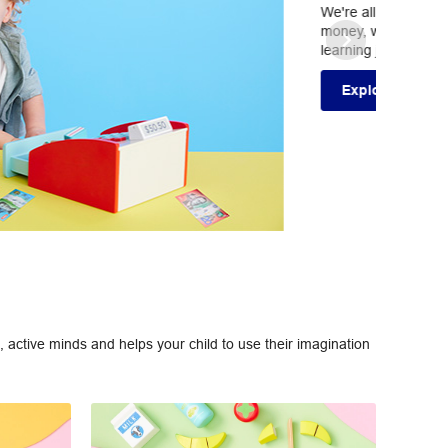
. From counting and measurement, to geometry and
ducts to help your children start their numeracy
 active minds and helps your child to use their imagination