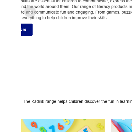
The Kadink range helps children discover the fun in learni