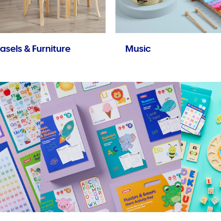
asels & Furniture
Music