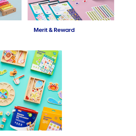
Merit & Reward