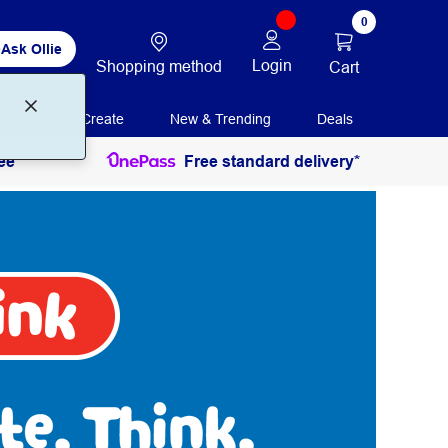
0
Ask Ollie
Login
Shopping method
Cart
Print + Create
New & Trending
Deals
ee
Free standard delivery*