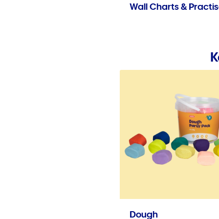
Wall Charts & Practi
K
Dough