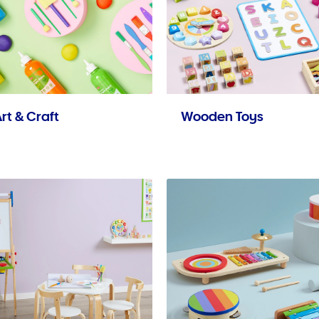
rt & Craft
Wooden Toys