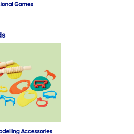
ional Games
ds
odelling Accessories