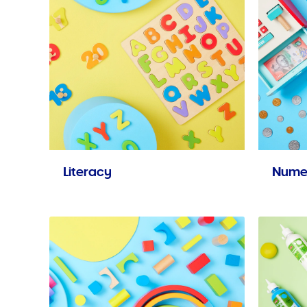
Literacy
Nume