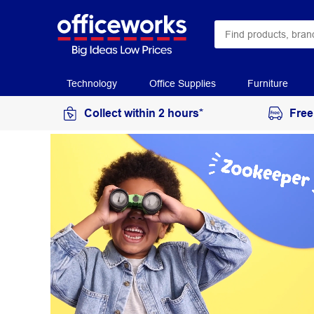
Technology
Office Supplies
Furniture
Collect within 2 hours*
Free