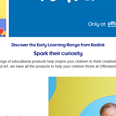
Discover the Early Learning Range from Kadink
Spark their curiosity
ge of educational products help inspire your children to think creativ
d art, we have all the products to help your children thrive at Officewor
Make it count.