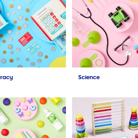
racy
Science