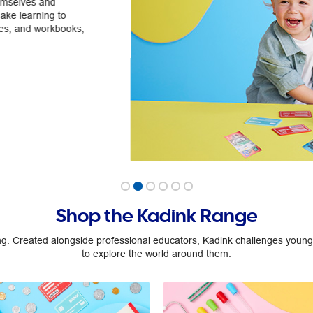
We're all about making maths fun
money, we have a huge range of pro
learning journey.
Explore
Shop the Kadink Range
ng. Created alongside professional educators, Kadink challenges young,
to explore the world around them.