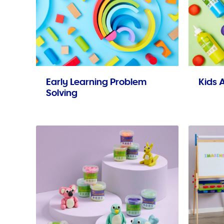
Early Learning Problem
Kids A
Solving