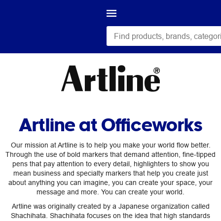
Artline at Officeworks
Our mission at Artline is to help you make your world flow better.
Through the use of bold markers that demand attention, fine-tipped
pens that pay attention to every detail, highlighters to show you
mean business and specialty markers that help you create just
about anything you can imagine, you can create your space, your
message and more. You can create your world.
Artline was originally created by a Japanese organization called
Shachihata. Shachihata focuses on the idea that high standards