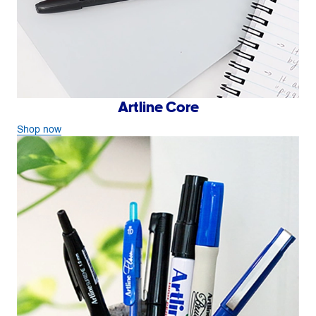
Artline Core
Shop now