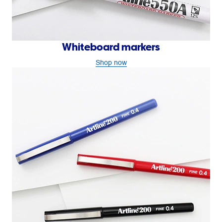
Whiteboard markers
Shop now