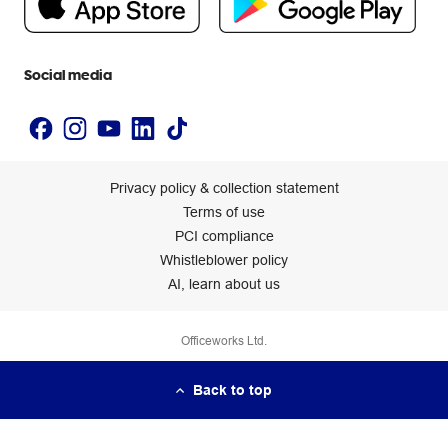
Newsroom
Accessibility statement
Social media
Privacy policy & collection statement
Terms of use
PCI compliance
Whistleblower policy
AI, learn about us
Officeworks Ltd.
Back to top