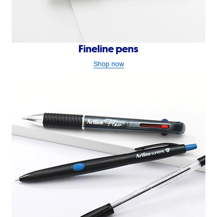
Fineline pens
Shop now