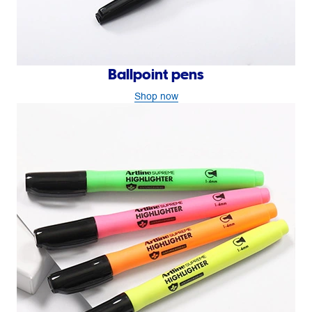
Ballpoint pens
Shop now