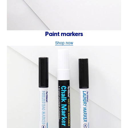
Paint markers
Shop now