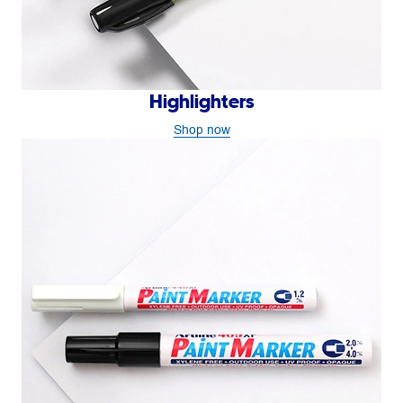
Highlighters
Shop now