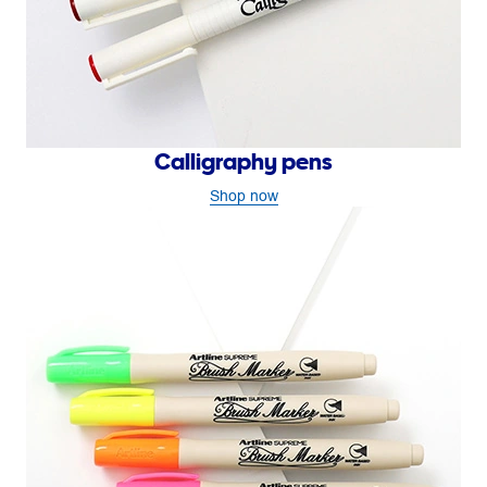
Calligraphy pens
Shop now