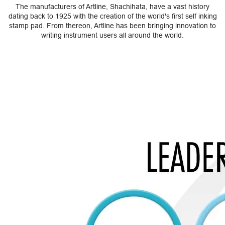
The manufacturers of Artline, Shachihata, have a vast history
dating back to 1925 with the creation of the world's first self inking
stamp pad. From thereon, Artline has been bringing innovation to
writing instrument users all around the world.