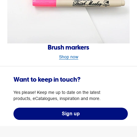
Brush markers
Shop now
Want to keep in touch?
Yes please! Keep me up to date on the latest
products, eCatalogues, inspiration and more.
Sign up