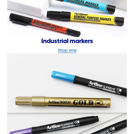
Industrial markers
Shop now