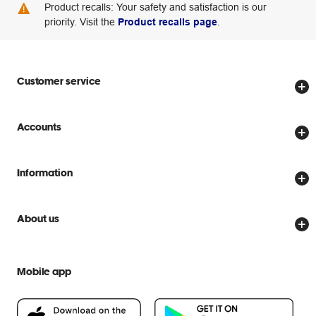
Product recalls: Your safety and satisfaction is our
priority. Visit the
Product recalls page
.
Customer service
Store locator
Accounts
Track my order
Create account
Delivery options
Information
Password reset
Returns policy
Price Beat Guarantee
Officeworks for Business
Scam warnings
About us
Everyday low prices
Officeworks for Education
Contact us
We are Officeworks
Extra cover
Help centre
Mobile app
Careers
Flybuys
People & Planet Positive