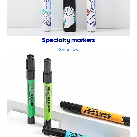
Specialty markers
Shop now