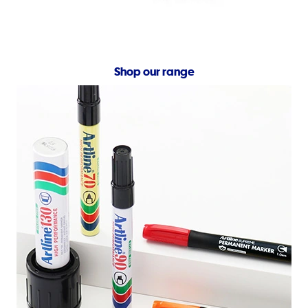
Shop our range