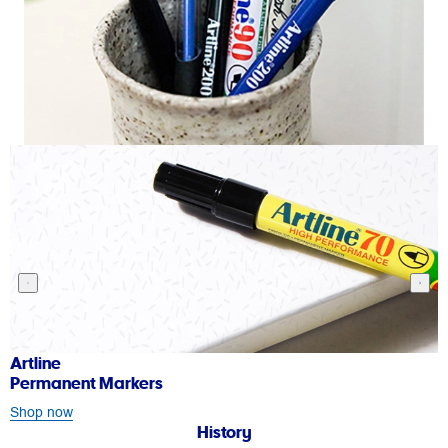
rtline
Art
ermanent Markers
Wh
hop now
Sh
History