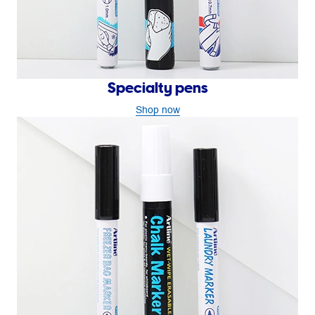
Specialty pens
Shop now