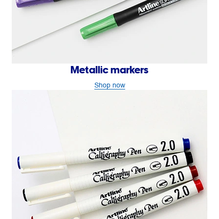
Metallic markers
Shop now