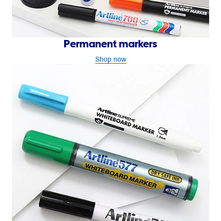
Permanent markers
Shop now