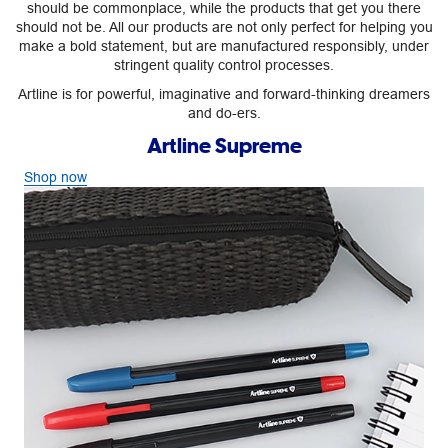
should be commonplace, while the products that get you there
should not be. All our products are not only perfect for helping you
make a bold statement, but are manufactured responsibly, under
stringent quality control processes.
Artline is for powerful, imaginative and forward-thinking dreamers
and do-ers.
Artline Supreme
Shop now