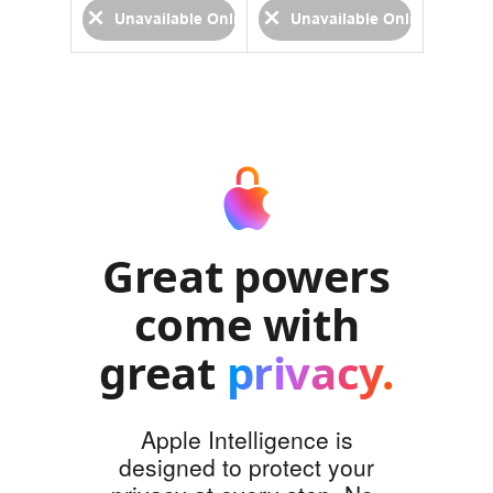
able Online
Unavailable Online
Unavailable Online
Una
Great powers
come with
great
privacy.
Apple Intelligence is
designed to protect your