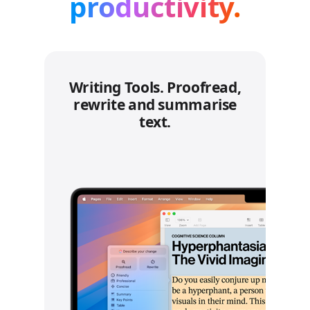
productivity.
Writing Tools. Proofread,
rewrite and summarise
text.