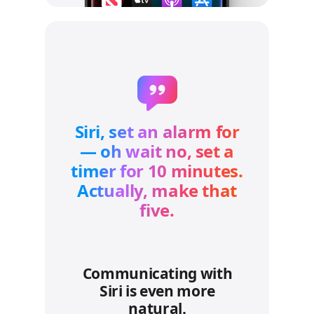
Siri, set an alarm for
— oh wait no, set a
timer for 10 minutes.
Actually, make that
five.
Communicating with
Siri is even more
natural.