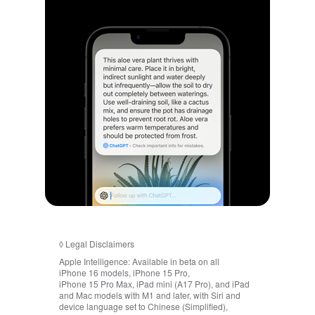
◊
Legal Disclaimers
Apple Intelligence:
Available in beta on all
iPhone 16 models, iPhone 15 Pro,
iPhone 15 Pro Max, iPad mini (A17 Pro), and iPad
and Mac models with M1 and later, with Siri and
device language set to Chinese (Simplified),