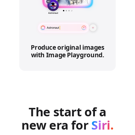
Produce original images
with Image Playground.
The start of a
new era for
Siri.