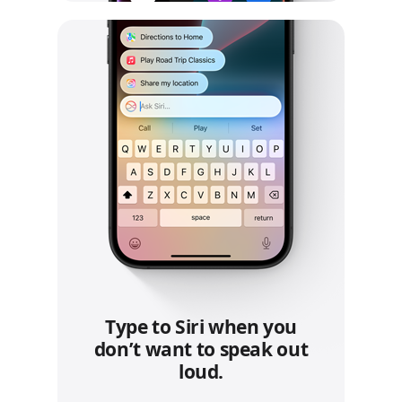
Type to Siri when you
don’t want to speak out
loud.