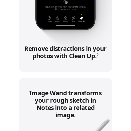
Remove distractions in your
photos with Clean Up.
Refer to le
◊
Image Wand transforms
your rough sketch in
Notes into a related
image.