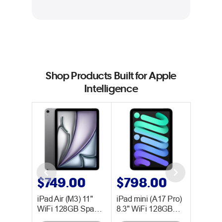
Shop Products Built for Apple
Intelligence
0
$749.00
$798.00
$99
 128GB
iPad Air (M3) 11"
iPad mini (A17 Pro)
MacBook
WiFi 128GB Spa…
8.3" WiFi 128GB…
(M2) 8