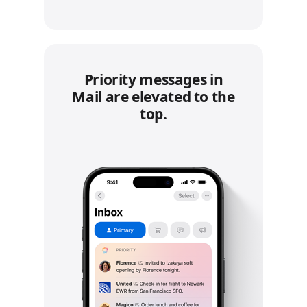
Priority messages in
Mail are elevated to the
top.