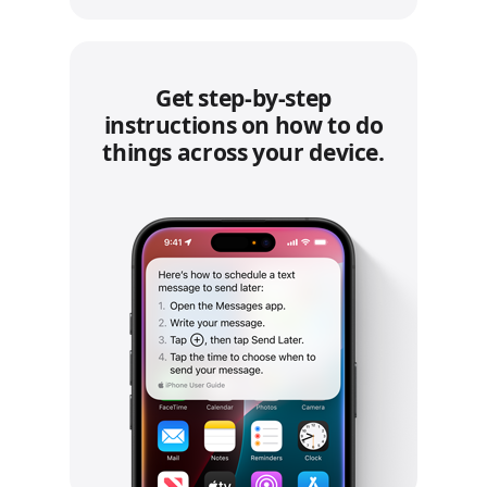
Get step‑by‑step
instructions on how to do
things across your device.