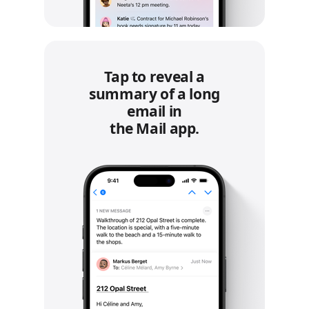
Tap to reveal a
summary of a long
email in
the Mail app.