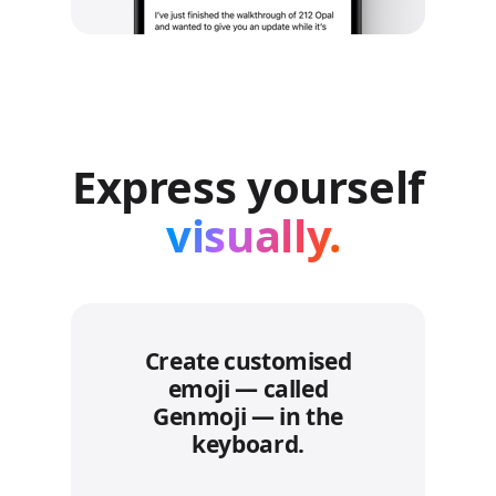
Express yourself
visually.
Create customised
emoji — called
Genmoji — in the
keyboard.