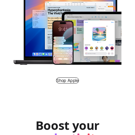
Shop Apple
Boost your