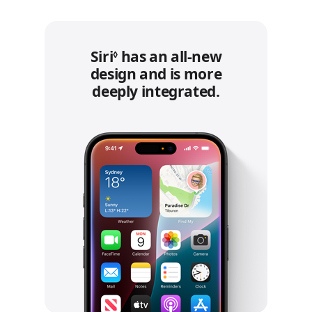
Siri
Refer to legal disclaimers.
has an all‑new
◊
design and is more
deeply integrated.