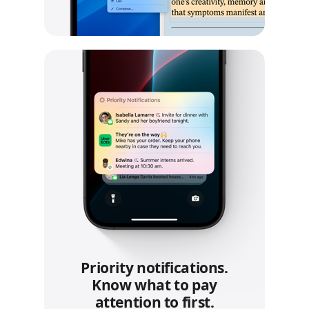
Priority notifications.
Know what to pay
attention to first.