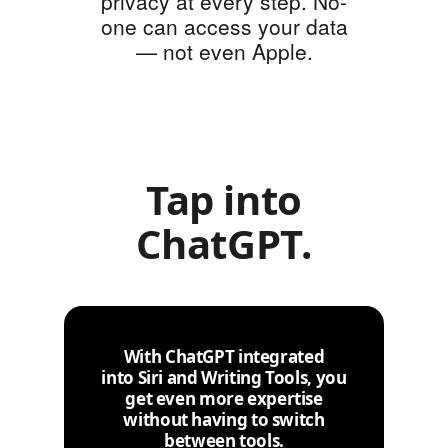
privacy at every step. No-
one can access your data
— not even Apple.
Tap into
ChatGPT.
With ChatGPT integrated
into Siri and Writing Tools, you
get even more expertise
without having to switch
between tools.