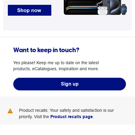
Want to keep in touch?
Yes please! Keep me up to date on the latest
products, eCatalogues, inspiration and more.
Sign up
Product recalls: Your safety and satisfaction is our
priority. Visit the
Product recalls page
.