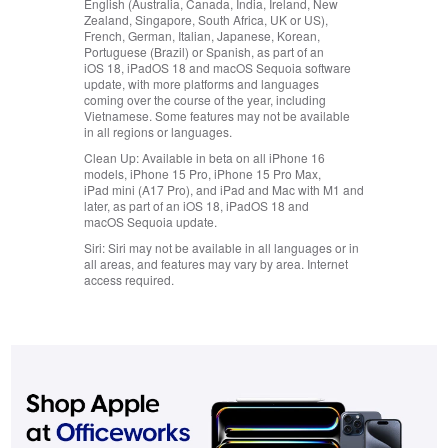
English (Australia, Canada, India, Ireland, New
Zealand, Singapore, South Africa, UK or US),
French, German, Italian, Japanese, Korean,
Portuguese (Brazil) or Spanish, as part of an
iOS 18, iPadOS 18 and macOS Sequoia software
update, with more platforms and languages
coming over the course of the year, including
Vietnamese. Some features may not be available
in all regions or languages.
Clean Up:
Available in beta on all iPhone 16
models, iPhone 15 Pro, iPhone 15 Pro Max,
iPad mini (A17 Pro), and iPad and Mac with M1 and
later, as part of an iOS 18, iPadOS 18 and
macOS Sequoia update.
Siri:
Siri may not be available in all languages or in
all areas, and features may vary by area. Internet
access required.