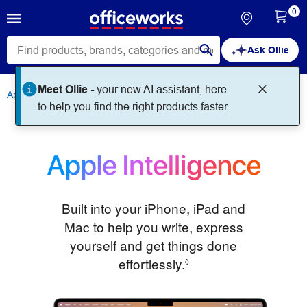
0
Ask Ollie
Apple
Apple Intelligence
Built into your iPhone, iPad and
Mac to help you write, express
yourself and get things done
effortlessly.
Refer to legal discla
◊