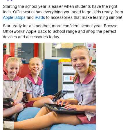
Starting the school year is easier when students have the right
tech. Officeworks has everything you need to get kids ready, from
Apple latops
and
iPads
to accessories that make learning simple!
Start early for a smoother, more confident school year. Browse
Officeworks' Apple Back to School range and shop the perfect
devices and accessories today.