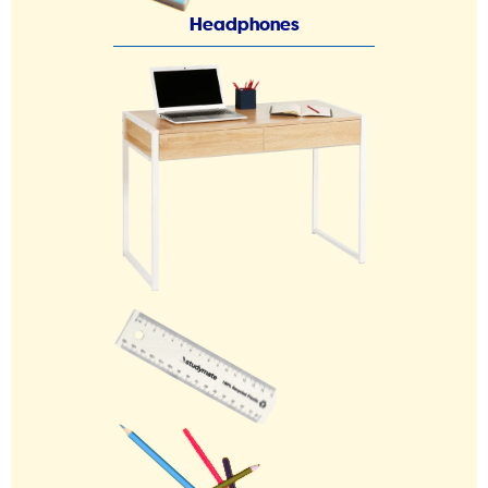
Headphones