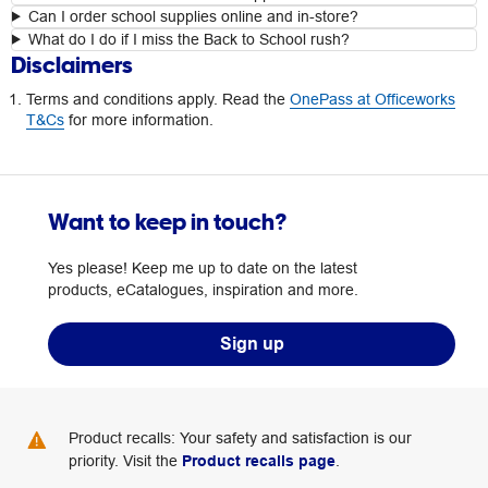
Can I order school supplies online and in-store?
What do I do if I miss the Back to School rush?
Disclaimers
Terms and conditions apply. Read the
OnePass at Officeworks
T&Cs
for more information.
Want to keep in touch?
Yes please! Keep me up to date on the latest
products, eCatalogues, inspiration and more.
Sign up
Product recalls: Your safety and satisfaction is our
priority. Visit the
Product recalls page
.