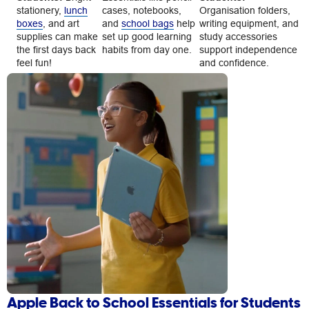
stationery,
lunch
cases, notebooks,
Organisation folders,
boxes
, and art
and
school bags
help
writing equipment, and
supplies can make
set up good learning
study accessories
the first days back
habits from day one.
support independence
feel fun!
and confidence.
Apple Back to School Essentials for Students