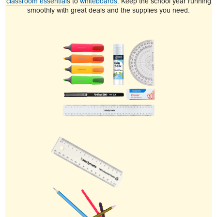
classroom essentials
to
whiteboards
. Keep the school year running
smoothly with great deals and the supplies you need.