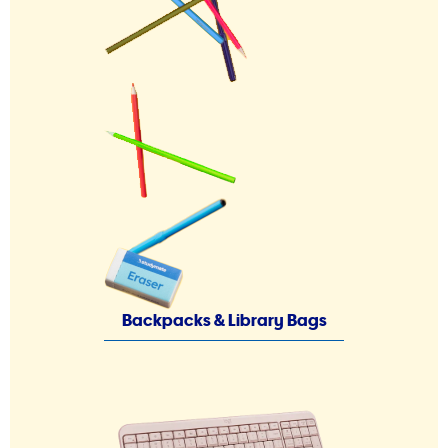
Backpacks & Library Bags