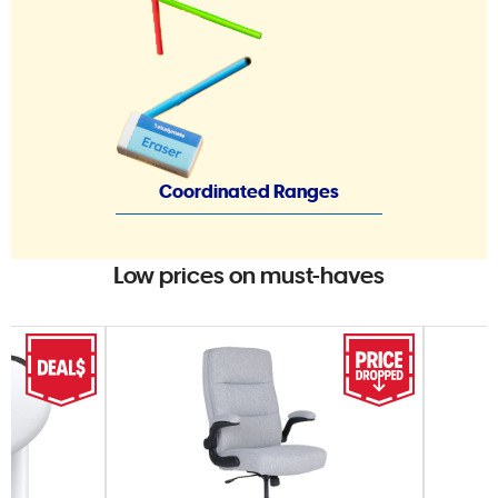
Coordinated Ranges
Low prices on must-haves