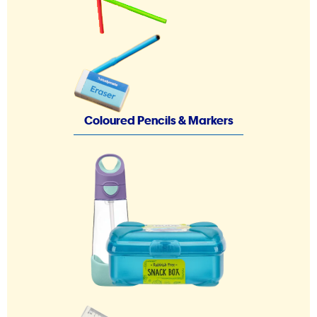
Coloured Pencils & Markers