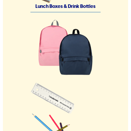
Lunch Boxes & Drink Bottles