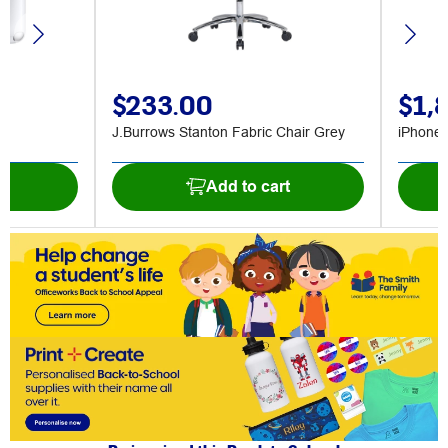
$233.00
$1,
J.Burrows Stanton Fabric Chair Grey
iPhone
t
Add to cart