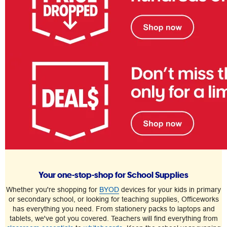
Your one-stop-shop for School Supplies
Whether you're shopping for
BYOD
devices for your kids in primary
or secondary school, or looking for teaching supplies, Officeworks
has everything you need. From stationery packs to laptops and
tablets, we've got you covered. Teachers will find everything from