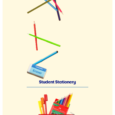
Student Stationery