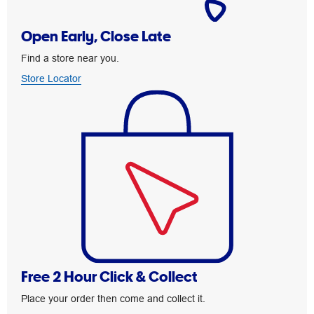
Open Early, Close Late
Find a store near you.
Store Locator
Free 2 Hour Click & Collect
Place your order then come and collect it.