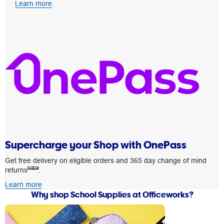
Learn more
Supercharge your Shop with OnePass
Get free delivery on eligible orders and 365 day change of mind
1
returns
.
Learn more
Why shop School Supplies at Officeworks?