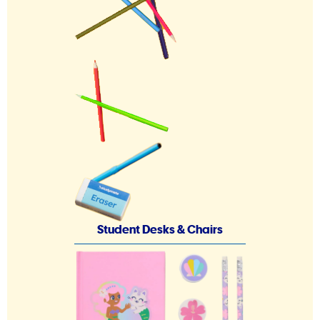
Student Desks & Chairs