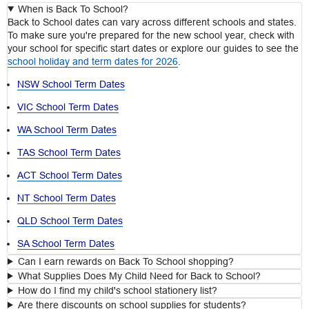
When is Back To School?
Back to School dates can vary across different schools and states.
To make sure you're prepared for the new school year, check with
your school for specific start dates or explore our guides to see the
school holiday and term dates for 2026
.
NSW School Term Dates
VIC School Term Dates
WA School Term Dates
TAS School Term Dates
ACT School Term Dates
NT School Term Dates
QLD School Term Dates
SA School Term Dates
Can I earn rewards on Back To School shopping?
What Supplies Does My Child Need for Back to School?
How do I find my child's school stationery list?
Are there discounts on school supplies for students?