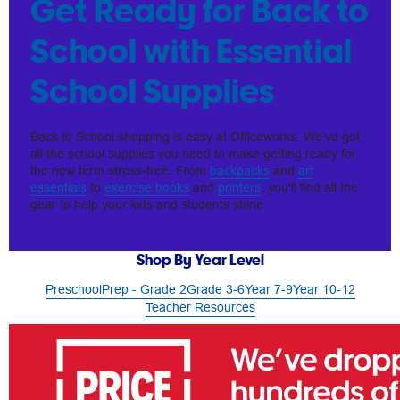
Get Ready for Back to
School with Essential
School Supplies
Back to School shopping is easy at Officeworks. We’ve got
all the school supplies you need to make getting ready for
the new term stress-free. From
backpacks
and
art
essentials
to
exercise books
and
printers
, you'll find all the
gear to help your kids and students shine.
Shop By Year Level
Preschool
Prep - Grade 2
Grade 3-6
Year 7-9
Year 10-12
Teacher Resources