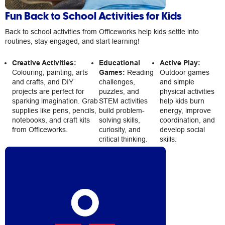
Fun Back to School Activities for Kids
Back to school activities from Officeworks help kids settle into
routines, stay engaged, and start learning!
Creative Activities:
Educational
Active Play:
Colouring, painting, arts
Games:
Reading
Outdoor games
and crafts, and DIY
challenges,
and simple
projects are perfect for
puzzles, and
physical activities
sparking imagination. Grab
STEM activities
help kids burn
supplies like pens, pencils,
build problem-
energy, improve
notebooks, and craft kits
solving skills,
coordination, and
from Officeworks.
curiosity, and
develop social
critical thinking.
skills.