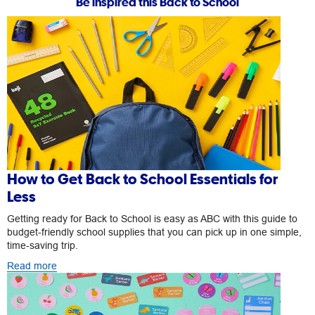
Be inspired this Back to School
How to Get Back to School Essentials for
Less
Getting ready for Back to School is easy as ABC with this guide to
budget-friendly school supplies that you can pick up in one simple,
time-saving trip.
Read more