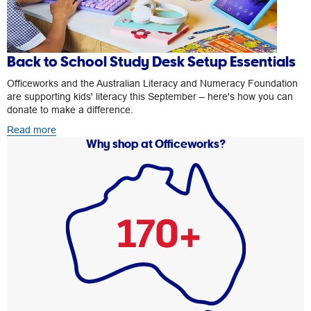
Back to School Study Desk Setup Essentials
Officeworks and the Australian Literacy and Numeracy Foundation
are supporting kids' literacy this September – here's how you can
donate to make a difference.
Read more
Why shop at Officeworks?