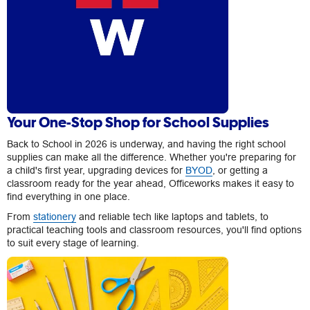
Your One-Stop Shop for School Supplies
Back to School in 2026 is underway, and having the right school
supplies can make all the difference. Whether you're preparing for
a child's first year, upgrading devices for
BYOD
, or getting a
classroom ready for the year ahead, Officeworks makes it easy to
find everything in one place.
From
stationery
and reliable tech like laptops and tablets, to
practical teaching tools and classroom resources, you'll find options
to suit every stage of learning.