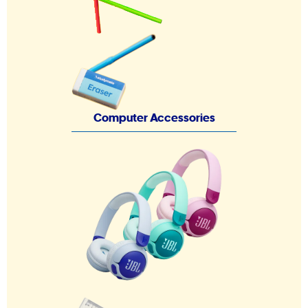
Computer Accessories