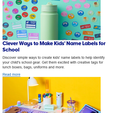
Clever Ways to Make Kids' Name Labels for
School
Discover simple ways to create kids' name labels to help identify
your child's school gear. Get them excited with creative tags for
lunch boxes, bags, uniforms and more.
Read more