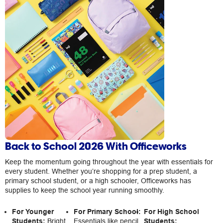
Back to School 2026 With Officeworks
Keep the momentum going throughout the year with essentials for
every student. Whether you’re shopping for a prep student, a
primary school student, or a high schooler, Officeworks has
supplies to keep the school year running smoothly.
For Younger
For Primary School:
For High School
Students:
Bright
Essentials like pencil
Students: