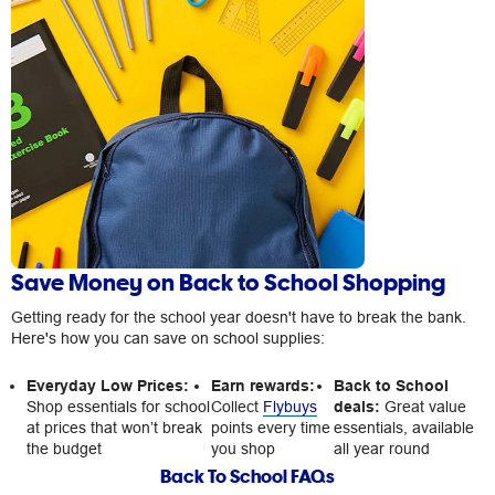
Save Money on Back to School Shopping
Getting ready for the school year doesn't have to break the bank.
Here's how you can save on school supplies:
Everyday Low Prices:
Earn rewards:
Back to School
Shop essentials for school
Collect
Flybuys
deals:
Great value
at prices that won’t break
points every time
essentials, available
the budget
you shop
all year round
Back To School FAQs