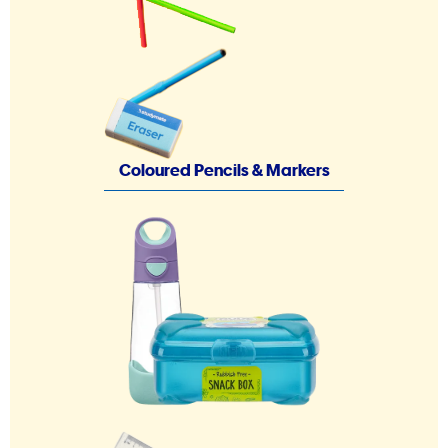
Coloured Pencils & Markers