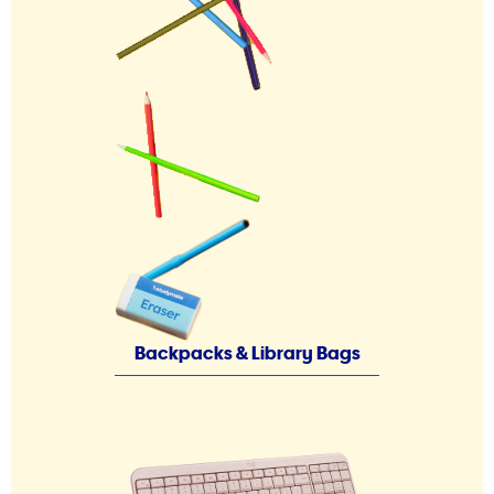
Backpacks & Library Bags