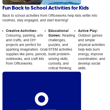
Fun Back to School Activities for Kids
Back to school activities from Officeworks help kids settle into
routines, stay engaged, and start learning!
Creative Activities:
Educational
Active Play:
Colouring, painting, arts
Games:
Reading
Outdoor games
and crafts, and DIY
challenges,
and simple
projects are perfect for
puzzles, and
physical activities
sparking imagination. Grab
STEM activities
help kids burn
supplies like pens, pencils,
build problem-
energy, improve
notebooks, and craft kits
solving skills,
coordination, and
from Officeworks.
curiosity, and
develop social
critical thinking.
skills.