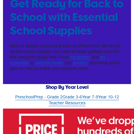
Get Ready for Back to
School with Essential
School Supplies
Back to School shopping is easy at Officeworks. We’ve got
all the school supplies you need to make getting ready for
the new term stress-free. From
backpacks
and
art
essentials
to
exercise books
and
printers
, you'll find all the
gear to help your kids and students shine.
Shop By Year Level
Preschool
Prep - Grade 2
Grade 3-6
Year 7-9
Year 10-12
Teacher Resources