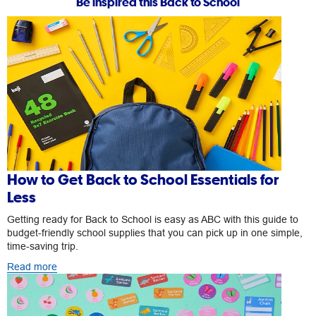
Be inspired this Back to School
How to Get Back to School Essentials for
Less
Getting ready for Back to School is easy as ABC with this guide to
budget-friendly school supplies that you can pick up in one simple,
time-saving trip.
Read more