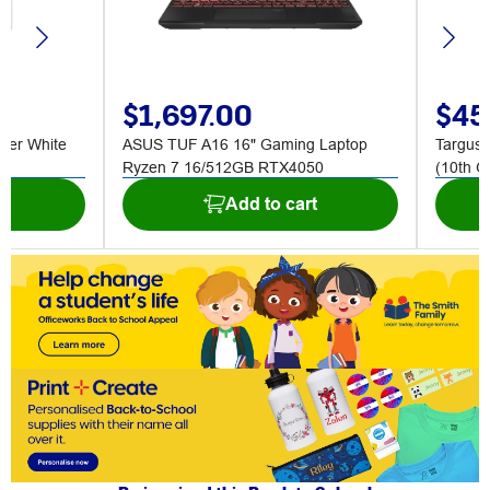
$1,697.00
$45
nder White
ASUS TUF A16 16" Gaming Laptop
Targus 
Ryzen 7 16/512GB RTX4050
(10th G
t
Add to cart