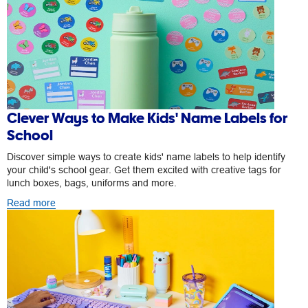
Clever Ways to Make Kids' Name Labels for
School
Discover simple ways to create kids' name labels to help identify
your child's school gear. Get them excited with creative tags for
lunch boxes, bags, uniforms and more.
Read more