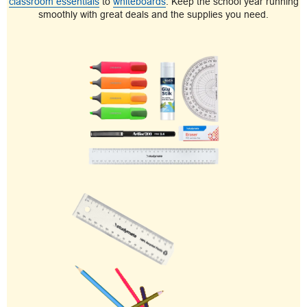
classroom essentials
to
whiteboards
. Keep the school year running
smoothly with great deals and the supplies you need.