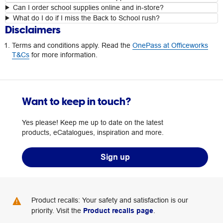
Can I order school supplies online and in-store?
What do I do if I miss the Back to School rush?
Disclaimers
Terms and conditions apply. Read the
OnePass at Officeworks
T&Cs
for more information.
Want to keep in touch?
Yes please! Keep me up to date on the latest
products, eCatalogues, inspiration and more.
Sign up
Product recalls: Your safety and satisfaction is our
priority. Visit the
Product recalls page
.