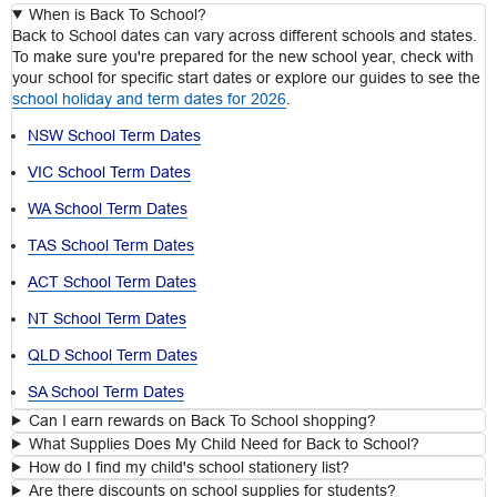
When is Back To School?
Back to School dates can vary across different schools and states.
To make sure you're prepared for the new school year, check with
your school for specific start dates or explore our guides to see the
school holiday and term dates for 2026
.
NSW School Term Dates
VIC School Term Dates
WA School Term Dates
TAS School Term Dates
ACT School Term Dates
NT School Term Dates
QLD School Term Dates
SA School Term Dates
Can I earn rewards on Back To School shopping?
What Supplies Does My Child Need for Back to School?
How do I find my child's school stationery list?
Are there discounts on school supplies for students?