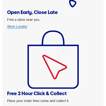
Open Early, Close Late
Find a store near you.
Store Locator
Free 2 Hour Click & Collect
Place your order then come and collect it.