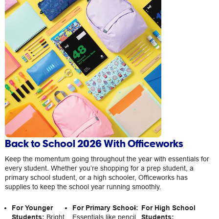
Back to School 2026 With Officeworks
Keep the momentum going throughout the year with essentials for
every student. Whether you’re shopping for a prep student, a
primary school student, or a high schooler, Officeworks has
supplies to keep the school year running smoothly.
For Younger
For Primary School:
For High School
Students:
Bright
Essentials like pencil
Students: