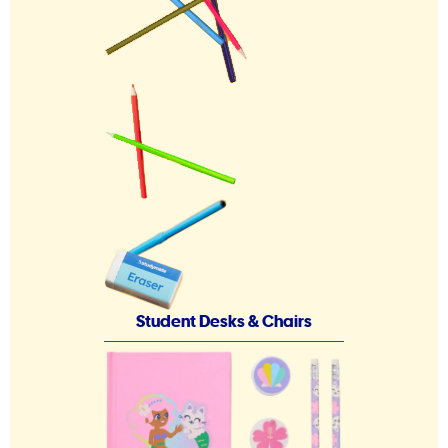
Student Desks & Chairs