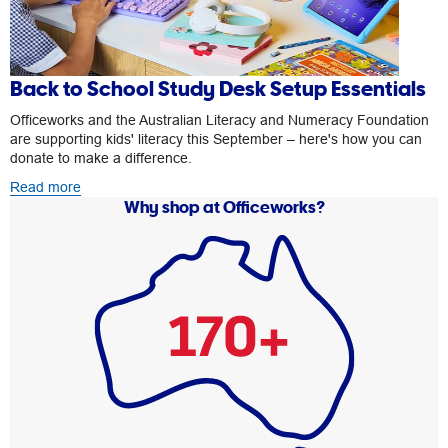
Back to School Study Desk Setup Essentials
Officeworks and the Australian Literacy and Numeracy Foundation
are supporting kids' literacy this September – here's how you can
donate to make a difference.
Read more
Why shop at Officeworks?