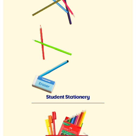
Student Stationery