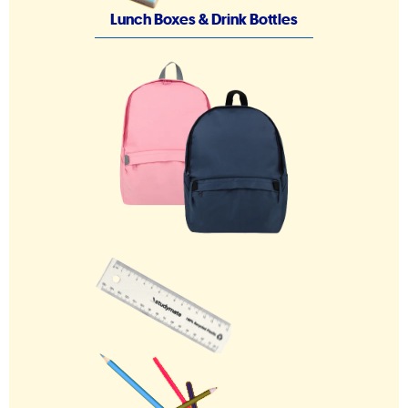
Lunch Boxes & Drink Bottles