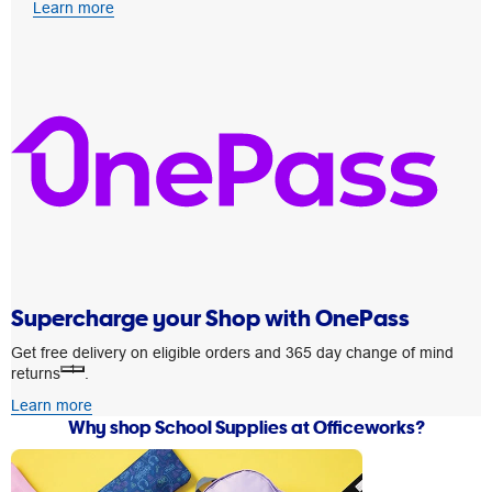
Learn more
Supercharge your Shop with OnePass
Get free delivery on eligible orders and 365 day change of mind
1
returns
.
Learn more
Why shop School Supplies at Officeworks?