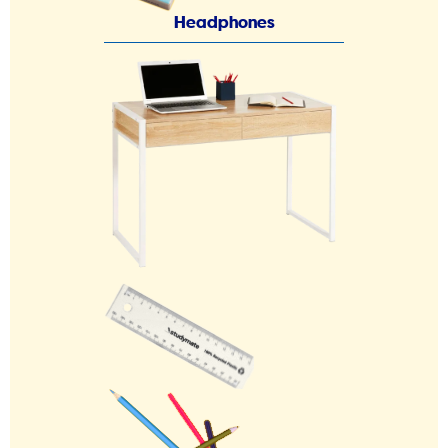
Headphones