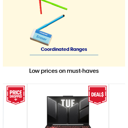
Coordinated Ranges
Low prices on must-haves