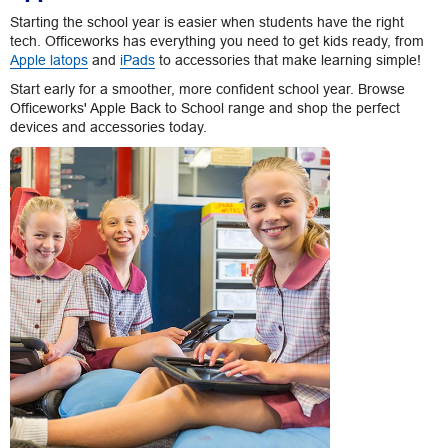
Starting the school year is easier when students have the right
tech. Officeworks has everything you need to get kids ready, from
Apple latops
and
iPads
to accessories that make learning simple!
Start early for a smoother, more confident school year. Browse
Officeworks' Apple Back to School range and shop the perfect
devices and accessories today.