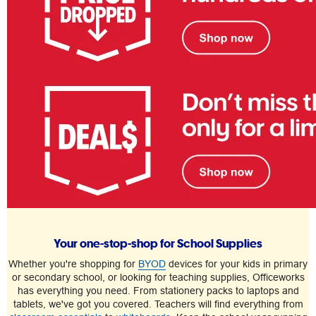
Your one-stop-shop for School Supplies
Whether you're shopping for
BYOD
devices for your kids in primary
or secondary school, or looking for teaching supplies, Officeworks
has everything you need. From stationery packs to laptops and
tablets, we've got you covered. Teachers will find everything from