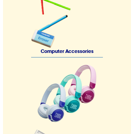
Computer Accessories