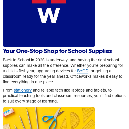
Your One-Stop Shop for School Supplies
Back to School in 2026 is underway, and having the right school
supplies can make all the difference. Whether you're preparing for
a child's first year, upgrading devices for
BYOD
, or getting a
classroom ready for the year ahead, Officeworks makes it easy to
find everything in one place.
From
stationery
and reliable tech like laptops and tablets, to
practical teaching tools and classroom resources, you'll find options
to suit every stage of learning.