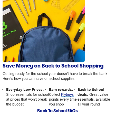
Save Money on Back to School Shopping
Getting ready for the school year doesn't have to break the bank.
Here's how you can save on school supplies:
Everyday Low Prices:
Earn rewards:
Back to School
Shop essentials for school
Collect
Flybuys
deals:
Great value
at prices that won’t break
points every time
essentials, available
the budget
you shop
all year round
Back To School FAQs