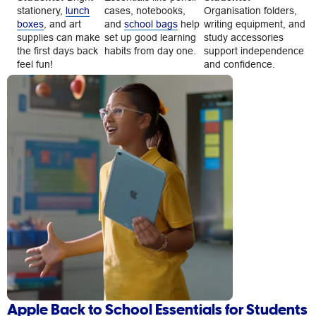
stationery,
lunch
cases, notebooks,
Organisation folders,
boxes
, and art
and
school bags
help
writing equipment, and
supplies can make
set up good learning
study accessories
the first days back
habits from day one.
support independence
feel fun!
and confidence.
Apple Back to School Essentials for Students