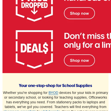
Your one-stop-shop for School Supplies
Whether you're shopping for
BYOD
devices for your kids in primary
or secondary school, or looking for teaching supplies, Officeworks
has everything you need. From stationery packs to laptops and
tablets, we've got you covered. Teachers will find everything from