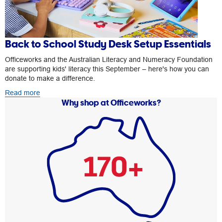
Back to School Study Desk Setup Essentials
Officeworks and the Australian Literacy and Numeracy Foundation
are supporting kids' literacy this September – here's how you can
donate to make a difference.
Read more
Why shop at Officeworks?