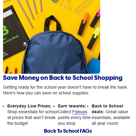
Save Money on Back to School Shopping
Getting ready for the school year doesn't have to break the bank.
Here's how you can save on school supplies:
Everyday Low Prices:
Earn rewards:
Back to School
Shop essentials for school
Collect
Flybuys
deals:
Great value
at prices that won’t break
points every time
essentials, available
the budget
you shop
all year round
Back To School FAQs