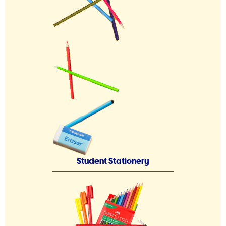
Student Stationery