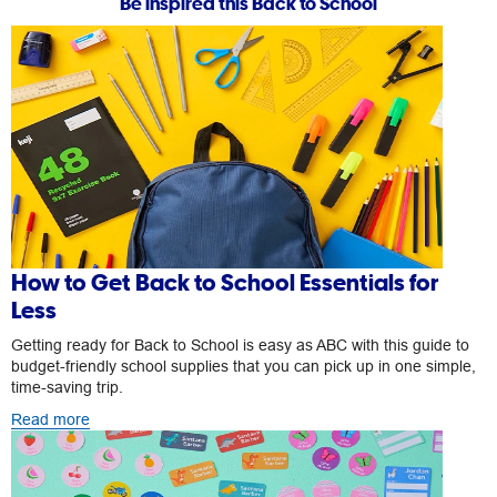
Be inspired this Back to School
How to Get Back to School Essentials for
Less
Getting ready for Back to School is easy as ABC with this guide to
budget-friendly school supplies that you can pick up in one simple,
time-saving trip.
Read more