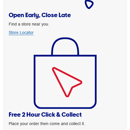
Open Early, Close Late
Find a store near you.
Store Locator
Free 2 Hour Click & Collect
Place your order then come and collect it.