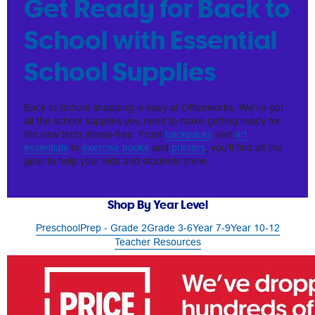
Get Ready for Back to
School with Essential
School Supplies
Back to School shopping is easy at Officeworks. We’ve got
all the school supplies you need to make getting ready for
the new term stress-free. From
backpacks
and
art
essentials
to
exercise books
and
printers
, you'll find all the
gear to help your kids and students shine.
Shop By Year Level
Preschool
Prep - Grade 2
Grade 3-6
Year 7-9
Year 10-12
Teacher Resources