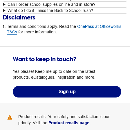
Can I order school supplies online and in-store?
What do I do if I miss the Back to School rush?
Disclaimers
Terms and conditions apply. Read the
OnePass at Officeworks
T&Cs
for more information.
Want to keep in touch?
Yes please! Keep me up to date on the latest
products, eCatalogues, inspiration and more.
Sign up
Product recalls: Your safety and satisfaction is our
priority. Visit the
Product recalls page
.