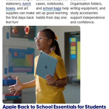
stationery,
lunch
cases, notebooks,
Organisation folders,
boxes
, and art
and
school bags
help
writing equipment, and
supplies can make
set up good learning
study accessories
the first days back
habits from day one.
support independence
feel fun!
and confidence.
Apple Back to School Essentials for Students