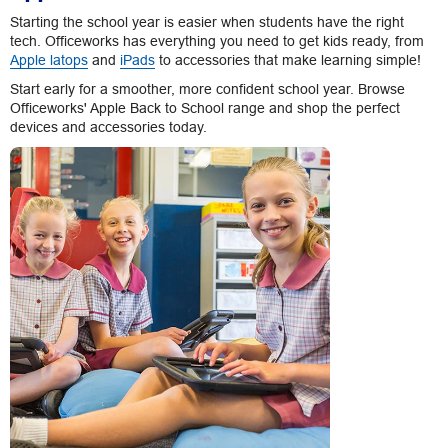
Starting the school year is easier when students have the right
tech. Officeworks has everything you need to get kids ready, from
Apple latops
and
iPads
to accessories that make learning simple!
Start early for a smoother, more confident school year. Browse
Officeworks' Apple Back to School range and shop the perfect
devices and accessories today.