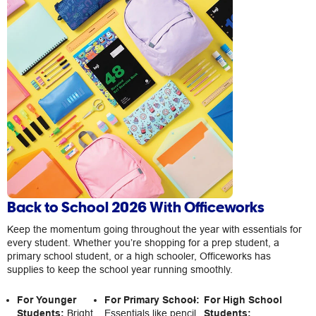
Back to School 2026 With Officeworks
Keep the momentum going throughout the year with essentials for
every student. Whether you’re shopping for a prep student, a
primary school student, or a high schooler, Officeworks has
supplies to keep the school year running smoothly.
For Younger
For Primary School:
For High School
Students:
Bright
Essentials like pencil
Students: