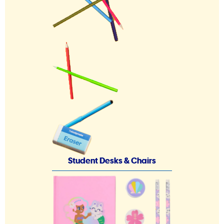
Student Desks & Chairs