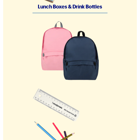
Lunch Boxes & Drink Bottles