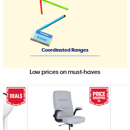
Coordinated Ranges
Low prices on must-haves