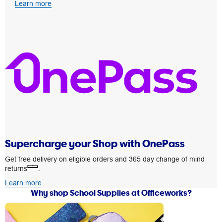
Learn more
Supercharge your Shop with OnePass
Get free delivery on eligible orders and 365 day change of mind
1
returns
.
Learn more
Why shop School Supplies at Officeworks?