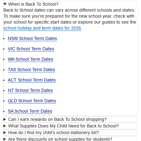
When is Back To School?
Back to School dates can vary across different schools and states.
To make sure you're prepared for the new school year, check with
your school for specific start dates or explore our guides to see the
school holiday and term dates for 2026
.
NSW School Term Dates
VIC School Term Dates
WA School Term Dates
TAS School Term Dates
ACT School Term Dates
NT School Term Dates
QLD School Term Dates
SA School Term Dates
Can I earn rewards on Back To School shopping?
What Supplies Does My Child Need for Back to School?
How do I find my child's school stationery list?
Are there discounts on school supplies for students?