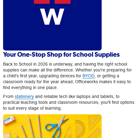
Your One-Stop Shop for School Supplies
Back to School in 2026 is underway, and having the right school
supplies can make all the difference. Whether you're preparing for
a child's first year, upgrading devices for
BYOD
, or getting a
classroom ready for the year ahead, Officeworks makes it easy to
find everything in one place.
From
stationery
and reliable tech like laptops and tablets, to
practical teaching tools and classroom resources, you'll find options
to suit every stage of learning.