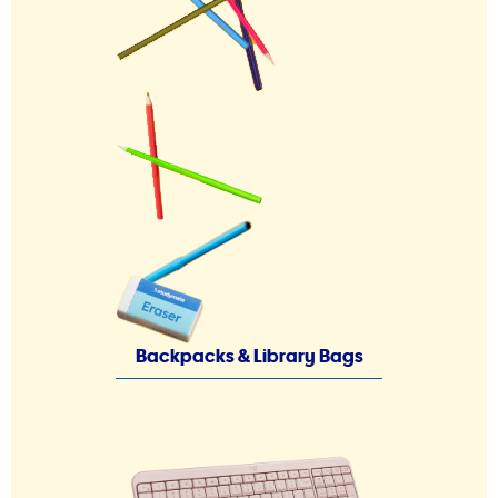
Backpacks & Library Bags