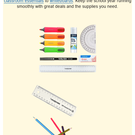
classroom essentials
to
whiteboards
. Keep the school year running
smoothly with great deals and the supplies you need.