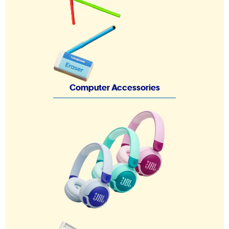
Computer Accessories