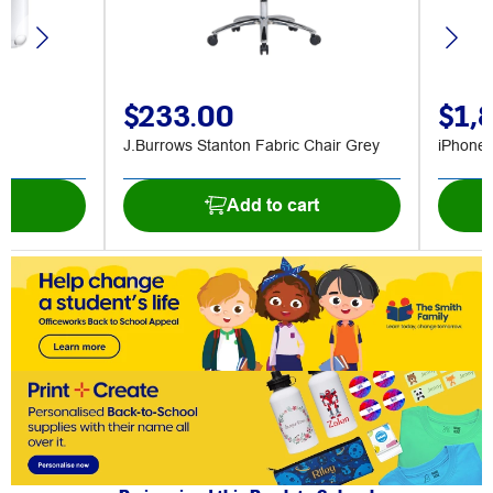
$233.00
$1,
J.Burrows Stanton Fabric Chair Grey
iPhone
t
Add to cart