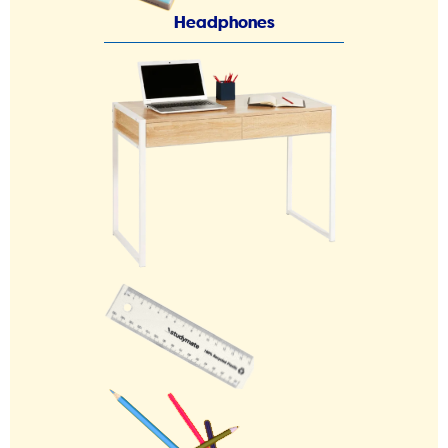
Headphones