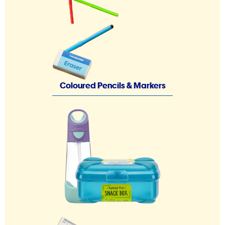
Coloured Pencils & Markers