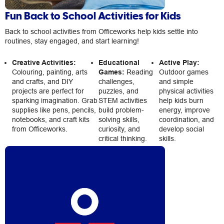
Fun Back to School Activities for Kids
Back to school activities from Officeworks help kids settle into
routines, stay engaged, and start learning!
Creative Activities:
Educational
Active Play:
Colouring, painting, arts
Games:
Reading
Outdoor games
and crafts, and DIY
challenges,
and simple
projects are perfect for
puzzles, and
physical activities
sparking imagination. Grab
STEM activities
help kids burn
supplies like pens, pencils,
build problem-
energy, improve
notebooks, and craft kits
solving skills,
coordination, and
from Officeworks.
curiosity, and
develop social
critical thinking.
skills.