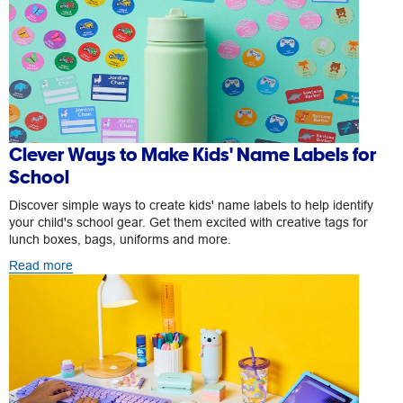
Clever Ways to Make Kids' Name Labels for
School
Discover simple ways to create kids' name labels to help identify
your child's school gear. Get them excited with creative tags for
lunch boxes, bags, uniforms and more.
Read more