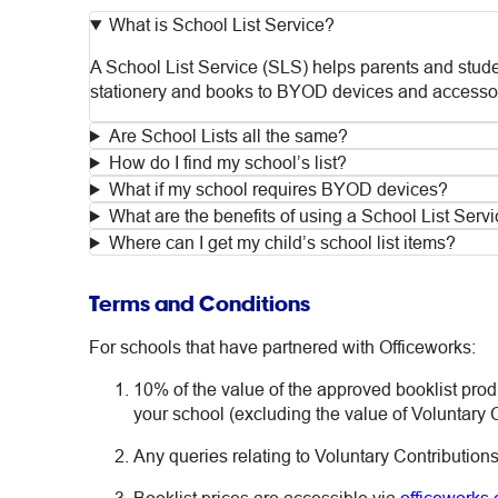
What is School List Service?
A School List Service (SLS) helps parents and studen
stationery and books to BYOD devices and accessor
Are School Lists all the same?
How do I find my school’s list?
What if my school requires BYOD devices?
What are the benefits of using a School List Serv
Where can I get my child’s school list items?
Terms and Conditions
For schools that have partnered with Officeworks:
10% of the value of the approved booklist pro
your school (excluding the value of Voluntary C
Any queries relating to Voluntary Contributions