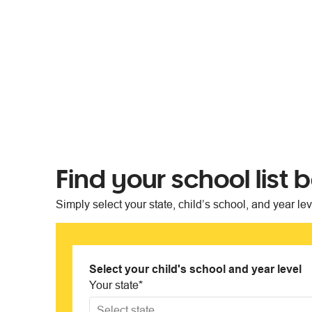
Find your school list 
Simply select your state, child’s school, and year le
Select your child's school and year level
Your state
*
Select state