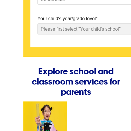
Your child's year/grade level
*
Please first select "Your child's school"
Explore school and
classroom services for
parents