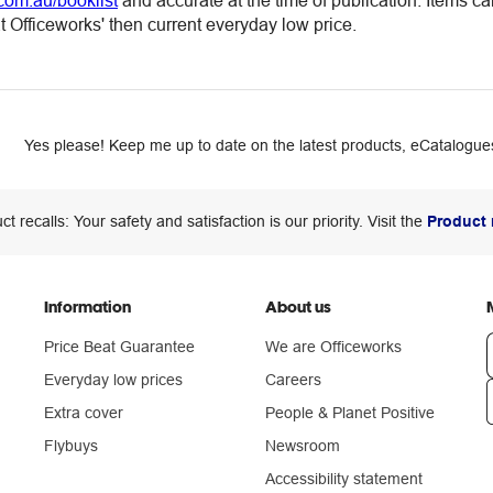
com.au/booklist
and accurate at the time of publication. Items c
 Officeworks' then current everyday low price.
Yes please! Keep me up to date on the latest products, eCatalogues
ct recalls: Your safety and satisfaction is our priority. Visit the
Product 
Information
About us
Price Beat Guarantee
We are Officeworks
Everyday low prices
Careers
Extra cover
People & Planet Positive
n
Flybuys
Newsroom
Accessibility statement