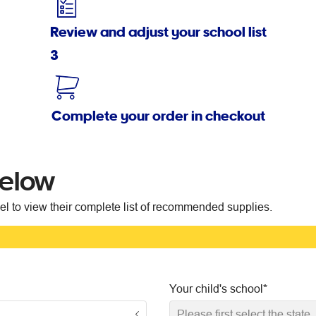
Review and adjust your school list
3
Complete your order in checkout
below
vel to view their complete list of recommended supplies.
Your child's school
*
Please first select the state