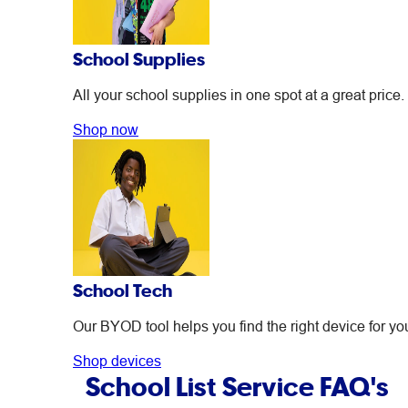
School Supplies
All your school supplies in one spot at a great price.
Shop now
School Tech
Our BYOD tool helps you find the right device for you
Shop devices
School List Service FAQ's