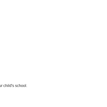
r child's school.