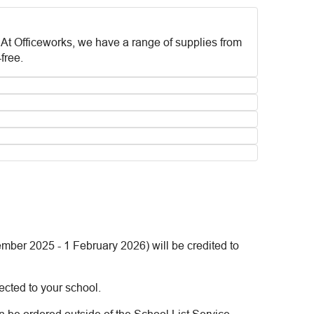
. At Officeworks, we have a range of supplies from
free.
mber 2025 - 1 February 2026) will be credited to
ected to your school.