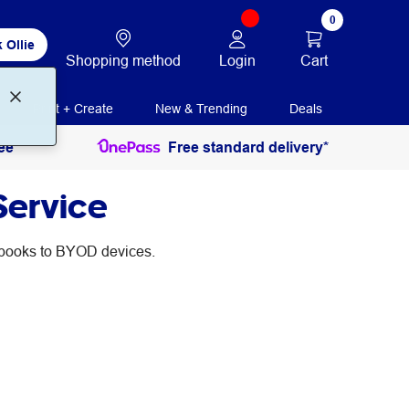
0
 Ollie
Login
Cart
Shopping method
Print + Create
New & Trending
Deals
ee
Free standard delivery*
Service
d books to BYOD devices.