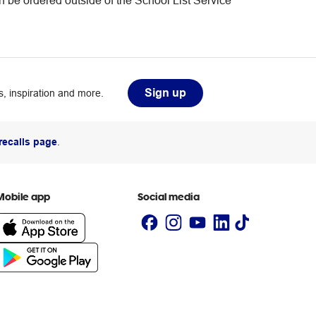
an be ordered outside of the School List Service
Sign up
, inspiration and more.
recalls page
.
Mobile app
Social media