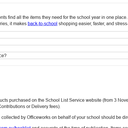
ts find all the items they need for the school year in one place
ies, it makes
back-to-school
shopping easier, faster, and stress-
ice?
ducts purchased on the School List Service website (from 3 Nove
ontributions or Delivery fees).
 collected by Officeworks on behalf of your school should be dir