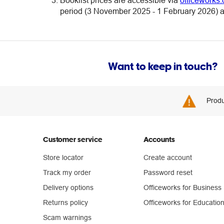
Booklist prices are accessible via
officeworks.
period (3 November 2025 - 1 February 2026) at
Want to keep in touch?
Produ
Customer service
Accounts
Store locator
Create account
Track my order
Password reset
Delivery options
Officeworks for Business
Returns policy
Officeworks for Educatio
Scam warnings