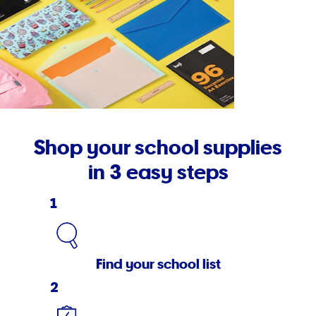
Shop your school supplies
in 3 easy steps
1
Find your school list
2