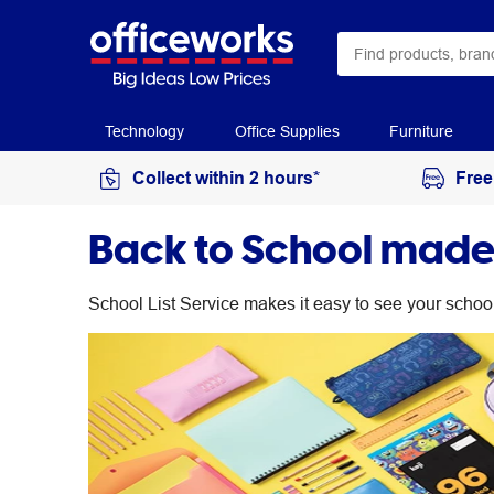
Technology
Office Supplies
Furniture
Collect within 2 hours*
Free
Back to School made 
School List Service makes it easy to see your schoo