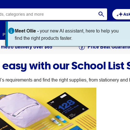
Ask
Meet Ollie -
your new AI assistant, here to help you
Paper
Art & Craft
Workplace Supplies
Education
find the right products faster.
 metro delivery over $65
Price Beat Guarant
easy with our School List 
l’s requirements and find the right supplies, from stationery an